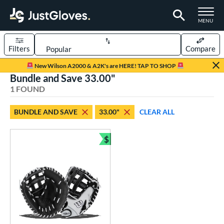
TOGGLE M
MENU
Filters
Compare
Page Content Begins Here
New Wilson A2000 & A2K's are HERE! TAP TO SHOP
Bundle and Save 33.00"
UND
Sort Results
1 FOUND
rt
BUNDLE AND SAVE
33.00"
CLEAR ALL
emale Fastpitch
matching results
1
oftball
matching results
$
1
Bundle and Save
ve Type
atchers
matching results
1
ower
ight
matching results
1