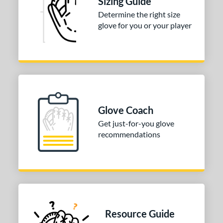
Sizing Guide
Determine the right size
50"
11.75"
12"
12.50"
glove for you or your player
75"
13"
14"
27"
50"
32"
32.50"
33"
50"
34"
l
Glove Coach
Get just-for-you glove
b Type
recommendations
ition
 Range
tomer Rating
or
Resource Guide