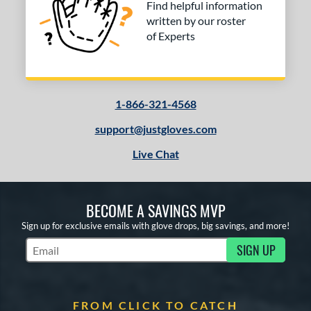
Find helpful information
COMING SOON
written by our roster
of Experts
1-866-321-4568
support@justgloves.com
Live Chat
BECOME A SAVINGS MVP
Sign up for exclusive emails with glove drops, big savings, and more!
SIGN UP
Subscribe to Marketing Updates
FROM CLICK TO CATCH