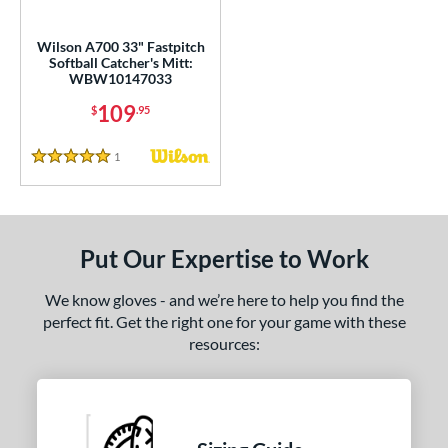
ls
all Glove King Picks
matching results
7
Wilson A700 33" Fastpitch
Softball Catcher's Mitt:
undle and Save
matching results
1
WBW10147033
loseout Gloves
matching results
8
109
$
.95
nly at JustGloves
matching results
2
imited Edition
matching results
1
Reviews
3
5 Stars
ew Release
matching results
4
ersonalization Eligible
matching results
28
Used
matching results
9
Put Our Expertise to Work
ce
We know gloves - and we’re here to help you find the
perfect fit. Get the right one for your game with these
nd
resources:
ies
e
50"
10"
11"
11.25"