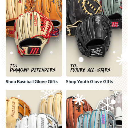
Shop Baseball Glove Gifts
Shop Youth Glove Gifts