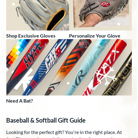
Shop Exclusive Gloves
Personalize Your Glove
Need A Bat?
Baseball & Softball Gift Guide
Looking for the perfect gift? You're in the right place. At