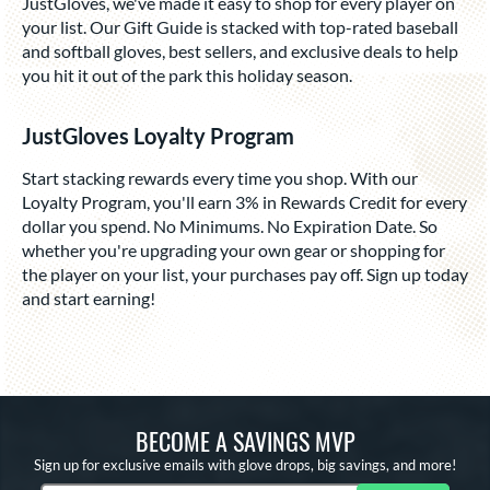
JustGloves, we've made it easy to shop for every player on
your list. Our Gift Guide is stacked with top-rated baseball
and softball gloves, best sellers, and exclusive deals to help
you hit it out of the park this holiday season.
JustGloves Loyalty Program
Start stacking rewards every time you shop. With our
Loyalty Program, you'll earn 3% in Rewards Credit for every
dollar you spend. No Minimums. No Expiration Date. So
whether you're upgrading your own gear or shopping for
the player on your list, your purchases pay off. Sign up today
and start earning!
BECOME A SAVINGS MVP
Sign up for exclusive emails with glove drops, big savings, and more!