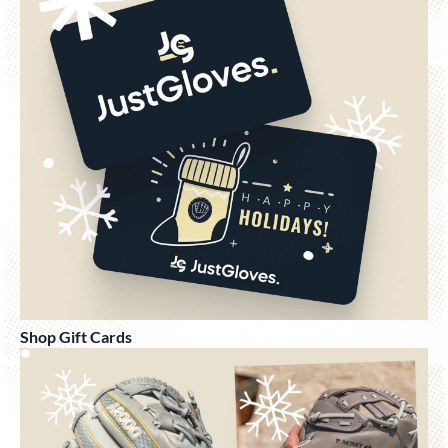
Shop Gift Cards