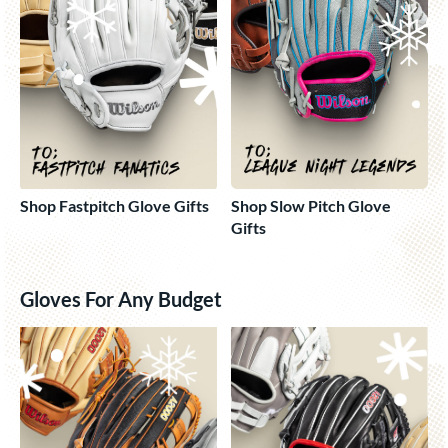
Shop Fastpitch Glove Gifts
Shop Slow Pitch Glove
Gifts
Gloves For Any Budget