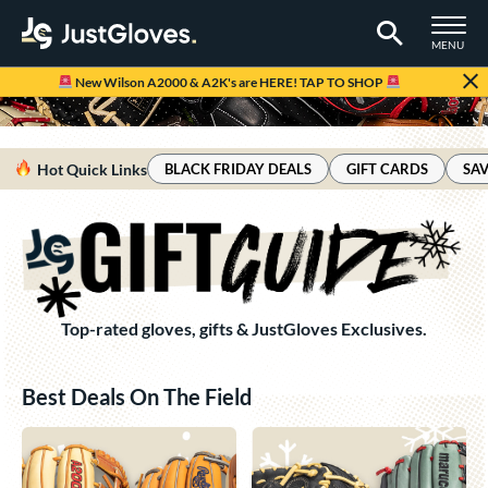
TOGGLE M
MENU
Page Content Begins Here
New Wilson A2000 & A2K's are HERE! TAP TO SHOP
Hot Quick Links
BLACK FRIDAY DEALS
GIFT CARDS
SAV
Top-rated gloves, gifts & JustGloves Exclusives.
Best Deals On The Field