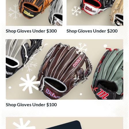
Shop Gloves Under $300
Shop Gloves Under $200
Shop Gloves Under $100