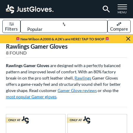
TOGGLE M
MENU
Filters
Compare
Page Content Begins Here
New Wilson A2000 & A2K's are HERE! TAP TO SHOP
Rawlings Gamer Gloves
UND
Sort Results
8 FOUND
rt
Rawlings Gamer Gloves
are designed with a perfectly balanced
pattern and improved level of comfort. With an 80% factory
aseball
matching results
8
break-in on the pro soft leather shell,
Rawlings
Gamer Gloves
ee Ball
matching results
2
offers a game-ready feel and structurally sound shell for better
Youth
matching results
glove shape. Read customer
Gamer Glove reviews
or shop the
5
most popular Gamer gloves
.
ve Type
atchers
matching results
1
ielders
matching results
ONLY AT
6
ONLY AT
irst Base
matching results
1