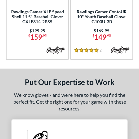
Ghost
matching results
2
Rawlings Gamer XLE Speed
Rawlings Gamer ContoUR
love Day
matching results
14
Shell 11.5" Baseball Glove:
10" Youth Baseball Glove:
GXLE314-2BSS
G100U-3B
Golden Age
matching results
6
Price was:
$199.95
Price was:
$169.95
eart of the Hide
matching results
129
159
149
$
.95
$
.95
eart of the Hide R2G
matching results
76
unting Season
matching results
2
Reviews
7
5 Stars
yper Shell
matching results
1
Japan
matching results
3
Krewe
matching results
2
Put Our Expertise to Work
iberty Advanced
matching results
11
We know gloves - and we’re here to help you find the
izard Skins
matching results
14
perfect fit. Get the right one for your game with these
Love the Moment
matching results
18
resources:
ade in Texas
matching results
2
Magnolia
matching results
1
ark of a Pro
matching results
19