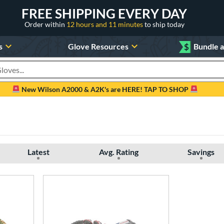
FREE SHIPPING EVERY DAY
Order within
12 hours and 11 minutes
to ship today
s
Glove Resources
$
Bundle 
oducts
New Wilson A2000 & A2K's are HERE! TAP TO SHOP
Latest
Avg. Rating
Savings