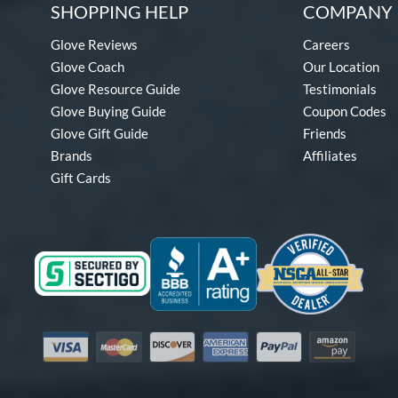
SHOPPING HELP
COMPANY 
Glove Reviews
Careers
Glove Coach
Our Location
Glove Resource Guide
Testimonials
Glove Buying Guide
Coupon Codes
Glove Gift Guide
Friends
Brands
Affiliates
Gift Cards
Visa
Mastercard
Discover
American Express
PayPal
Amazon Pay