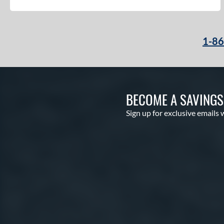
PF50
matching results
2
PF88
matching results
2
PF92
matching results
2
1-8
PP05
matching results
3
T125
matching results
9
V125
matching results
5
Wilson CM33
matching results
8
BECOME A SAVING
YPT
matching results
5
Sign up for exclusive emails 