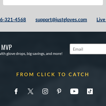
66-321-4568
support@justgloves.com
Live
S MVP
Subscribe to Marketi
with glove drops, big savings, and more!
FROM CLICK TO CATCH