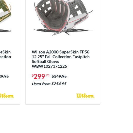
keSkin
Wilson A2000 SuperSkin FP50
ection
12.25" Fall Collection Fastpitch
Softball Glove:
WBW1027371225
299
$
.95
ce was:
29.95
Price was:
$349.95
Used from $254.95