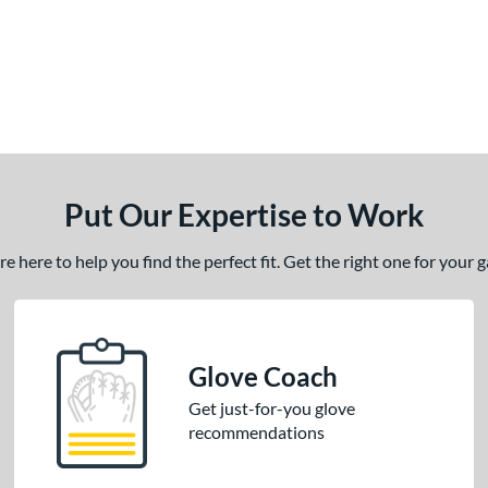
Put Our Expertise to Work
 here to help you find the perfect fit. Get the right one for your
Glove Coach
Get just-for-you glove
recommendations