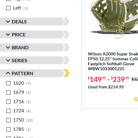
Left
matching results
1
DEALS
PRICE
BRAND
Wilson A2000 Super Sna
FP50 12.25" Summer Coll
SERIES
Fastpitch Softball Glove:
WBW1033001225
PATTERN
149
-
239
$
.95
$
.95
Pri
$3
1620
matching results
7
Used from $214.95
1679
matching results
2
1716
matching results
2
1724
matching results
4
1750
matching results
10
1785
matching results
1