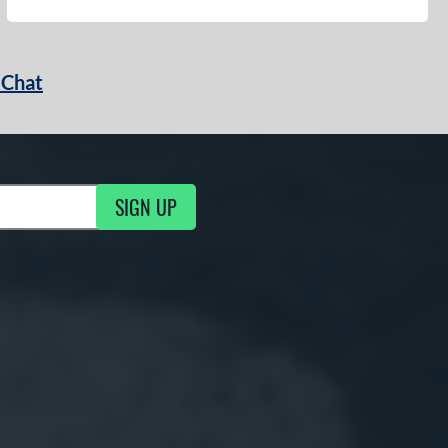
 Chat
SIGN UP
ng Updates