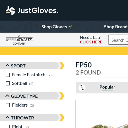
Shop Gloves
Shop Brand
A
Need a bat?
CLICK HERE
Search Pr
COMPANY
Page Content Begins Here
FP50
SPORT
Sort Results
2 FOUND
Female Fastpitch
matching results
2
Softball
matching results
2
Popular
GLOVE TYPE
Fielders
matching results
2
THROWER
Right
matching results
2