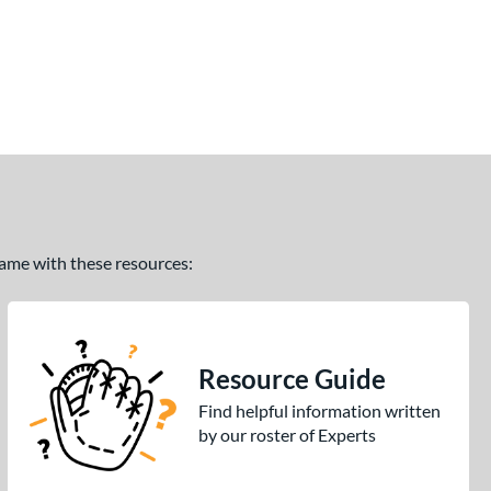
 game with these resources:
Resource Guide
Find helpful information written
by our roster of Experts