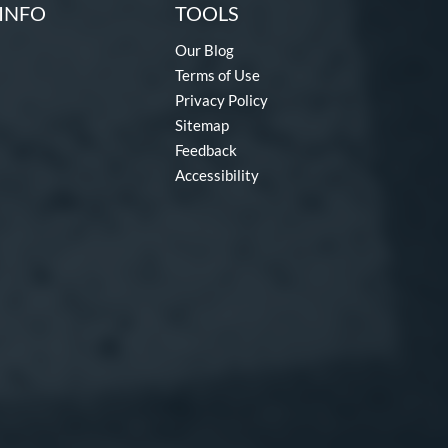
INFO
TOOLS
Our Blog
Terms of Use
Privacy Policy
Sitemap
Feedback
Accessibility