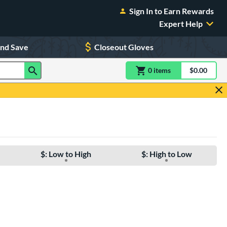
Sign In to Earn Rewards
Expert Help
and Save
Closeout Gloves
0
item
s
item(s) in Shoppin
$0.00
Shopping
$: Low to High
$: High to Low