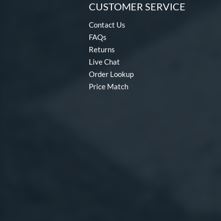
CUSTOMER SERVICE
Contact Us
FAQs
Returns
Live Chat
Order Lookup
Price Match