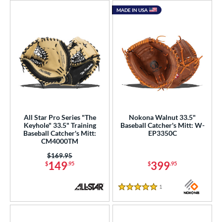
MADE IN USA
All Star Pro Series "The
Nokona Walnut 33.5"
Keyhole" 33.5" Training
Baseball Catcher's Mitt: W-
Baseball Catcher's Mitt:
EP3350C
CM4000TM
Price was:
$169.95
149
399
$
.95
$
.95
1
Reviews
5 Stars