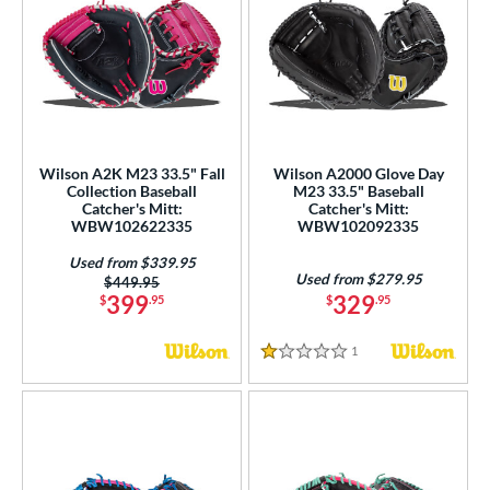
Wilson A2K M23 33.5" Fall
Wilson A2000 Glove Day
Collection Baseball
M23 33.5" Baseball
Catcher's Mitt:
Catcher's Mitt:
WBW102622335
WBW102092335
Used from $339.95
Used from $279.95
Price was:
$449.95
399
329
$
.95
$
.95
1
Reviews
1 Stars