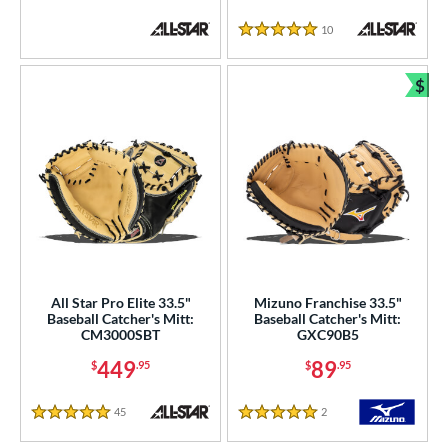
 Range
10
Reviews
5 Stars
tomer Rating
or
$
Bun
COMING SOON
All Star Pro Elite 33.5"
Mizuno Franchise 33.5"
Baseball Catcher's Mitt:
Baseball Catcher's Mitt:
CM3000SBT
GXC90B5
449
89
$
.95
$
.95
45
Reviews
2
Reviews
5 Stars
5 Stars