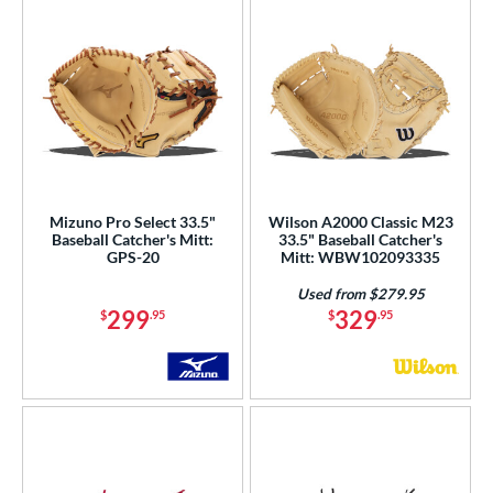
Mizuno Pro Select 33.5"
Wilson A2000 Classic M23
Baseball Catcher's Mitt:
33.5" Baseball Catcher's
GPS-20
Mitt: WBW102093335
Used from $279.95
299
329
$
.95
$
.95