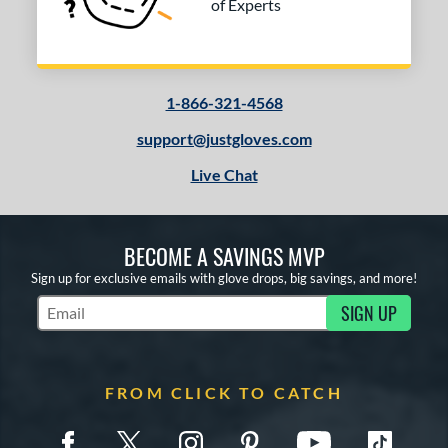
of Experts
1-866-321-4568
support@justgloves.com
Live Chat
BECOME A SAVINGS MVP
Sign up for exclusive emails with glove drops, big savings, and more!
SIGN UP
Subscribe to Marketing Updates
FROM CLICK TO CATCH