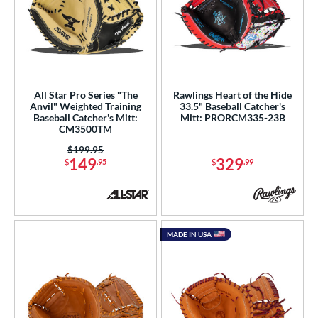
All Star Pro Series "The
Rawlings Heart of the Hide
Anvil" Weighted Training
33.5" Baseball Catcher's
Baseball Catcher's Mitt:
Mitt: PRORCM335-23B
CM3500TM
Price was:
$199.95
149
329
$
.95
$
.99
MADE IN USA