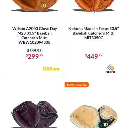
Wilson A2000 Glove Day
Nokona Made in Texas 33.5"
M23 33.5" Baseball
Baseball Catcher's Mitt:
Catcher's Mitt:
MIT3350C
WBW102094335
Price was:
$349.95
299
449
$
.95
$
.95
NEW RELEASE