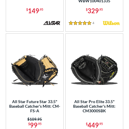
WBW100401335
75"
11"
11.25"
11.50"
149
329
$
.95
$
.95
75"
12"
12.25"
12.50"
4
Reviews
5 Stars
75"
13"
13.50"
14"
5"
27"
29.50"
30"
1"
31.50"
32"
32.50"
3"
33.50"
34"
35"
"
8"
9.75"
l
All Star Future Star 33.5"
All Star Pro Elite 33.5"
b Type
Baseball Catcher's Mitt: CM-
Baseball Catcher's Mitt:
FS-A
CM3000SBK
ition
Price was:
$109.95
99
449
$
.95
$
.95