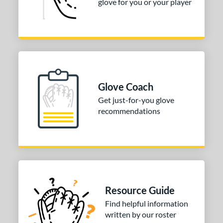
glove for you or your player
Glove Coach
Get just-for-you glove
recommendations
Resource Guide
Find helpful information
written by our roster