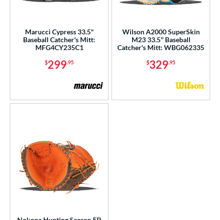
Marucci Cypress 33.5"
Wilson A2000 SuperSkin
Baseball Catcher's Mitt:
M23 33.5'' Baseball
MFG4CY235C1
Catcher's Mitt: WBG062335
299
329
$
.95
$
.95
Nokona Hunting Season EP