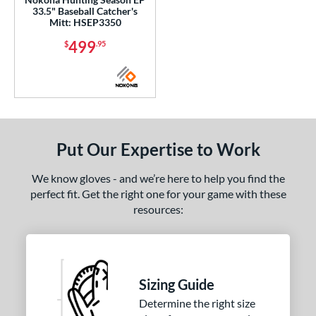
33.5" Baseball Catcher's
Mitt: HSEP3350
499
$
.95
Put Our Expertise to Work
We know gloves - and we’re here to help you find the
perfect fit. Get the right one for your game with these
resources:
Sizing Guide
Determine the right size