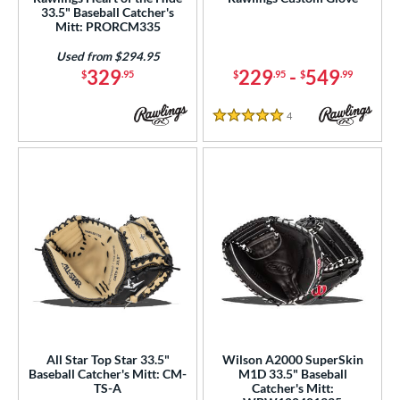
33.5" Baseball Catcher's
ielders
matching results
1
Mitt: PRORCM335
irst Base
matching results
1
Used from $294.95
raining
matching results
2
329
229
-
549
$
.95
$
.95
$
.99
ower
4
Reviews
5 Stars
ight
matching results
22
ls
ce
nd
ies
tern
e
All Star Top Star 33.5"
Wilson A2000 SuperSkin
Baseball Catcher's Mitt: CM-
M1D 33.5" Baseball
"
9.50"
10"
10.50"
TS-A
Catcher's Mitt: