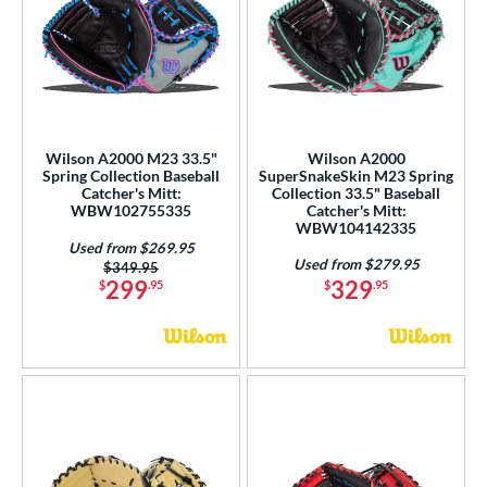
Wilson A2000 M23 33.5"
Wilson A2000
Spring Collection Baseball
SuperSnakeSkin M23 Spring
Catcher's Mitt:
Collection 33.5" Baseball
WBW102755335
Catcher's Mitt:
WBW104142335
Used from $269.95
Used from $279.95
Price was:
$349.95
299
329
$
.95
$
.95