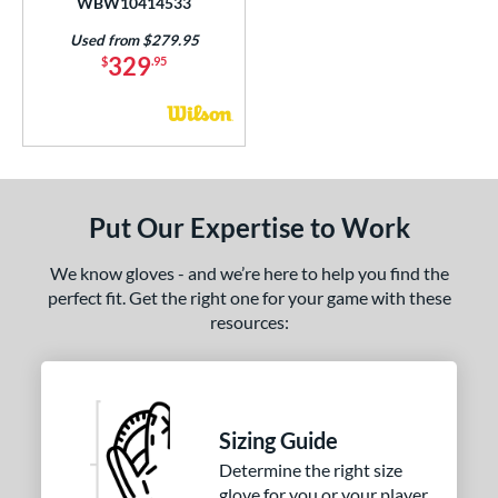
WBW10414533
1975
matching results
11
Used from $279.95
200
matching results
69
329
$
.95
3039
matching results
7
31
matching results
17
B2
matching results
9
B23
matching results
3
DM-5
matching results
Put Our Expertise to Work
1
DP15
matching results
13
We know gloves - and we’re here to help you find the
EN-7
matching results
1
perfect fit. Get the right one for your game with these
FL12
matching results
resources:
3
FP50
matching results
2
FP75
matching results
3
FPCM
matching results
3
Sizing Guide
H1175
matching results
4
Determine the right size
H12
matching results
10
glove for you or your player