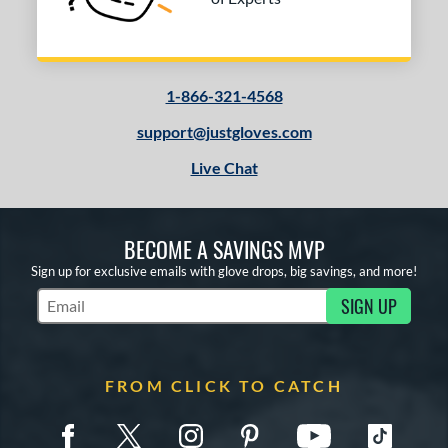
T125
matching results
9
V125
matching results
5
Wilson CM33
matching results
8
1-866-321-4568
YPT
matching results
5
support@justgloves.com
e
Live Chat
l
b Type
BECOME A SAVINGS MVP
ition
Sign up for exclusive emails with glove drops, big savings, and more!
SIGN UP
 Range
Subscribe to Marketing Updates
or
FROM CLICK TO CATCH
COMING SOON