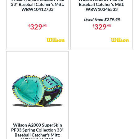
ce
33" Baseball Catcher's Mitt:
Baseball Catcher's Mitt:
WBW10412733
WBW10346533
nd
Used from $279.95
329
329
$
.95
$
.95
ies
tern
1620
matching results
7
1679
matching results
2
1716
matching results
2
1724
matching results
4
1750
matching results
10
1785
matching results
1
1786
matching results
43
1787
matching results
6
Wilson A2000 SuperSkin
1799
matching results
6
PF33 Spring Collection 33"
Baseball Catcher's Mitt:
1810
matching results
7