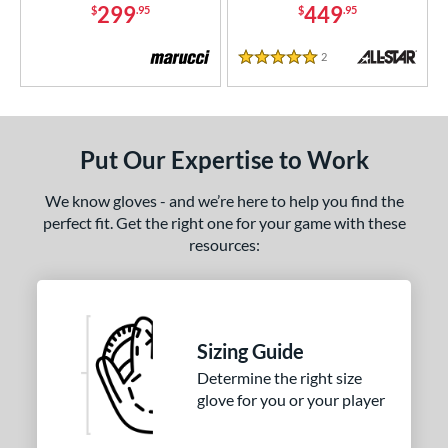
299
449
$
.95
$
.95
1"
31.50"
32"
32.50"
2
Reviews
5 Stars
3"
33.50"
34"
35"
"
8"
9.75"
Put Our Expertise to Work
l
We know gloves - and we’re here to help you find the
b Type
perfect fit. Get the right one for your game with these
resources:
ition
 Range
tomer Rating
Sizing Guide
or
Determine the right size
glove for you or your player
COMING SOON