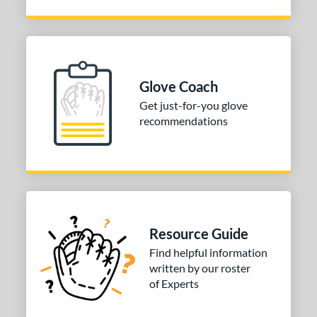
Glove Coach
Get just-for-you glove
recommendations
Resource Guide
Find helpful information
written by our roster
of Experts