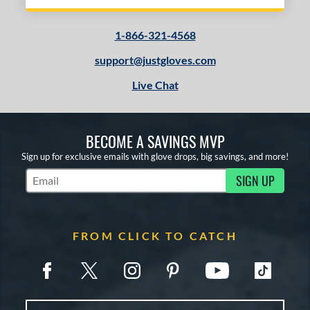
1-866-321-4568
support@justgloves.com
Live Chat
BECOME A SAVINGS MVP
Sign up for exclusive emails with glove drops, big savings, and more!
SIGN UP
Subscribe to Marketing Updates
FROM CLICK TO CATCH