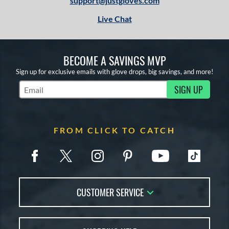
support@justgloves.com
Live Chat
BECOME A SAVINGS MVP
Sign up for exclusive emails with glove drops, big savings, and more!
SIGN UP
Subscribe to Marketing Updates
FROM CLICK TO CATCH
CUSTOMER SERVICE
Contact Us