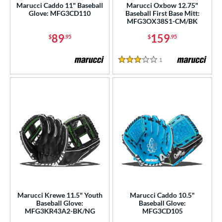
Marucci Caddo 11" Baseball
Marucci Oxbow 12.75"
Glove: MFG3CD110
Baseball First Base Mitt:
MFG3OX38S1-CM/BK
89
159
$
.95
$
.95
1
Reviews
3 Stars
Marucci Krewe 11.5" Youth
Marucci Caddo 10.5"
Baseball Glove:
Baseball Glove:
MFG3KR43A2-BK/NG
MFG3CD105