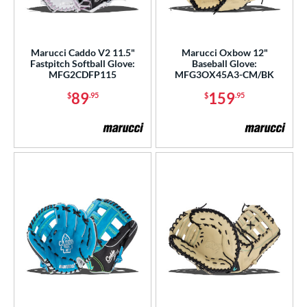
Marucci Caddo V2 11.5"
Marucci Oxbow 12"
Fastpitch Softball Glove:
Baseball Glove:
MFG2CDFP115
MFG3OX45A3-CM/BK
89
159
$
.95
$
.95