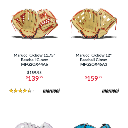
Marucci Oxbow 11.75"
Marucci Oxbow 12"
Baseball Glove:
Baseball Glove:
MFG2OX44A6
MFG2OX45A3
Price was:
$159.95
139
159
$
.95
$
.95
5
Reviews
4.5 Stars