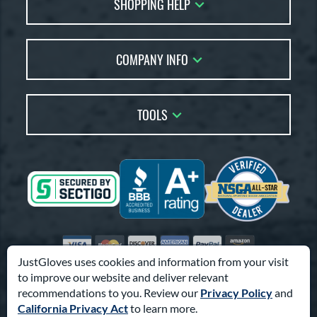
SHOPPING HELP
FAQs
Returns
Glove Reviews
Live Chat
COMPANY INFO
Glove Coach
Order Lookup
Glove Resource Guide
Careers
Price Match
Glove Buying Guide
Our Location
TOOLS
Glove Gift Guide
Testimonials
Our Blog
Brands
Coupon Codes
Terms of Use
Gift Cards
Friends
Privacy Policy
Affiliates
Sitemap
Feedback
Visa
Mastercard
Discover
American Express
PayPal
Amazon Pay
Accessibility
JustGloves uses cookies and information from your visit
to improve our website and deliver relevant
© 2003-2026 Pro Athlete, Inc.
recommendations to you. Review our
Privacy Policy
and
10800 North Pomona Ave, Kansas City, MO 64153
California Privacy Act
to learn more.
Call Us at
1-866-321-4568
for Assistance.