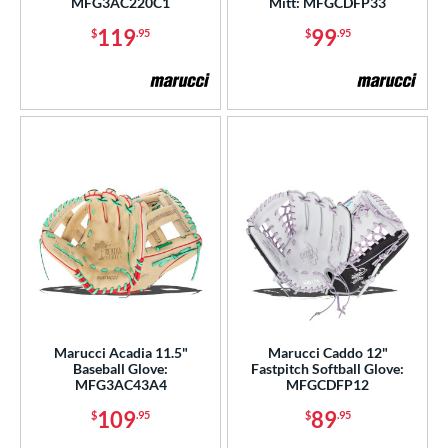
MFG3AC220C1
Mitt: MFGCDFP33
b Type
119
99
$
.95
$
.95
ition
 Range
tomer Rating
or
COMING SOON
Marucci Acadia 11.5"
Marucci Caddo 12"
Baseball Glove:
Fastpitch Softball Glove:
MFG3AC43A4
MFGCDFP12
109
89
$
.95
$
.95