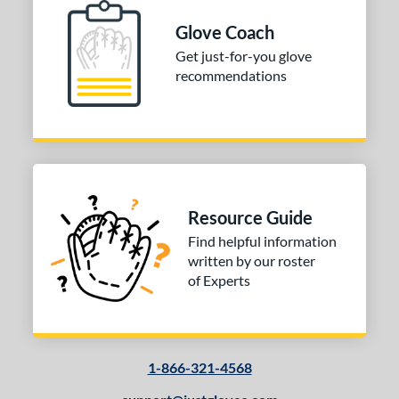
Glove Coach
Get just-for-you glove
recommendations
Resource Guide
Find helpful information
written by our roster
of Experts
1-866-321-4568