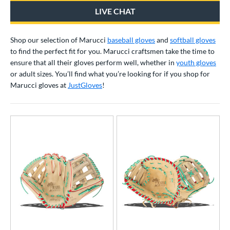
irst Base
matching results
8
LIVE CHAT
ower
Shop our selection of Marucci
baseball gloves
and
softball gloves
ight
matching results
68
to find the perfect fit for you. Marucci craftsmen take the time to
eft
matching results
39
ensure that all
their gloves perform well, whether in
youth gloves
or adult sizes
. You’ll find what you’re looking for if you shop for
ls
Marucci gloves at
JustGloves
!
ce
nd
4 Pro
matching results
5
Akadema
matching results
7
ll Star
matching results
35
aston
matching results
39
Emery
matching results
2
ax
matching results
4
arucci
matching results
76