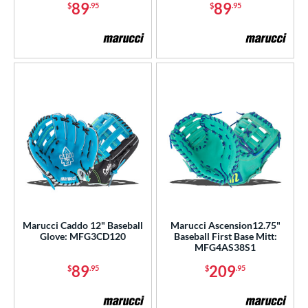
89
89
$
.95
$
.95
Marucci Caddo 12" Baseball
Marucci Ascension12.75"
Glove: MFG3CD120
Baseball First Base Mitt:
MFG4AS38S1
89
209
$
.95
$
.95