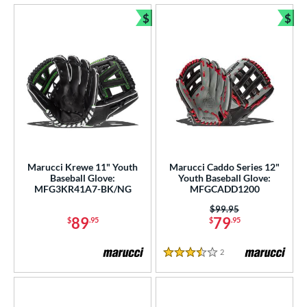
$
$
Bundle and Save
Bun
Marucci Krewe 11" Youth
Marucci Caddo Series 12"
Baseball Glove:
Youth Baseball Glove:
MFG3KR41A7-BK/NG
MFGCADD1200
Price was:
$99.95
89
79
$
.95
$
.95
2
Reviews
3.5 Stars