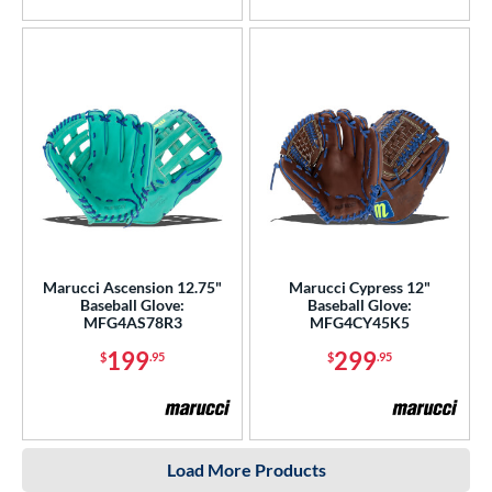
Marucci Ascension 12.75"
Marucci Cypress 12"
Baseball Glove:
Baseball Glove:
MFG4AS78R3
MFG4CY45K5
199
299
$
.95
$
.95
Load More Products