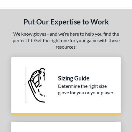
Put Our Expertise to Work
We know gloves - and we’re here to help you find the
perfect fit. Get the right one for your game with these
resources:
Sizing Guide
Determine the right size
glove for you or your player