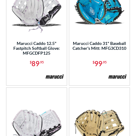
Marucci Caddo 12.5"
Marucci Caddo 31" Baseball
Fastpitch Softball Glove:
Catcher's Mitt: MFG3CD310
MFGCDFP125
89
99
$
.95
$
.95