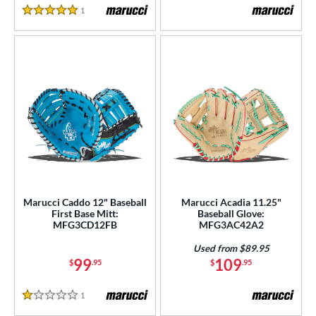
1
Reviews
5 Stars
Marucci Caddo 12" Baseball
Marucci Acadia 11.25"
First Base Mitt:
Baseball Glove:
MFG3CD12FB
MFG3AC42A2
Used from $89.95
99
109
$
.95
$
.95
1
Reviews
1 Stars