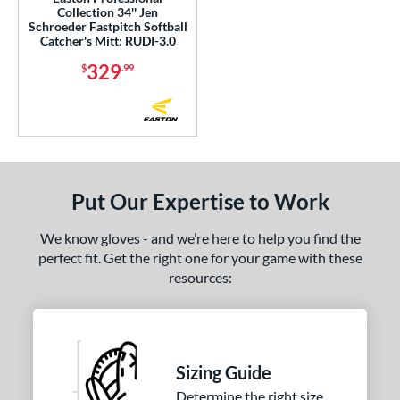
Collection 34'' Jen
Schroeder Fastpitch Softball
 Range
Catcher's Mitt: RUDI-3.0
329
or
$
.99
Black
matching results
118
Blonde
matching results
29
Blue
matching results
76
Brown
matching results
90
Put Our Expertise to Work
Camo
matching results
1
Gold
matching results
15
We know gloves - and we’re here to help you find the
Green
matching results
perfect fit. Get the right one for your game with these
14
resources:
Grey
matching results
31
Maroon
matching results
1
Mint
matching results
12
Navy
matching results
17
Sizing Guide
Orange
matching results
12
Determine the right size