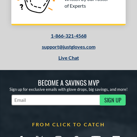
of Experts
1-866-321-4568
support@justgloves.com
Live Chat
BECOME A SAVINGS MVP
Sign up for exclusive emails with glove drops, big savings, and more!
SIGN UP
Subscribe to Marketing Updates
FROM CLICK TO CATCH