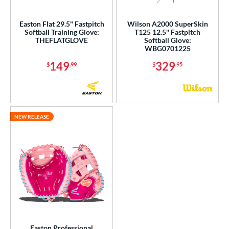
ight
matching results
8
Easton Flat 29.5" Fastpitch
Wilson A2000 SuperSkin
eft
matching results
3
Softball Training Glove:
T125 12.5'' Fastpitch
THEFLATGLOVE
Softball Glove:
Ambidextrous
matching results
1
WBG0701225
ls
149
329
$
.99
$
.95
ce
nd
NEW RELEASE
ies
tern
e
l
b Type
ition
Easton Professional