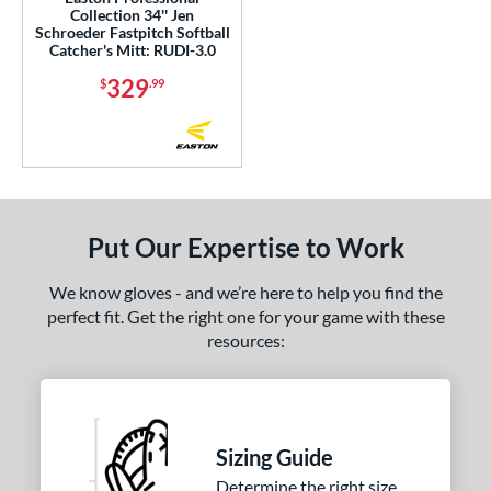
Collection 34'' Jen
Schroeder Fastpitch Softball
 Range
Catcher's Mitt: RUDI-3.0
329
or
$
.99
Black
matching results
118
Blonde
matching results
29
Blue
matching results
76
Brown
matching results
90
Put Our Expertise to Work
Camo
matching results
1
Gold
matching results
15
We know gloves - and we’re here to help you find the
Green
matching results
perfect fit. Get the right one for your game with these
14
resources:
Grey
matching results
31
Maroon
matching results
1
Mint
matching results
12
Navy
matching results
17
Sizing Guide
Orange
matching results
12
Determine the right size