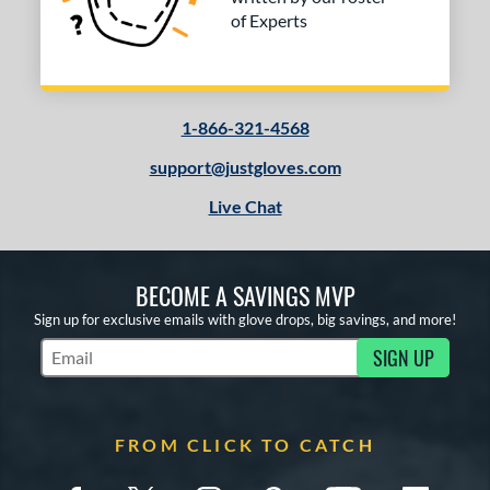
of Experts
1-866-321-4568
support@justgloves.com
Live Chat
BECOME A SAVINGS MVP
Sign up for exclusive emails with glove drops, big savings, and more!
SIGN UP
Subscribe to Marketing Updates
FROM CLICK TO CATCH