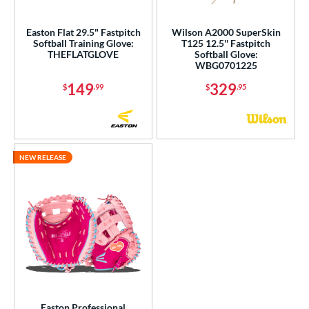
ight
matching results
8
Easton Flat 29.5" Fastpitch
Wilson A2000 SuperSkin
eft
matching results
3
Softball Training Glove:
T125 12.5'' Fastpitch
THEFLATGLOVE
Softball Glove:
Ambidextrous
matching results
1
WBG0701225
ls
149
329
$
.99
$
.95
ce
nd
NEW RELEASE
ies
tern
e
l
b Type
ition
Easton Professional