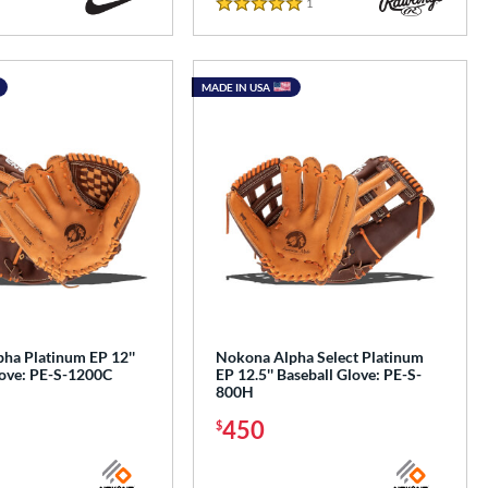
1
Reviews
5 Stars
MADE IN USA
ha Platinum EP 12''
Nokona Alpha Select Platinum
love: PE-S-1200C
EP 12.5'' Baseball Glove: PE-S-
800H
450
$