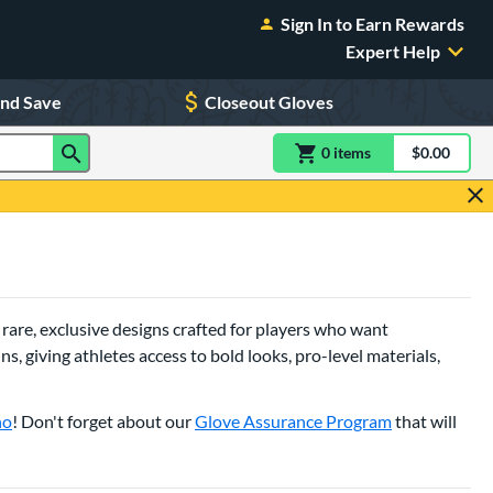
Sign In to Earn Rewards
Expert Help
and Save
Closeout Gloves
0
item
s
item(s) in Shoppin
$0.00
Shopping
 rare, exclusive designs crafted for players who want
, giving athletes access to bold looks, pro-level materials,
no
! Don't forget about our
Glove Assurance Program
that will