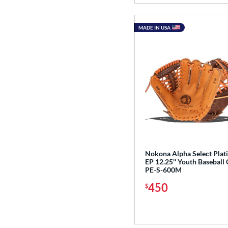
MADE IN USA
Nokona Alpha Select Pla
EP 12.25'' Youth Baseball 
PE-S-600M
450
$