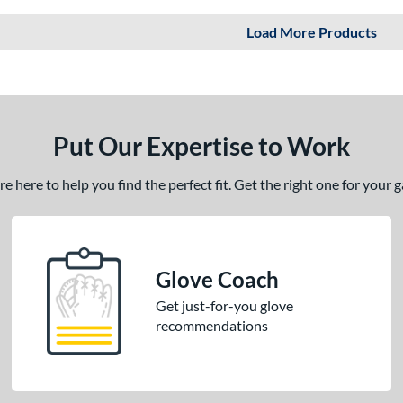
Load More Products
Put Our Expertise to Work
 here to help you find the perfect fit. Get the right one for your
Glove Coach
Get just-for-you glove
recommendations