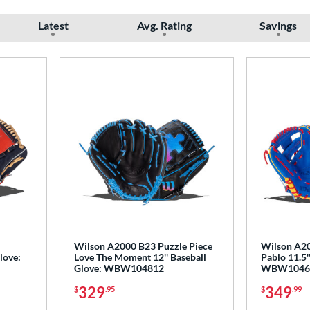
Latest
Avg. Rating
Savings
Wilson A2000 B23 Puzzle Piece
Wilson A20
love:
Love The Moment 12'' Baseball
Pablo 11.5"
Glove: WBW104812
WBW1046
329
349
$
.95
$
.99