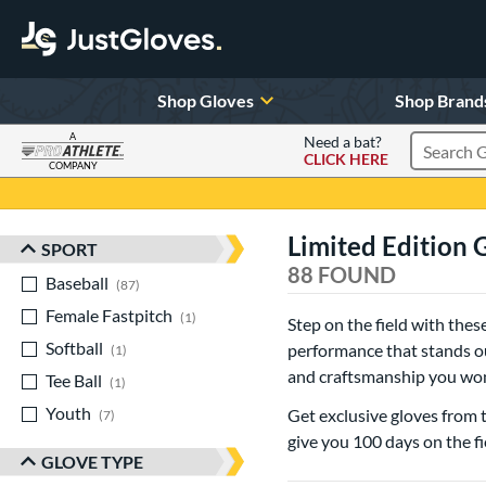
Shop Gloves
Shop Brand
A
Need a bat?
CLICK HERE
Search Pr
COMPANY
Page Content Begins Here
Limited Edition 
SPORT
Sort Results
88 FOUND
Baseball
matching results
87
Female Fastpitch
matching results
1
Step on the field with the
Softball
matching results
performance that stands out
1
and craftsmanship you won’
Tee Ball
matching results
1
Youth
matching results
Get exclusive gloves from 
7
give you 100 days on the fie
GLOVE TYPE