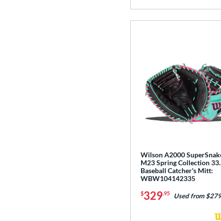
Wilson A2000 SuperSnak
M23 Spring Collection 33.
Baseball Catcher's Mitt:
WBW104142335
329
$
.95
Used from $279