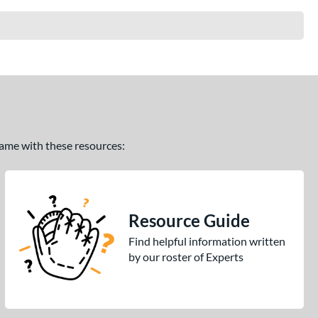
 game with these resources:
Resource Guide
Find helpful information written
by our roster of Experts