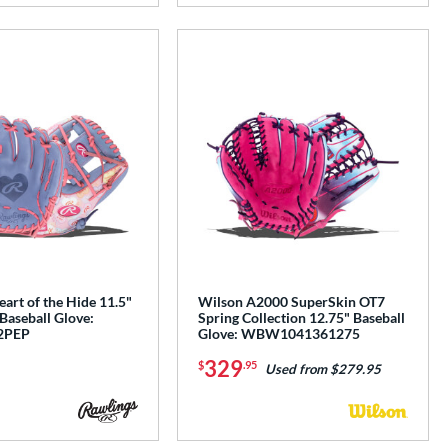
art of the Hide 11.5"
Wilson A2000 SuperSkin OT7
 Baseball Glove:
Spring Collection 12.75" Baseball
2PEP
Glove: WBW1041361275
329
$
.95
Used from $279.95