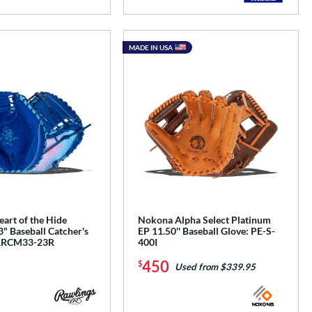
MADE IN USA
art of the Hide
Nokona Alpha Select Platinum
" Baseball Catcher's
EP 11.50'' Baseball Glove: PE-S-
RRCM33-23R
400I
450
$
Used from $339.95