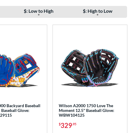
$: Low to High
$: High to Low
00 Backyard Baseball
Wilson A2000 1750 Love The
 Baseball Glove:
Moment 12.5'' Baseball Glove:
29115
WBW104125
329
$
.95