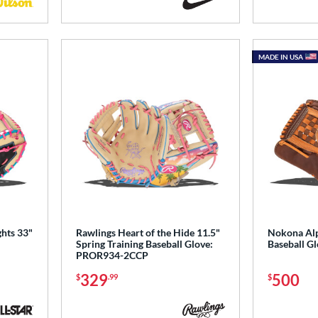
MADE IN USA
ghts 33"
Rawlings Heart of the Hide 11.5"
Nokona Alp
Spring Training Baseball Glove:
Baseball G
PROR934-2CCP
329
500
$
.99
$