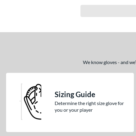
We know gloves - and we’re
Sizing Guide
Determine the right size glove for
you or your player