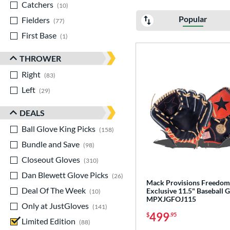
Catchers
matching results
10
Popular
Fielders
matching results
77
First Base
matching results
1
THROWER
Right
matching results
83
Left
matching results
29
DEALS
Ball Glove King Picks
matching results
158
Bundle and Save
matching results
98
Closeout Gloves
matching results
310
Dan Blewett Glove Picks
matching results
26
Mack Provisions Freedom
Deal Of The Week
matching results
Exclusive 11.5" Baseball G
10
MPXJGFOJ115
Only at JustGloves
matching results
141
499
$
.95
Limited Edition
matching results
88