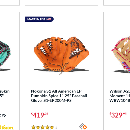
MADE IN USA
eSkin
Nokona S1 All American EP
Wilson A20
5"
Pumpkin Spice 11.25" Baseball
Moment 11.5
Glove: S1-EP200M-PS
WBW1048
419
329
$
.95
$
.95
.95
1
Reviews