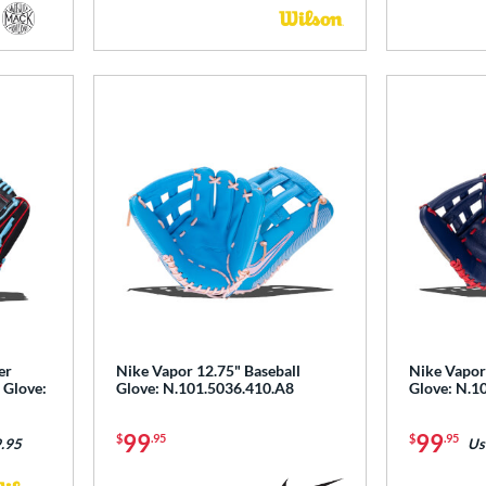
er
Nike Vapor 12.75" Baseball
Nike Vapor
 Glove:
Glove: N.101.5036.410.A8
Glove: N.1
99
99
$
.95
$
.95
.95
Us