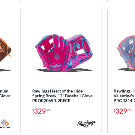
tinum
Rawlings Heart of the Hide
Rawlings He
Glove:
Spring Break 12'' Baseball Glove:
Valentine's
PROR206SB-2BECB
PROR314-
329
329
$
.99
$
.99