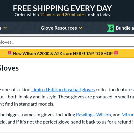
FREE SHIPPING EVERY DAY
Order within
12 hours and 30 minutes
to ship today
s
Glove Resources
$
Bundle 
oducts
New Wilson A2000 & A2K's are HERE! TAP TO SHOP
Gloves
se one-of-a-kind
Limited Edition baseball gloves
collection features
—both in play and in style. These gloves are produced in small runs
t find in standard models.
the biggest names in gloves, including
Rawlings
,
Wilson
, and
Mizu
ld, and if it's not the perfect glove, send it back to us for a refund!