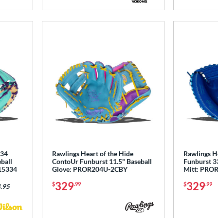
5 Stars
734
Rawlings Heart of the Hide
Rawlings He
ball
ContoUr Funburst 11.5" Baseball
Funburst 33
15334
Glove: PROR204U-2CBY
Mitt: PRO
329
329
$
.99
$
.99
.95