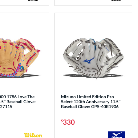
00 1786 Love The
Mizuno Limited Edition Pro
'' Baseball Glove:
Select 120th Anniversary 11.5''
27115
Baseball Glove: GPS-40R1906
330
$