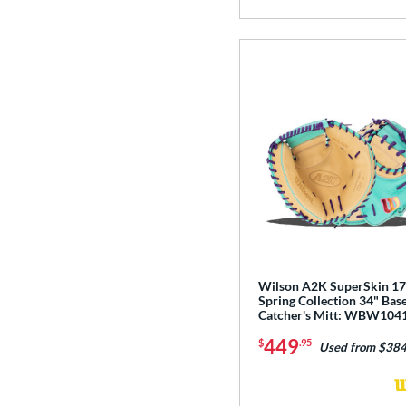
Wilson A2K SuperSkin 1
Spring Collection 34" Base
Catcher's Mitt: WBW104
449
$
.95
Used from $384