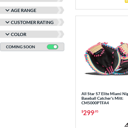
AGE RANGE
CUSTOMER RATING
COLOR
COMING SOON
All Star S7 Elite Miami Ni
Baseball Catcher's Mitt:
CM5000PTFA4
299
$
.95