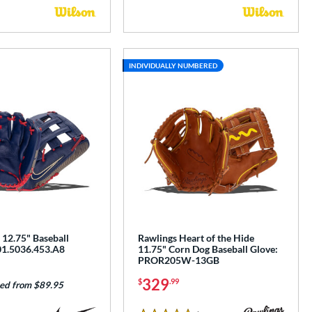
INDIVIDUALLY NUMBERED
 12.75" Baseball
Rawlings Heart of the Hide
01.5036.453.A8
11.75" Corn Dog Baseball Glove:
PROR205W-13GB
329
$
.99
ed from $89.95