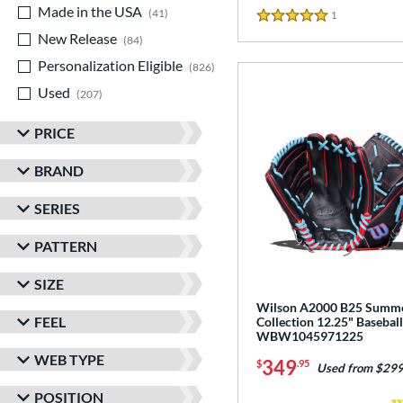
Made in the USA
matching results
41
1
Reviews
5 Stars
New Release
matching results
84
Personalization Eligible
matching results
826
Used
matching results
207
PRICE
BRAND
SERIES
PATTERN
SIZE
Wilson A2000 B25 Summ
FEEL
Collection 12.25" Baseball
WBW1045971225
WEB TYPE
349
$
.95
Used from $299
POSITION