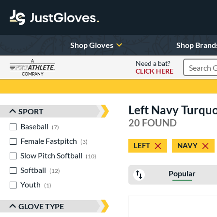
Shop Gloves
Shop Brand
A
Need a bat?
CLICK HERE
Search Pr
COMPANY
Page Content Begins Here
Left Navy Turquo
SPORT
Sort Results
20 FOUND
Baseball
matching results
7
Female Fastpitch
matching results
3
LEFT
NAVY
Slow Pitch Softball
matching results
10
Softball
matching results
12
Popular
Youth
matching results
1
GLOVE TYPE