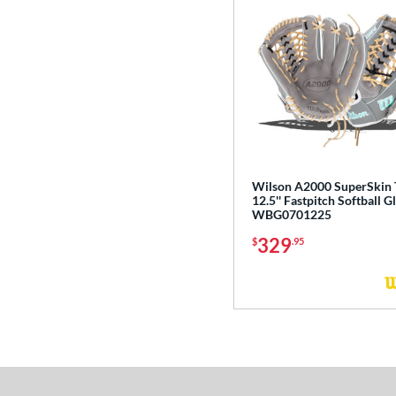
Wilson A2000 SuperSkin
12.5'' Fastpitch Softball G
WBG0701225
329
$
.95