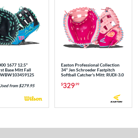
00 1677 12.5"
Easton Professional Collection
st Base Mitt Fall
34'' Jen Schroeder Fastpitch
n: WBW103459125
Softball Catcher's Mitt: RUDI-3.0
329
$
.99
Used from $279.95