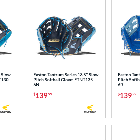
' Slow
Easton Tantrum Series 13.5'' Slow
Easton Tant
T130-
Pitch Softball Glove: ETNT135-
Pitch Softb
6N
6R
139
139
$
.99
$
.99