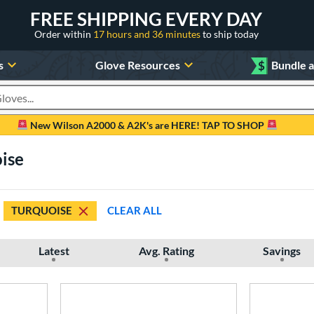
FREE SHIPPING EVERY DAY
Order within
17 hours and 36 minutes
to ship today
s
Glove Resources
$
Bundle 
oducts
New Wilson A2000 & A2K's are HERE! TAP TO SHOP
ise
TURQUOISE
CLEAR ALL
Latest
Avg. Rating
Savings