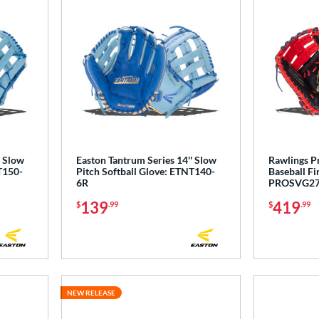
' Slow
Easton Tantrum Series 14'' Slow
Rawlings P
T150-
Pitch Softball Glove: ETNT140-
Baseball Fi
6R
PROSVG2
139
419
$
.99
$
.99
NEW RELEASE