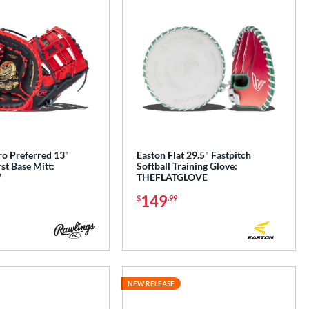
ro Preferred 13"
Easton Flat 29.5" Fastpitch
rst Base Mitt:
Softball Training Glove:
7
THEFLATGLOVE
149
$
.99
NEW RELEASE