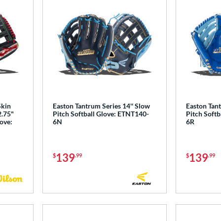
Skin
Easton Tantrum Series 14'' Slow
Easton Tant
2.75"
Pitch Softball Glove: ETNT140-
Pitch Softb
love:
6N
6R
139
139
$
.99
$
.99