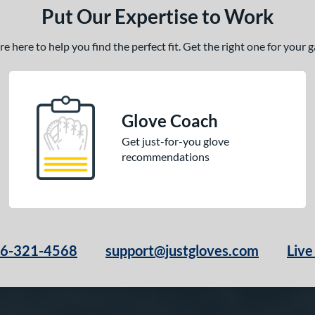
Put Our Expertise to Work
 here to help you find the perfect fit. Get the right one for your
Glove Coach
Get just-for-you glove
recommendations
66-321-4568
support@justgloves.com
Live