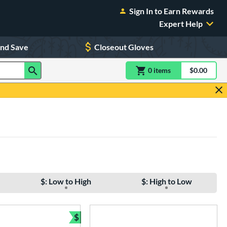
Sign In to Earn Rewards
Expert Help
and Save
Closeout Gloves
0
item
s
item(s) in Shoppin
$0.00
Shopping
$: Low to High
$: High to Low
$
Bundle and Save