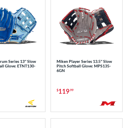
rum Series 13'' Slow
Miken Player Series 13.5'' Slow
all Glove: ETNT130-
Pitch Softball Glove: MPS135-
6GN
119
$
.99