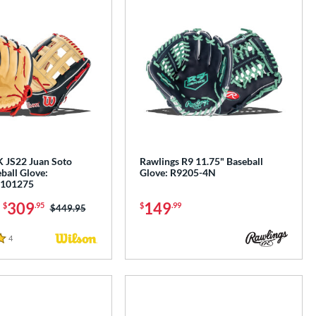
 JS22 Juan Soto
Rawlings R9 11.75" Baseball
ball Glove:
Glove: R9205-4N
101275
-
309
149
$
.95
$
.99
Price was:
$449.95
4
Reviews