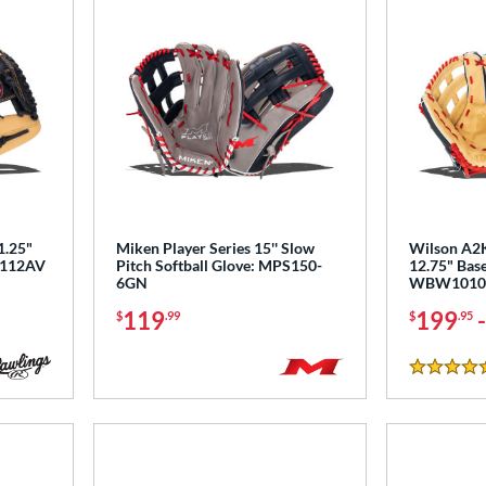
1.25"
Miken Player Series 15'' Slow
Wilson A2K
PL112AV
Pitch Softball Glove: MPS150-
12.75" Base
6GN
WBW1010
119
199
$
.99
$
.95
5 Stars