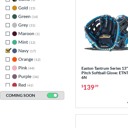
Gold
matching results
15
Green
matching results
14
Grey
matching results
31
Maroon
matching results
1
Mint
matching results
12
Navy
matching results
17
Orange
matching results
12
Pink
matching results
Easton Tantrum Series 13'
44
Pitch Softball Glove: ETN
Purple
matching results
36
6N
Red
matching results
41
139
$
.99
Seafoam
matching results
9
COMING SOON
Silver
matching results
3
Tan
matching results
65
Teal
matching results
29
Turquoise
matching results