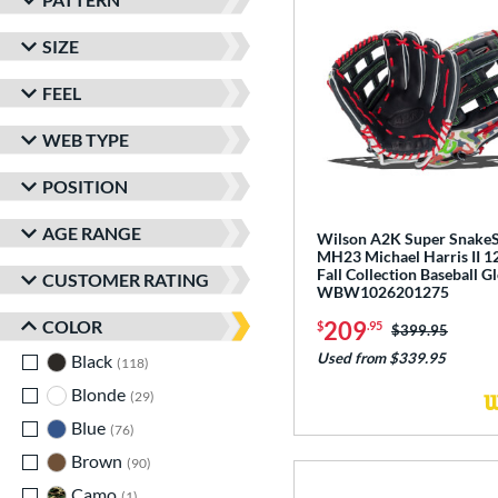
SIZE
FEEL
WEB TYPE
POSITION
AGE RANGE
Wilson A2K Super Snake
MH23 Michael Harris II 1
Fall Collection Baseball G
CUSTOMER RATING
WBW1026201275
COLOR
209
$
.95
Price was:
$399.95
Used from $339.95
Black
matching results
118
Blonde
matching results
29
Blue
matching results
76
Brown
matching results
90
Camo
matching results
1