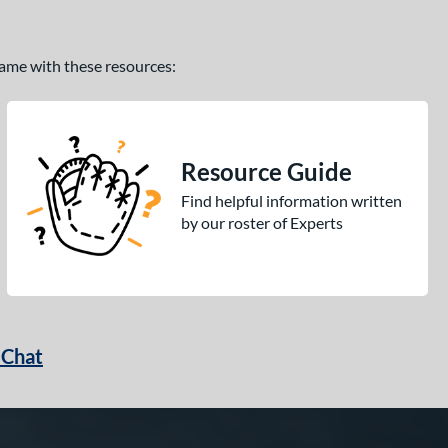
 game with these resources:
Resource Guide
Find helpful information written
by our roster of Experts
 Chat