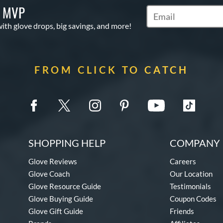
S MVP
Subscribe to Marketi
with glove drops, big savings, and more!
FROM CLICK TO CATCH
SHOPPING HELP
COMPANY 
Glove Reviews
Careers
Glove Coach
Our Location
Glove Resource Guide
Testimonials
Glove Buying Guide
Coupon Codes
Glove Gift Guide
Friends