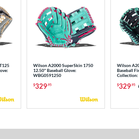
 T125
Wilson A2000 SuperSkin 1750
Wilson A20
love:
12.50'' Baseball Glove:
Baseball Fir
WBG0591250
Collectio
329
329
$
.95
$
.95