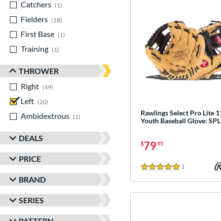
Catchers
matching results
1
Fielders
matching results
18
First Base
matching results
1
Training
matching results
1
THROWER
Right
matching results
49
Left
matching results
20
Rawlings Select Pro Lite 1
Ambidextrous
matching results
1
Youth Baseball Glove: S
DEALS
79
$
.95
PRICE
1
Reviews
5 Stars
BRAND
SERIES
PATTERN