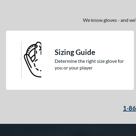
We know gloves - and we’re
Sizing Guide
Determine the right size glove for
you or your player
1-8