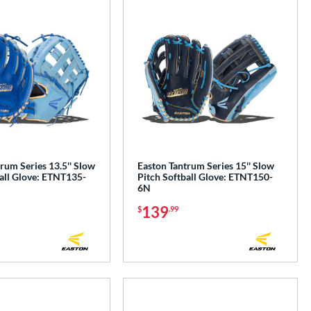
rum Series 13.5'' Slow
Easton Tantrum Series 15'' Slow
all Glove: ETNT135-
Pitch Softball Glove: ETNT150-
6N
139
$
.99