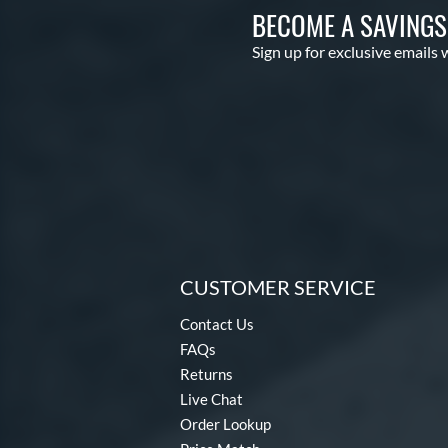
BECOME A SAVING
Sign up for exclusive emails 
CUSTOMER SERVICE
Contact Us
FAQs
Returns
Live Chat
Order Lookup