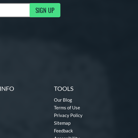
SIGN UP
ng Updates
INFO
TOOLS
Our Blog
Terms of Use
Privacy Policy
Sitemap
Feedback