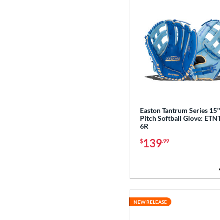
3
White
matching results
72
Yellow
matching results
13
Easton Tantrum Series 15'
Pitch Softball Glove: ETN
6R
139
$
.99
NEW RELEASE