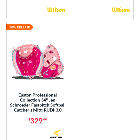
NEW RELEASE
Easton Professional
Collection 34'' Jen
Schroeder Fastpitch Softball
Catcher's Mitt: RUDI-3.0
329
$
.99