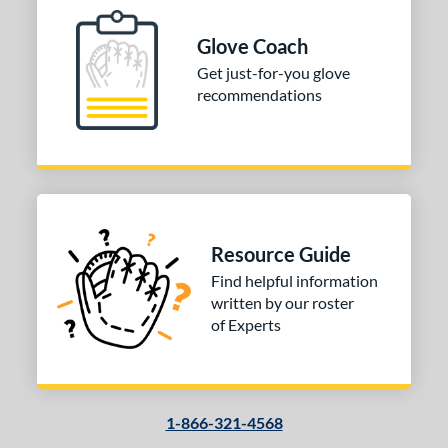
Glove Coach
Get just-for-you glove
recommendations
Resource Guide
Find helpful information
written by our roster
of Experts
1-866-321-4568