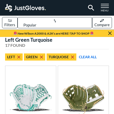
TOGGLE M
MENU
Filters
Compare
Page Content Begins Here
New Wilson A2000 & A2K's are HERE! TAP TO SHOP
Left Green Turquoise
OUND
Sort Results
17 FOUND
rt
LEFT
GREEN
TURQUOISE
CLEAR ALL
aseball
matching results
10
emale Fastpitch
matching results
7
oftball
matching results
6
Youth
matching results
2
ve Type
atchers
matching results
1
ielders
matching results
15