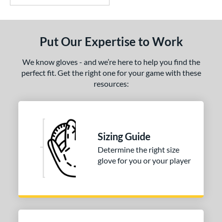
Put Our Expertise to Work
We know gloves - and we’re here to help you find the
perfect fit. Get the right one for your game with these
resources:
Sizing Guide
Determine the right size
glove for you or your player