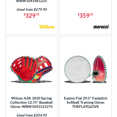
WBW1041461225
Used from $279.95
329
359
$
.95
$
.95
Wilson A2K 1810 Spring
Easton Flat 29.5" Fastpitch
Collection 12.75" Baseball
Softball Training Glove:
Glove: WBW1041521275
THEFLATGLOVE
Used from $354.95