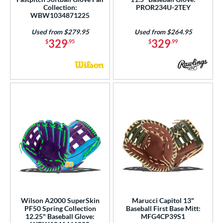
Collection:
PROR234U-2TEY
WBW1034871225
Used from $279.95
Used from $264.95
329
329
$
.95
$
.99
Wilson A2000 SuperSkin
Marucci Capitol 13"
PF50 Spring Collection
Baseball First Base Mitt:
12.25" Baseball Glove:
MFG4CP39S1