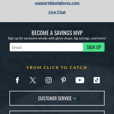
support@justgloves.com
Live Chat
BECOME A SAVINGS MVP
Sign up for exclusive emails with glove drops, big savings, and more!
SIGN UP
Subscribe to Marketing Updates
FROM CLICK TO CATCH
CUSTOMER SERVICE
Contact Us