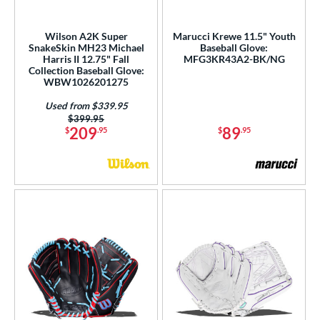
l
b Type
Wilson A2K Super
Marucci Krewe 11.5" Youth
SnakeSkin MH23 Michael
Baseball Glove:
Harris II 12.75" Fall
MFG3KR43A2-BK/NG
ition
Collection Baseball Glove:
WBW1026201275
 Range
Used from $339.95
or
Price was:
$399.95
209
89
$
.95
$
.95
Black
matching results
118
Blonde
matching results
29
Blue
matching results
76
Brown
matching results
90
Camo
matching results
1
Gold
matching results
15
Green
matching results
14
Grey
matching results
31
Maroon
matching results
1