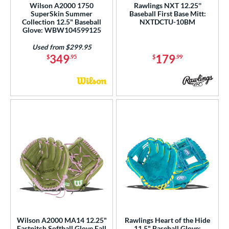
Wilson A2000 1750
Rawlings NXT 12.25''
SuperSkin Summer
Baseball First Base Mitt:
Collection 12.5" Baseball
NXTDCTU-10BM
Glove: WBW104599125
Used from $299.95
349
179
$
.95
$
.99
Wilson A2000 MA14 12.25"
Rawlings Heart of the Hide
Fastpitch Softball Glove Fall
11.5" Baseball Glove: