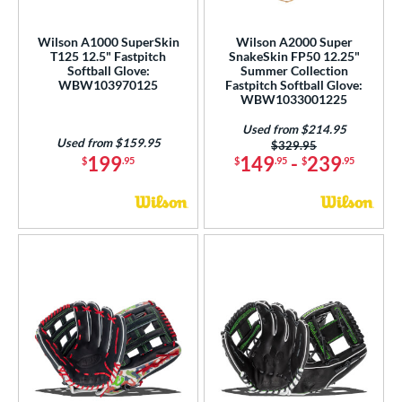
irst Base
matching results
1
raining
matching results
Wilson A1000 SuperSkin
Wilson A2000 Super
1
T125 12.5" Fastpitch
SnakeSkin FP50 12.25"
Softball Glove:
Summer Collection
ower
WBW103970125
Fastpitch Softball Glove:
WBW1033001225
ight
matching results
63
eft
matching results
Used from $214.95
17
Used from $159.95
Price was:
$329.95
Ambidextrous
matching results
199
149
-
239
1
$
.95
$
.95
$
.95
ls
ce
nd
ies
tern
e