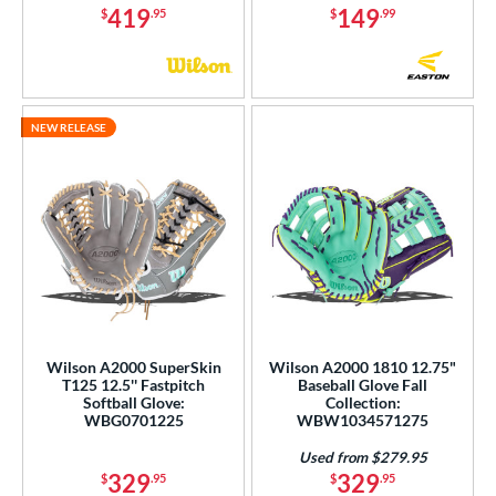
419
149
$
.95
$
.99
NEW RELEASE
Wilson A2000 SuperSkin
Wilson A2000 1810 12.75"
T125 12.5'' Fastpitch
Baseball Glove Fall
Softball Glove:
Collection:
WBG0701225
WBW1034571275
Used from $279.95
329
329
$
.95
$
.95