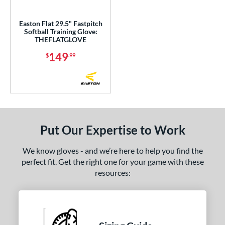
eft
matching results
1
Easton Flat 29.5" Fastpitch
Ambidextrous
matching results
1
Softball Training Glove:
THEFLATGLOVE
ce
149
$
.99
nd
ies
e
Put Our Expertise to Work
50"
29.50"
34"
l
We know gloves - and we’re here to help you find the
perfect fit. Get the right one for your game with these
 Range
resources:
or
Red
matching results
1
Turquoise
matching results
1