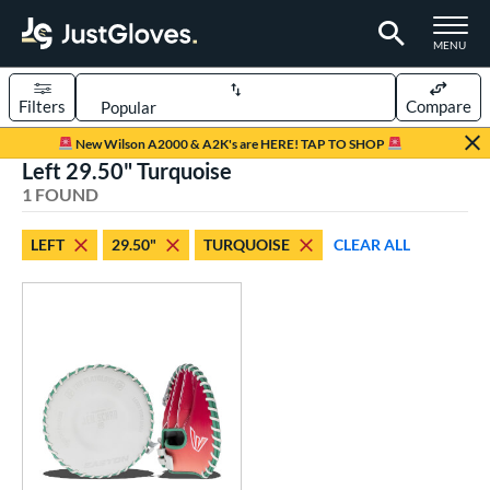
TOGGLE M
MENU
Filters
Compare
Page Content Begins Here
New Wilson A2000 & A2K's are HERE! TAP TO SHOP
Left 29.50" Turquoise
UND
Sort Results
1 FOUND
rt
LEFT
29.50"
TURQUOISE
CLEAR ALL
emale Fastpitch
matching results
1
oftball
matching results
1
ve Type
ielders
matching results
1
raining
matching results
1
ower
ight
matching results
1