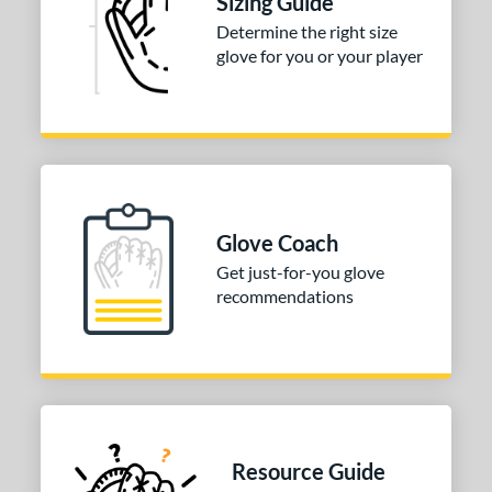
Sizing Guide
White
matching results
1
Determine the right size
glove for you or your player
COMING SOON
Glove Coach
Get just-for-you glove
recommendations
Resource Guide