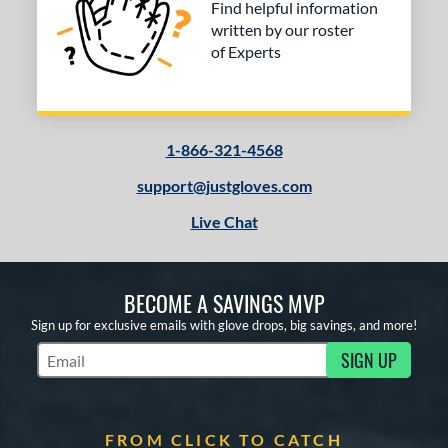
Find helpful information
written by our roster
of Experts
1-866-321-4568
support@justgloves.com
Live Chat
BECOME A SAVINGS MVP
Sign up for exclusive emails with glove drops, big savings, and more!
SIGN UP
Subscribe to Marketing Updates
FROM CLICK TO CATCH