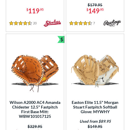
Turquoise
matching results
3
Price was:
$179.95
White
matching results
119
149
$
.95
$
.95
72
Yellow
matching results
13
20
Reviews
7
Reviews
4.5 Stars
4.5 Stars
COMING SOON
$
Bundle and Save
Wilson A2000 AC4 Amanda
Easton Elite 11.5" Morgan
Chidester 12.5" Fastpitch
Stuart Fastpitch Softball
First Base Mitt:
Glove: MYWHY
WBW101017125
Used from $89.95
Price was:
$329.95
Price was:
$149.95