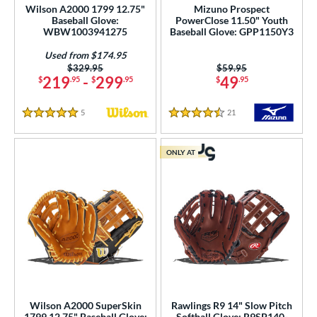
Wilson A2000 1799 12.75"
Mizuno Prospect
tern
Baseball Glove:
PowerClose 11.50" Youth
WBW1003941275
Baseball Glove: GPP1150Y3
e
Used from $174.95
l
Price was:
$329.95
Price was:
$59.95
219
-
299
49
$
.95
$
.95
$
.95
b Type
5
Reviews
21
Reviews
5 Stars
4.5 Stars
ition
 Range
ONLY AT
tomer Rating
or
Black
matching results
118
Blonde
matching results
29
Blue
matching results
76
Brown
matching results
90
Wilson A2000 SuperSkin
Rawlings R9 14" Slow Pitch
Camo
matching results
1799 12.75" Baseball Glove:
Softball Glove: R9SP140-