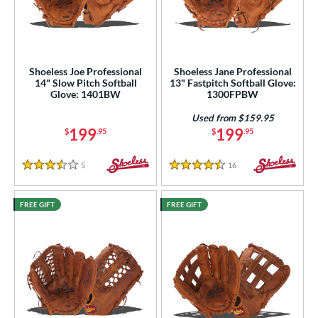
Shoeless Joe Professional
Shoeless Jane Professional
14" Slow Pitch Softball
13" Fastpitch Softball Glove:
Glove: 1401BW
1300FPBW
Used from $159.95
199
199
$
.95
$
.95
5
Reviews
16
Reviews
3.5 Stars
4.5 Stars
FREE GIFT
FREE GIFT