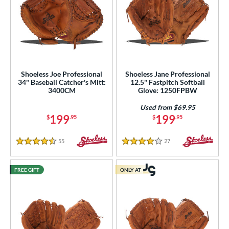
Shoeless Joe Professional
Shoeless Jane Professional
34" Baseball Catcher's Mitt:
12.5" Fastpitch Softball
3400CM
Glove: 1250FPBW
Used from $69.95
199
199
$
.95
$
.95
55
Reviews
27
Reviews
4.5 Stars
4 Stars
FREE GIFT
ONLY AT