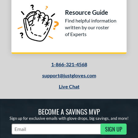
Resource Guide
Find helpful information
written by our roster
of Experts
1-866-321-4568
support@justgloves.com
Live Chat
BECOME A SAVINGS MVP
Sign up for exclusive emails with glove drops, big savings, and more!
SIGN UP
Subscribe to Marketing Updates