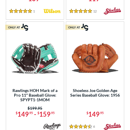
1
Reviews
12
Reviews
5 Stars
5 Stars
ONLY AT
ONLY AT
Rawlings HOH Mark of a
Shoeless Joe Golden Age
Pro 11" Baseball Glove:
Series Baseball Glove: 1956
SPYPT1-1MOM
Price was:
$199.95
149
-
159
149
$
.95
$
.95
$
.95
6
Reviews
4.5 Stars