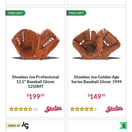
FREE GIFT
FREE GIFT
Shoeless Joe Professional
Shoeless Joe Golden Age
12.5" Baseball Glove:
Series Baseball Glove: 1949
1250MT
199
149
$
.95
$
.95
15
Reviews
2
Reviews
4.5 Stars
5 Stars
$
ONLY AT
Bun