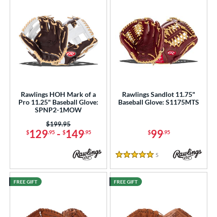
Rawlings HOH Mark of a
Rawlings Sandlot 11.75"
Pro 11.25" Baseball Glove:
Baseball Glove: S1175MTS
SPNP2-1MOW
Price was:
$199.95
129
-
149
99
$
.95
$
.95
$
.95
5
Reviews
5 Stars
FREE GIFT
FREE GIFT