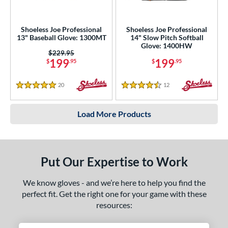
Shoeless Joe Professional
Shoeless Joe Professional
13" Baseball Glove: 1300MT
14" Slow Pitch Softball
Glove: 1400HW
Price was:
$229.95
199
199
$
.95
$
.95
20
Reviews
12
Reviews
5 Stars
4.5 Stars
Load More Products
Put Our Expertise to Work
We know gloves - and we’re here to help you find the
perfect fit. Get the right one for your game with these
resources: