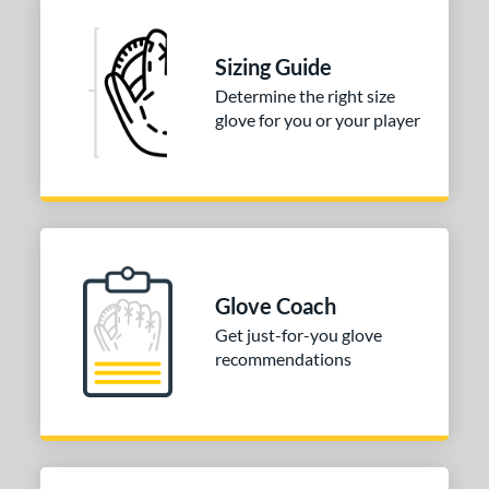
Sizing Guide
Determine the right size
glove for you or your player
Glove Coach
Get just-for-you glove
recommendations