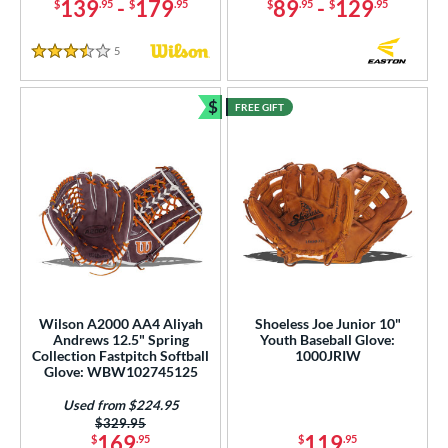
139
-
179
89
-
129
$
.95
$
.95
$
.95
$
.95
5
Reviews
3.5 Stars
$
FREE GIFT
Bundle and Save
Wilson A2000 AA4 Aliyah
Shoeless Joe Junior 10"
Andrews 12.5" Spring
Youth Baseball Glove:
Collection Fastpitch Softball
1000JRIW
Glove: WBW102745125
Used from $224.95
Price was:
$329.95
169
119
$
.95
$
.95