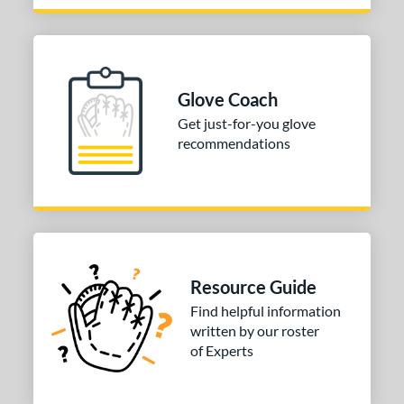
Glove Coach
Get just-for-you glove
recommendations
Resource Guide
Find helpful information
written by our roster
of Experts