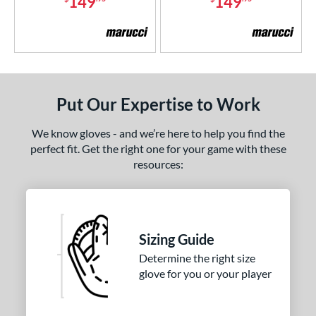
149
149
Put Our Expertise to Work
We know gloves - and we’re here to help you find the
perfect fit. Get the right one for your game with these
resources:
Sizing Guide
Determine the right size
glove for you or your player