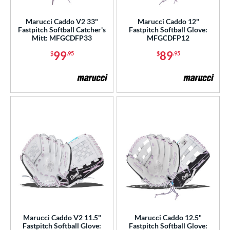
alle
matching results
6
Marucci Caddo V2 33"
Marucci Caddo 12"
Wilson
matching results
Fastpitch Softball Catcher's
Fastpitch Softball Glove:
72
Mitt: MFGCDFP33
MFGCDFP12
ies
99
89
$
.95
$
.95
e
l
b Type
ition
 Range
tomer Rating
or
Marucci Caddo V2 11.5"
Marucci Caddo 12.5"
COMING SOON
Fastpitch Softball Glove:
Fastpitch Softball Glove: