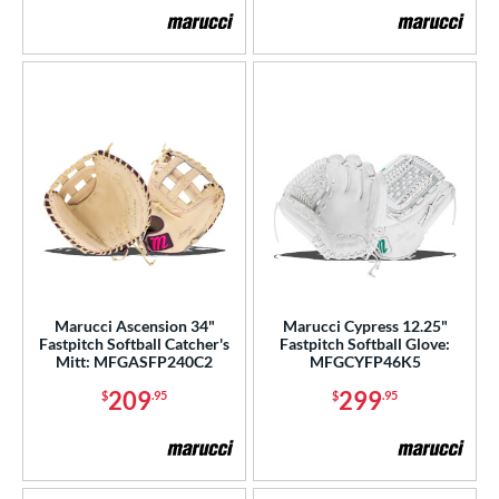
Marucci Ascension 34"
Marucci Cypress 12.25"
Fastpitch Softball Catcher's
Fastpitch Softball Glove:
Mitt: MFGASFP240C2
MFGCYFP46K5
209
299
$
.95
$
.95