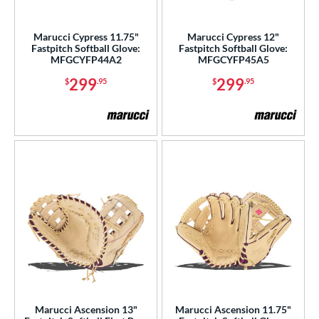
Marucci Cypress 11.75"
Marucci Cypress 12"
Fastpitch Softball Glove:
Fastpitch Softball Glove:
MFGCYFP44A2
MFGCYFP45A5
299
299
$
.95
$
.95
Marucci Ascension 13"
Marucci Ascension 11.75"