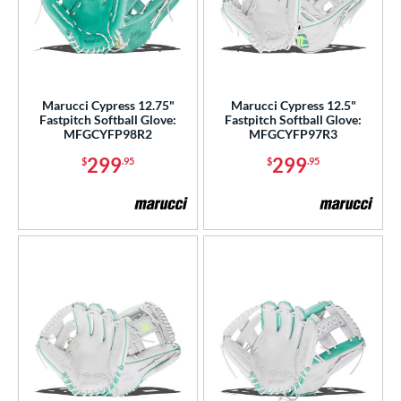
Marucci Cypress 12.75"
Marucci Cypress 12.5"
Fastpitch Softball Glove:
Fastpitch Softball Glove:
MFGCYFP98R2
MFGCYFP97R3
299
299
$
.95
$
.95