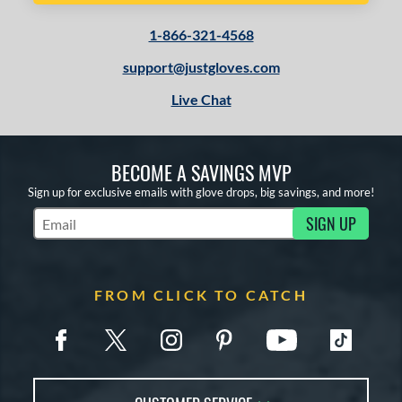
1-866-321-4568
support@justgloves.com
Live Chat
BECOME A SAVINGS MVP
Sign up for exclusive emails with glove drops, big savings, and more!
SIGN UP
Subscribe to Marketing Updates
FROM CLICK TO CATCH