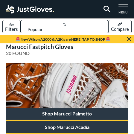
TOGGLE M
MENU
Filters
Compare
Page Content Begins Here
New Wilson A2000 & A2K's are HERE! TAP TO SHOP
Marucci Fastpitch Gloves
OUND
Sort Results
20 FOUND
rt
aseball
matching results
55
emale Fastpitch
matching results
20
oftball
matching results
20
Youth
matching results
8
ve Type
Shop Marucci Palmetto
atchers
matching results
3
Shop Marucci Acadia
ielders
matching results
15