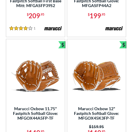
Fastpitch Softball First Base
Fastpitch Softball Glove:
Mitt: MFGASFP39S2
MFGASFP44A2
209
199
$
.95
$
.95
1
Reviews
4 Stars
$
$
Bundle and Save
Bun
Marucci Oxbow 11.75"
Marucci Oxbow 12"
Fastpitch Softball Glove:
Fastpitch Softball Glove:
MFGOX44A5FP-TF
MFGOX45K3FP-TF
Price was:
$159.95
$
.95
$
.95