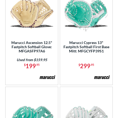
Marucci Ascension 12.5"
Marucci Cypress 13"
Fastpitch Softball Glove:
Fastpitch Softball First Base
MFGASFP97A6
Mitt: MFGCYFP39S1
Used from $159.95
199
299
$
.95
$
.95