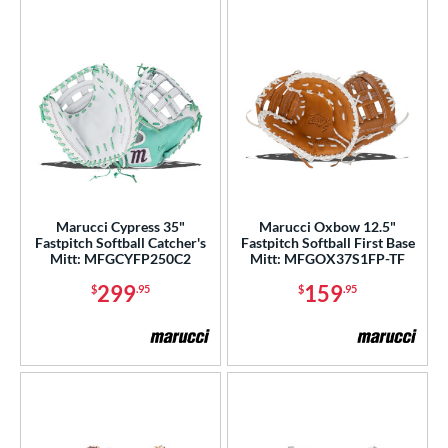
Marucci Cypress 35"
Marucci Oxbow 12.5"
Fastpitch Softball Catcher's
Fastpitch Softball First Base
Mitt: MFGCYFP250C2
Mitt: MFGOX37S1FP-TF
299
159
$
.95
$
.95