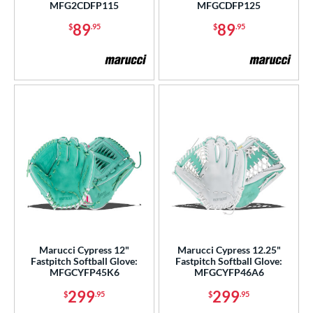
MFG2CDFP115
MFGCDFP125
89
89
$
.95
$
.95
Marucci Cypress 12"
Marucci Cypress 12.25"
Fastpitch Softball Glove:
Fastpitch Softball Glove:
MFGCYFP45K6
MFGCYFP46A6
299
299
$
.95
$
.95