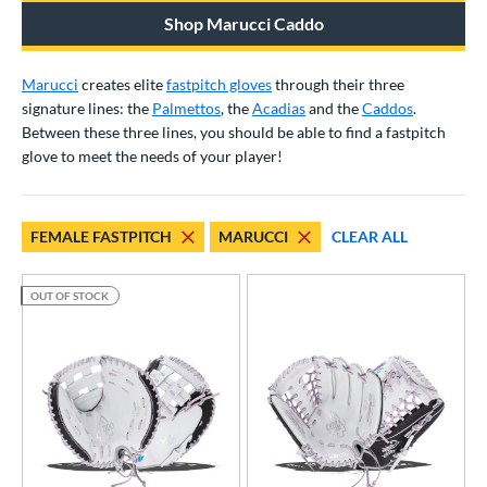
irst Base
matching results
2
Shop Marucci Caddo
ower
Marucci
creates elite
fastpitch gloves
through their three
ight
matching results
18
signature lines: the
Palmettos
, the
Acadias
and the
Caddos
.
eft
matching results
12
Between these three lines, you should be able to find a fastpitch
glove to meet the needs of your player!
ls
ce
FEMALE FASTPITCH
MARUCCI
CLEAR ALL
nd
Akadema
matching results
1
OUT OF STOCK
ll Star
matching results
6
aston
matching results
31
arucci
matching results
20
Mizuno
matching results
36
awlings
matching results
50
hoeless Joe
matching results
23