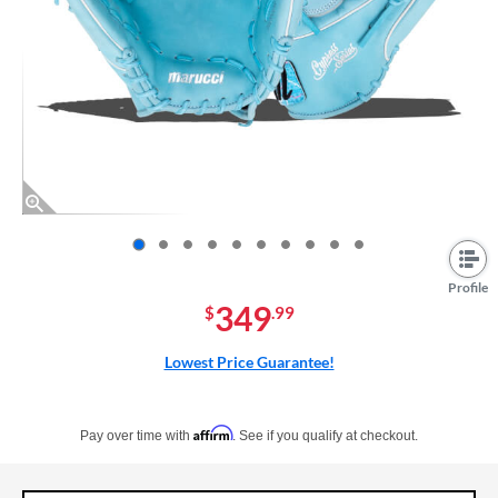
End of photos carousel links
Profile
349
$
.99
Lowest Price Guarantee!
Pay in 4 interest-free payments of $xx.xx with PayPal. Learn more
Affirm
Pay over time with
. See if you qualify at checkout.