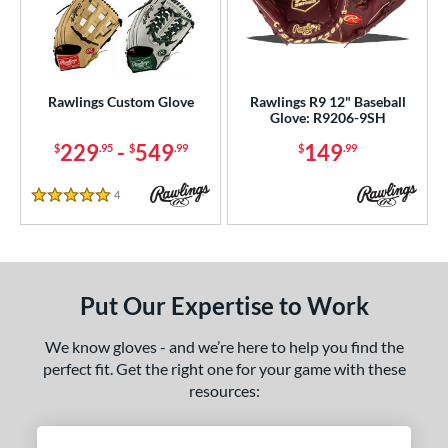
Rawlings Custom Glove
Rawlings R9 12" Baseball
Glove: R9206-9SH
229
-
549
149
$
.95
$
.99
$
.99
4
Reviews
5 Stars
Put Our Expertise to Work
We know gloves - and we’re here to help you find the
perfect fit. Get the right one for your game with these
resources: