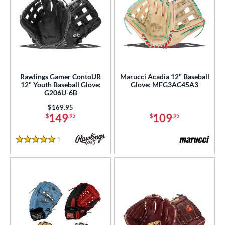
Rawlings Gamer ContoUR
Marucci Acadia 12" Baseball
12" Youth Baseball Glove:
Glove: MFG3AC45A3
G206U-6B
Price was:
$169.95
149
109
$
.95
$
.95
1
Reviews
5 Stars