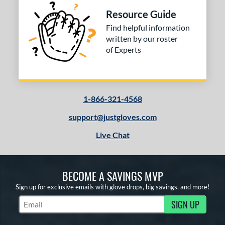
Resource Guide
Find helpful information
written by our roster
of Experts
1-866-321-4568
support@justgloves.com
Live Chat
BECOME A SAVINGS MVP
Sign up for exclusive emails with glove drops, big savings, and more!
SIGN UP
Subscribe to Marketing Updates