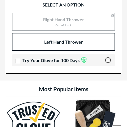
SELECT AN OPTION
Right Hand Thrower
Product Options
Product Option
Out of Stock
Left Hand Thrower
Learn more 
Try Your Glove for 100 Days
Most Popular Items