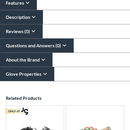
Features
Glove Laser Engraving
$29.95
Description
All personalizations are ready to
ship same day as glove
.
Reviews (0)
Questions and Answers (0)
About the Brand
Glove Properties
End of details carousel links
Related Products
ONLY AT