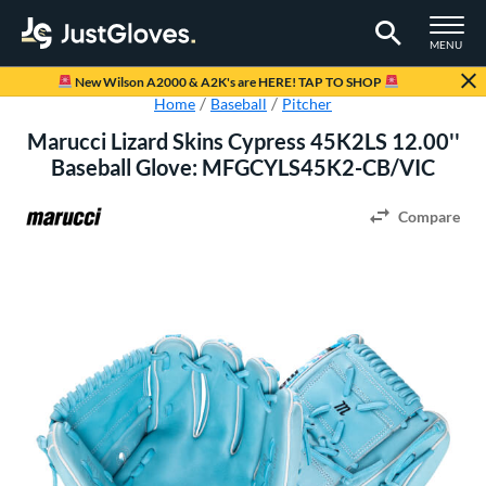
TOGGLE M
MENU
Page Content Begins Here
New Wilson A2000 & A2K's are HERE! TAP TO SHOP
Home
Baseball
Pitcher
Marucci Lizard Skins Cypress 45K2LS 12.00''
Baseball Glove: MFGCYLS45K2-CB/VIC
Compare