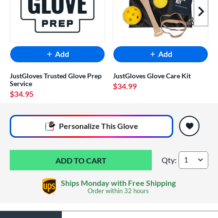
Next I
Add
Add
JustGloves Trusted Glove Prep
JustGloves Glove Care Kit
Service
$34.99
$34.95
End of popular carousel links
Personalize
This Glove
Qty:
Marucci Lizard Ski
Ships Monday with Free Shipping
Order within
32 hours