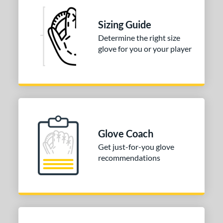
Sizing Guide
Determine the right size
glove for you or your player
Glove Coach
Get just-for-you glove
recommendations