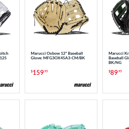
pitch
Marucci Oxbow 12" Baseball
Marucci Kr
P125
Glove: MFG3OX45A3-CM/BK
Baseball 
BK/NG
159
89
$
.95
$
.95