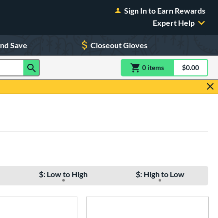
Sign In to Earn Rewards
Expert Help
and Save
Closeout Gloves
0
item
s
item(s) in Shoppin
$0.00
Shopping
$: Low to High
$: High to Low