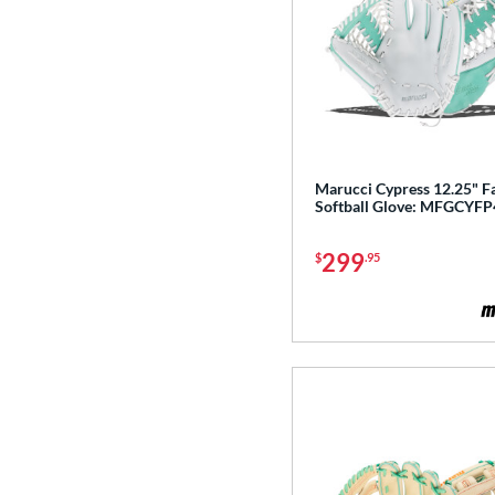
Marucci Cypress 12.25" F
Softball Glove: MFGCYF
299
$
.95