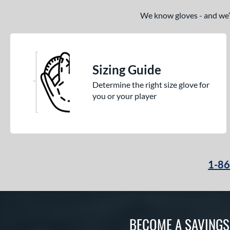
We know gloves - and we’re
Sizing Guide
Determine the right size glove for
you or your player
1-8
BECOME A SAVING