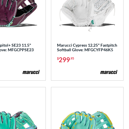
pitol+ SE23 11.5"
Marucci Cypress 12.25" Fastpitch
Glove: MFGCPPSE23
Softball Glove: MFGCYFP46K5
299
$
.95