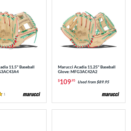
adia 11.5" Baseball
Marucci Acadia 11.25" Baseball
G3AC43A4
Glove: MFG3AC42A2
109
$
.95
Used from $89.95
1
Reviews
e