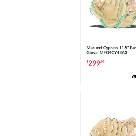
Marucci Cypress 11.5" Bas
Glove: MFG4CY43A3
299
$
.95