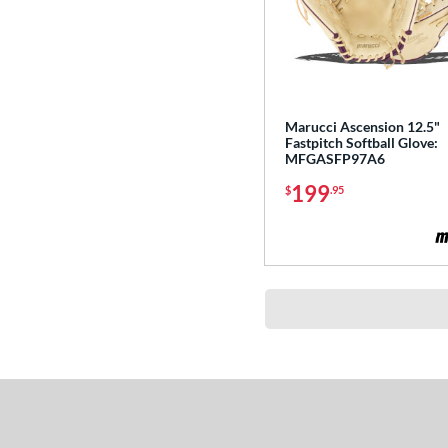
Marucci Ascension 12.5"
Fastpitch Softball Glove:
MFGASFP97A6
199
$
.95