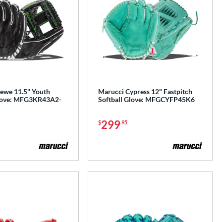
ewe 11.5" Youth
Marucci Cypress 12" Fastpitch
Glove: MFG3KR43A2-
Softball Glove: MFGCYFP45K6
299
$
.95