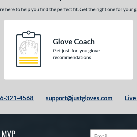
 here to help you find the perfect fit. Get the right one for your
Glove Coach
Get just-for-you glove
recommendations
66-321-4568
support@justgloves.com
Live
S MVP