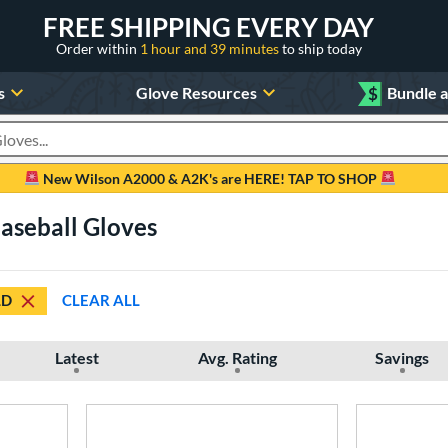
FREE SHIPPING EVERY DAY
Order within
1 hour and 39 minutes
to ship today
s
Glove Resources
$
Bundle 
oducts
New Wilson A2000 & A2K's are HERE! TAP TO SHOP
Baseball Gloves
LD
CLEAR ALL
Latest
Avg. Rating
Savings