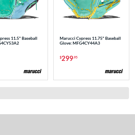
ress 11.5" Baseball
Marucci Cypress 11.75" Baseball
G4CY53A2
Glove: MFG4CY44A3
299
$
.95