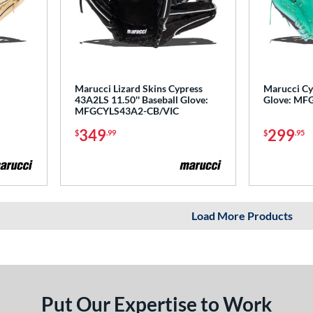
Marucci Lizard Skins Cypress
Marucci Cyp
43A2LS 11.50'' Baseball Glove:
Glove: MF
MFGCYLS43A2-CB/VIC
349
299
$
.99
$
.95
Load More Products
Put Our Expertise to Work