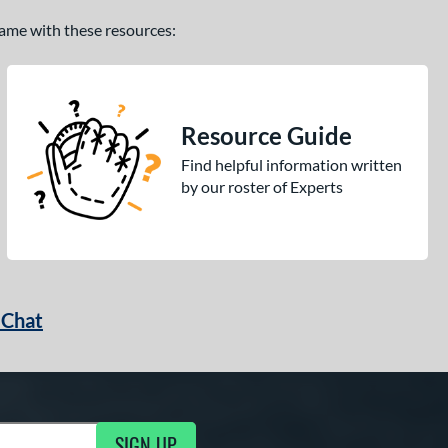
 game with these resources:
Resource Guide
Find helpful information written
by our roster of Experts
 Chat
SIGN UP