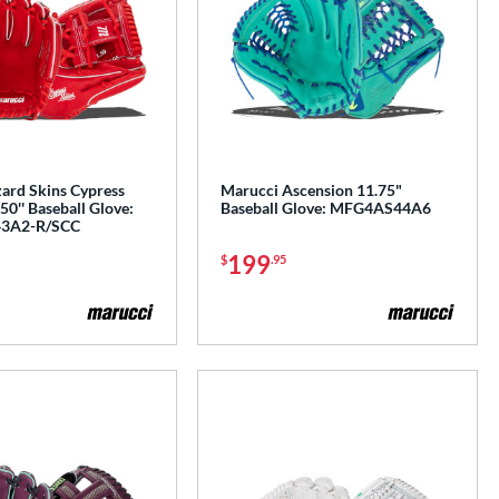
zard Skins Cypress
Marucci Ascension 11.75"
0'' Baseball Glove:
Baseball Glove: MFG4AS44A6
3A2-R/SCC
199
$
.95