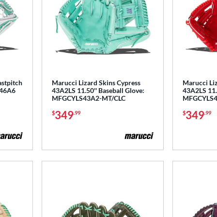
astpitch
Marucci Lizard Skins Cypress
Marucci Li
P46A6
43A2LS 11.50'' Baseball Glove:
43A2LS 11.5
MFGCYLS43A2-MT/CLC
MFGCYLS4
349
349
$
.99
$
.99