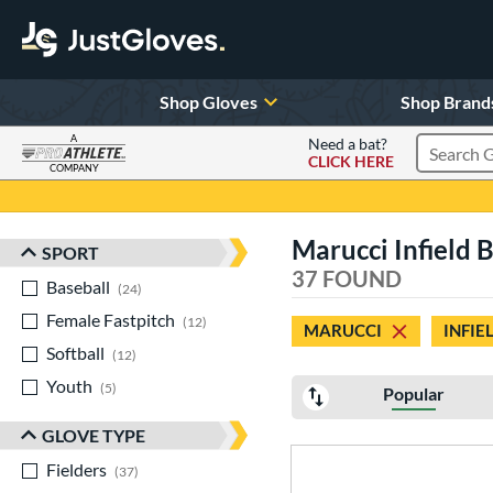
Shop Gloves
Shop Brand
A
Need a bat?
CLICK HERE
Search Pr
COMPANY
Page Content Begins Here
Marucci Infield 
SPORT
Sort Results
37 FOUND
Baseball
matching results
24
Female Fastpitch
matching results
12
MARUCCI
INFIE
Softball
matching results
12
Youth
matching results
5
Popular
GLOVE TYPE
Fielders
matching results
37