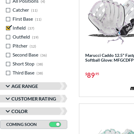
All Positions
matching results
4
Catcher
matching results
11
First Base
matching results
11
Infield
matching results
37
Outfield
matching results
19
Pitcher
matching results
12
Second Base
matching results
Marucci Caddo 12.5" Fast
36
Softball Glove: MFGCDF
Short Stop
matching results
38
Third Base
matching results
38
89
$
.95
AGE RANGE
CUSTOMER RATING
COLOR
COMING SOON