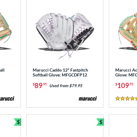
all
Marucci Caddo 12" Fastpitch
Marucci Ac
Softball Glove: MFGCDFP12
Glove: MF
89
109
$
.95
$
.95
Used from $79.95
5 Stars
$
$
Bundle and Save
Bundle and Sav