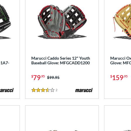
Marucci Caddo Series 12" Youth
Marucci Ox
41A7-
Baseball Glove: MFGCADD1200
Glove: M
79
159
$
.95
$
.95
Price was:
$99.95
2
Reviews
3.5 Stars