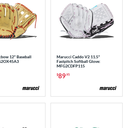
bow 12" Baseball
Marucci Caddo V2 11.5"
FG2OX45A3
Fastpitch Softball Glove:
MFG2CDFP115
89
$
.95