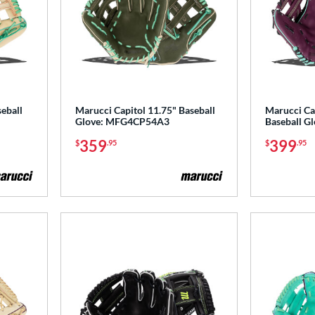
eball
Marucci Capitol 11.75" Baseball
Marucci Ca
Glove: MFG4CP54A3
Baseball 
359
399
$
.95
$
.95