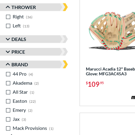
THROWER
Right
matching results
36
Left
matching results
13
DEALS
PRICE
BRAND
Marucci Acadia 12" Baseb
44 Pro
matching results
Glove: MFG3AC45A3
4
Akadema
matching results
109
$
.95
2
All Star
matching results
1
Easton
matching results
22
Emery
matching results
2
Jax
matching results
3
Mack Provisions
matching results
1