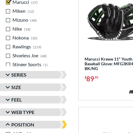
Marucci
matching results
37
Miken
matching results
12
Mizuno
matching results
48
Nike
matching results
18
Nokona
matching results
30
Rawlings
matching results
219
Shoeless Joe
matching results
48
Marucci Krewe 11" Youth
Baseball Glove: MFG3KR
Stinger Sports
matching results
1
BK/NG
Valle
matching results
6
SERIES
89
$
.95
Wilson
matching results
206
SIZE
Yardley
matching results
1
FEEL
WEB TYPE
POSITION