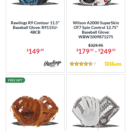
Rawlings R9 Contour 11.5"
Wilson A2000 SuperSkin
Baseball Glove: R9115U-
OT7 Spin Control 12.75"
4BCB
Baseball Glove:
WBW1009871275
Price was:
$329.95
149
179
-
249
$
.99
$
.95
$
.95
7
Reviews
4.5 Stars
FREE GIFT