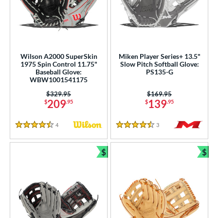
Wilson A2000 SuperSkin
Miken Player Series+ 13.5"
1975 Spin Control 11.75"
Slow Pitch Softball Glove:
Baseball Glove:
PS135-G
WBW1001541175
Price was:
$329.95
Price was:
$169.95
209
139
$
.95
$
.95
4
Reviews
3
Reviews
4.5 Stars
4.5 Stars
$
$
Bundle and Save
Bun