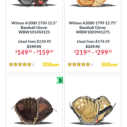
Wilson A1000 1750 12.5"
Wilson A2000 1799 12.75"
Baseball Glove:
Baseball Glove:
WBW101450125
WBW1003941275
Used from $134.95
Used from $174.95
Price was:
$199.95
Price was:
$329.95
149
-
159
219
-
299
$
.95
$
.95
$
.95
$
.95
2
Reviews
5
Reviews
5 Stars
5 Stars
$
Bundle and Save