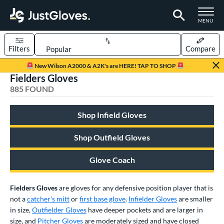
TOGGLE M
MENU
Filters
Compare
Page Content Begins Here
New Wilson A2000 & A2K's are HERE! TAP TO SHOP
Fielders Gloves
FOUND
Sort Results
885 FOUND
rt
Shop Infield Gloves
aseball
matching results
669
Custom
matching results
Shop Outfield Gloves
1
emale Fastpitch
matching results
180
Glove Coach
low Pitch Softball
matching results
40
oftball
matching results
214
Fielders Gloves
are gloves for any defensive position player that is
ee Ball
matching results
22
not a
catcher's mitt
or
first base glove
.
Infielder Gloves
are smaller
in size,
Outfielder Gloves
have deeper pockets and are larger in
Youth
matching results
133
size, and
Pitcher Gloves
are moderately sized and have closed