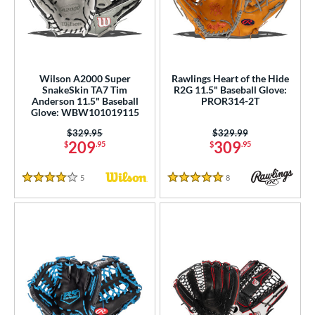
Wilson A2000 Super
Rawlings Heart of the Hide
SnakeSkin TA7 Tim
R2G 11.5" Baseball Glove:
Anderson 11.5" Baseball
PROR314-2T
Glove: WBW101019115
Price was:
$329.95
Price was:
$329.99
209
309
$
.95
$
.95
5
Reviews
8
Reviews
4 Stars
5 Stars