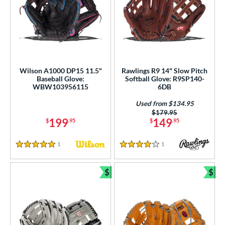
Wilson A1000 DP15 11.5"
Rawlings R9 14" Slow Pitch
Baseball Glove:
Softball Glove: R9SP140-
WBW103956115
6DB
Used from $134.95
Price was:
$179.95
199
149
$
.95
$
.95
1
Reviews
1
Reviews
5 Stars
4 Stars
$
$
Bundle and Save
Bun