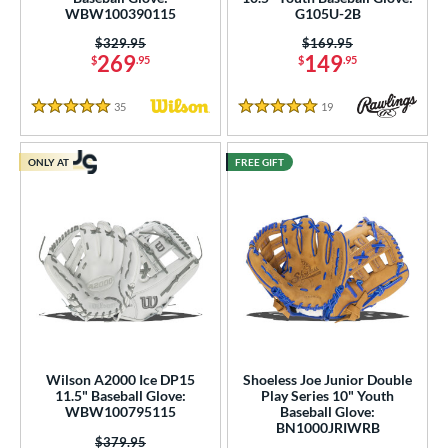
WBW100390115
G105U-2B
ies
Price was:
$329.95
Price was:
$169.95
269
149
$
.95
$
.95
tern
35
Reviews
19
Reviews
e
5 Stars
5 Stars
l
ONLY AT
FREE GIFT
b Type
ition
 Range
tomer Rating
or
Wilson A2000 Ice DP15
Shoeless Joe Junior Double
11.5" Baseball Glove:
Play Series 10" Youth
r
WBW100795115
Baseball Glove:
BN1000JRIWRB
Price was:
$379.95
COMING SOON