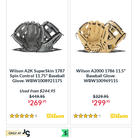
Wilson A2K SuperSkin 1787
Wilson A2000 1786 11.5"
Spin Control 11.75" Baseball
Baseball Glove:
Glove: WBW1008921175
WBW100969115
Used from $244.95
Price was:
$449.95
Price was:
$329.95
269
299
$
.95
$
.95
8
Reviews
5
Reviews
5 Stars
5 Stars
$
ONLY AT
Bundle and Save