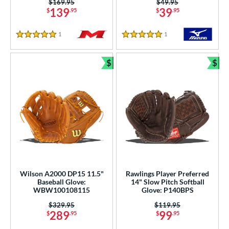
Price was:
$169.95
Price was:
$49.95
139
39
$
.95
$
.95
1
Reviews
1
Reviews
5 Stars
5 Stars
$
$
Bundle and Save
Bun
Wilson A2000 DP15 11.5"
Rawlings Player Preferred
Baseball Glove:
14" Slow Pitch Softball
WBW100108115
Glove: P140BPS
Price was:
$329.95
Price was:
$119.95
289
99
$
.95
$
.95