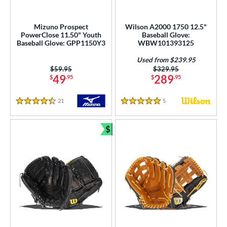
Mizuno Prospect
Wilson A2000 1750 12.5"
PowerClose 11.50" Youth
Baseball Glove:
Baseball Glove: GPP1150Y3
WBW101393125
Used from $239.95
Price was:
$59.95
Price was:
$329.95
49
289
$
.95
$
.95
21
Reviews
5
Reviews
4.5 Stars
5 Stars
$
Bundle and Save