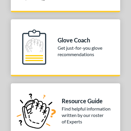
Glove Coach
Get just-for-you glove
recommendations
Resource Guide
Find helpful information
written by our roster
of Experts