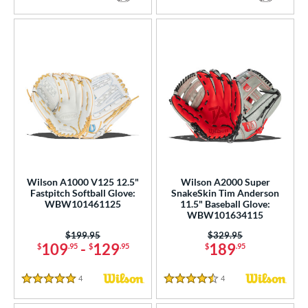
5 Stars
Wilson A1000 V125 12.5"
Wilson A2000 Super
Fastpitch Softball Glove:
SnakeSkin Tim Anderson
WBW101461125
11.5" Baseball Glove:
WBW101634115
Price was:
$199.95
Price was:
$329.95
109
-
129
189
$
.95
$
.95
$
.95
4
Reviews
4
Reviews
5 Stars
4.5 Stars