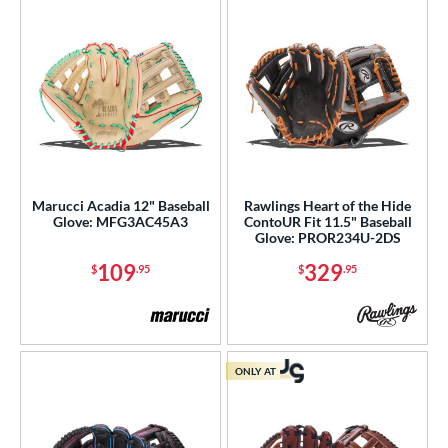
Marucci Acadia 12" Baseball
Rawlings Heart of the Hide
Glove: MFG3AC45A3
ContoUR Fit 11.5" Baseball
Glove: PROR234U-2DS
109
329
$
.95
$
.95
ONLY AT