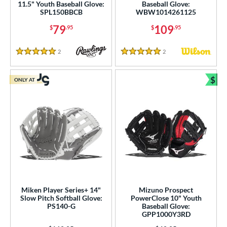
11.5" Youth Baseball Glove:
Baseball Glove:
SPL150BBCB
WBW1014261125
79
109
$
.95
$
.95
2
Reviews
2
Reviews
5 Stars
5 Stars
$
ONLY AT
Bun
Miken Player Series+ 14"
Mizuno Prospect
Slow Pitch Softball Glove:
PowerClose 10" Youth
PS140-G
Baseball Glove:
GPP1000Y3RD