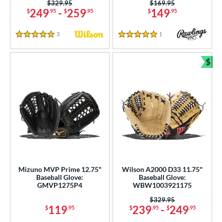
Price was:
$329.95
Price was:
$169.95
249
-
259
149
$
.95
$
.95
$
.95
3
Reviews
1
Reviews
5 Stars
5 Stars
$
Bun
Mizuno MVP Prime 12.75"
Wilson A2000 D33 11.75"
Baseball Glove:
Baseball Glove:
GMVP1275P4
WBW1003921175
Price was:
$329.95
119
239
-
249
$
.95
$
.95
$
.95