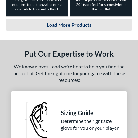
excellent for use anywhere on a
204 is perfect for some style up
slow pitch diamond! - Ben L.
the middle!
Load More Products
Put Our Expertise to Work
We know gloves - and we’re here to help you find the
perfect fit. Get the right one for your game with these
resources:
Sizing Guide
Determine the right size
glove for you or your player