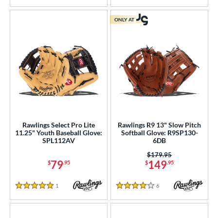
ONLY AT
Rawlings Select Pro Lite
Rawlings R9 13" Slow Pitch
11.25" Youth Baseball Glove:
Softball Glove: R9SP130-
SPL112AV
6DB
Price was:
$179.95
79
149
$
.95
$
.95
1
Reviews
6
Reviews
5 Stars
4 Stars