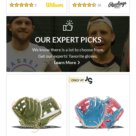
2
Reviews
26
Reviews
5 Stars
4.5 Stars
OUR EXPERT PICKS
We know there is a lot to choose from.
Get our experts’ favorite gloves.
Learn More
ONLY AT