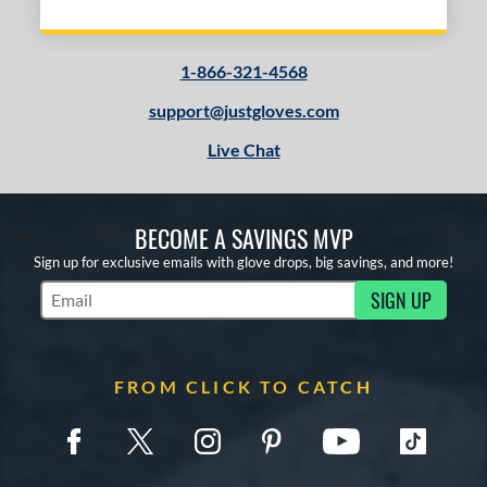
1-866-321-4568
support@justgloves.com
Live Chat
BECOME A SAVINGS MVP
Sign up for exclusive emails with glove drops, big savings, and more!
SIGN UP
Subscribe to Marketing Updates
FROM CLICK TO CATCH