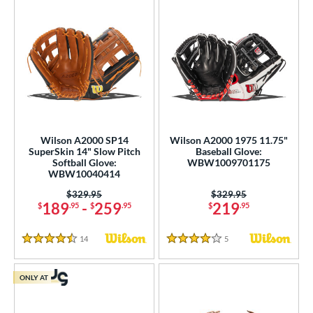
Wilson A2000 SP14
Wilson A2000 1975 11.75"
SuperSkin 14" Slow Pitch
Baseball Glove:
Softball Glove:
WBW1009701175
WBW10040414
Price was:
$329.95
Price was:
$329.95
189
-
259
219
$
.95
$
.95
$
.95
14
Reviews
5
Reviews
4.5 Stars
4 Stars
ONLY AT