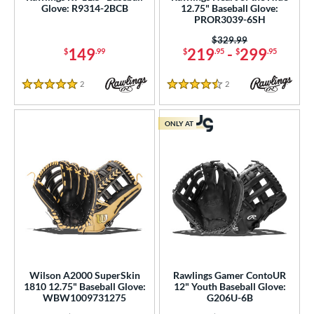
Glove: R9314-2BCB
12.75" Baseball Glove:
PROR3039-6SH
Price was:
$329.99
149
219
-
299
$
.99
$
.95
$
.95
2
Reviews
2
Reviews
5 Stars
4.5 Stars
ONLY AT
Wilson A2000 SuperSkin
Rawlings Gamer ContoUR
1810 12.75" Baseball Glove:
12" Youth Baseball Glove:
WBW1009731275
G206U-6B