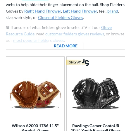
ve Type
webs to help hide their finger placement on the ball. Shop Fielders
Gloves by
Right Hand Thrower
,
Left Hand Thrower
, feel,
brand
,
atchers
matching results
150
size, web style, or
Closeout Fielders Gloves
.
Custom
matching results
1
Still unsure of what fielders glove to select? Visit our
Glove
ielders
matching results
885
Resource Guide
, read
customer fielders gloves reviews
, or browse
irst Base
matching results
our
most popular fielders gloves
.
75
READ MORE
ABOUT FIELDERS GLOVES
raining
matching results
22
intage
matching results
50
ONLY AT
ower
ight
matching results
827
eft
matching results
290
Ambidextrous
matching results
2
ls
ce
Wilson A2000 1786 11.5"
Rawlings Gamer ContoUR
nd
Baseball Glove:
10.5" Youth Baseball Glove: