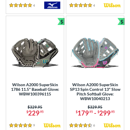
4
Reviews
4
Reviews
5 Stars
5 Stars
$
$
Bundle and Save
Bun
Wilson A2000 SuperSkin
Wilson A2000 SuperSkin
1786 11.5" Baseball Glove:
SP13 Spin Control 13" Slow
WBW100396115
Pitch Softball Glove:
WBW10040213
Price was:
$329.95
Price was:
$329.95
229
179
-
299
$
.95
$
.95
$
.95
9
Reviews
6
Reviews
5 Stars
4.5 Stars