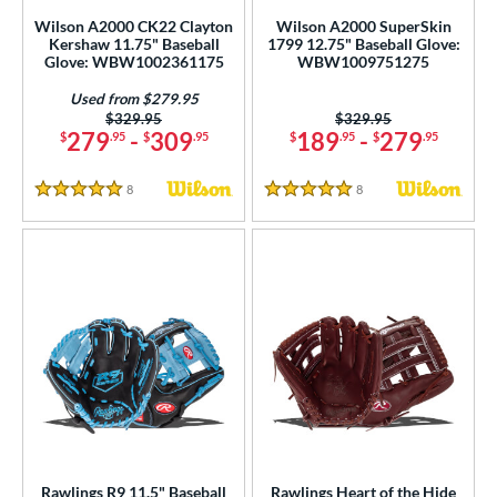
Wilson A2000 CK22 Clayton
Wilson A2000 SuperSkin
Kershaw 11.75" Baseball
1799 12.75" Baseball Glove:
Glove: WBW1002361175
WBW1009751275
Used from $279.95
Price was:
$329.95
Price was:
$329.95
279
-
309
189
-
279
$
.95
$
.95
$
.95
$
.95
8
Reviews
8
Reviews
5 Stars
5 Stars
Rawlings R9 11.5" Baseball
Rawlings Heart of the Hide