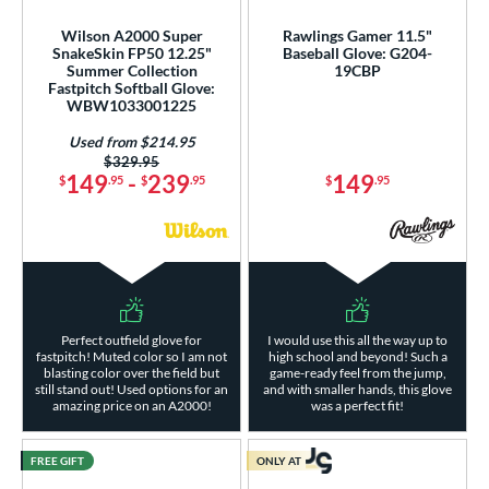
Wilson A2000 Super
Rawlings Gamer 11.5"
SnakeSkin FP50 12.25"
Baseball Glove: G204-
Summer Collection
19CBP
Fastpitch Softball Glove:
WBW1033001225
Used from $214.95
Price was:
$329.95
149
-
239
149
$
.95
$
.95
$
.95
Perfect outfield glove for
I would use this all the way up to
fastpitch! Muted color so I am not
high school and beyond! Such a
blasting color over the field but
game-ready feel from the jump,
still stand out! Used options for an
and with smaller hands, this glove
amazing price on an A2000!
was a perfect fit!
FREE GIFT
ONLY AT