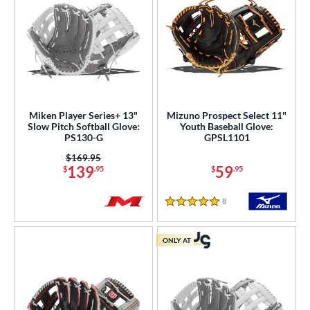
Miken Player Series+ 13"
Mizuno Prospect Select 11"
Slow Pitch Softball Glove:
Youth Baseball Glove:
PS130-G
GPSL1101
Price was:
$169.95
139
59
$
.95
$
.95
8
Reviews
5 Stars
ONLY AT