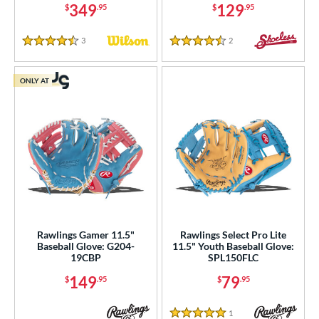
349
129
$
.95
$
.95
3
Reviews
2
Reviews
4.5 Stars
4.5 Stars
ONLY AT
Rawlings Gamer 11.5"
Rawlings Select Pro Lite
Baseball Glove: G204-
11.5" Youth Baseball Glove:
19CBP
SPL150FLC
149
79
$
.95
$
.95
1
Reviews