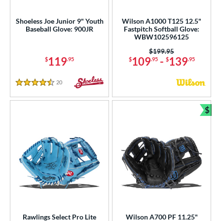
Shoeless Joe Junior 9" Youth
Wilson A1000 T125 12.5"
Baseball Glove: 900JR
Fastpitch Softball Glove:
WBW102596125
Price was:
$199.95
119
109
-
139
$
.95
$
.95
$
.95
20
Reviews
4.5 Stars
$
Bun
Rawlings Select Pro Lite
Wilson A700 PF 11.25"