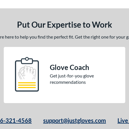
Put Our Expertise to Work
 here to help you find the perfect fit. Get the right one for your
Glove Coach
Get just-for-you glove
recommendations
66-321-4568
support@justgloves.com
Live