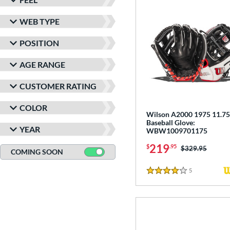
WEB TYPE
POSITION
AGE RANGE
CUSTOMER RATING
COLOR
Wilson A2000 1975 11.75
Baseball Glove:
YEAR
WBW1009701175
219
$
.95
Price was:
$329.95
COMING SOON
5
Reviews
4 Stars