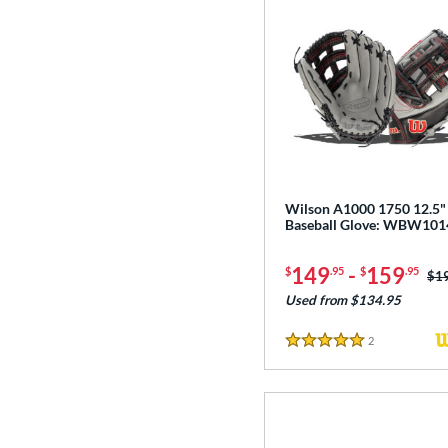
Wilson A1000 1750 12.5"
Baseball Glove: WBW10
149
-
159
$
.95
$
.95
Pri
$1
Used from $134.95
2
Reviews
5 Stars