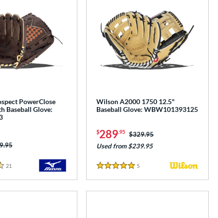
spect PowerClose
Wilson A2000 1750 12.5"
h Baseball Glove:
Baseball Glove: WBW101393125
3
289
$
.95
Price was:
$329.95
ice was:
9.95
Used from $239.95
21
Reviews
5
Reviews
5 Stars