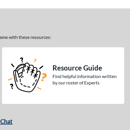
 game with these resources:
Resource Guide
Find helpful information written
by our roster of Experts
 Chat