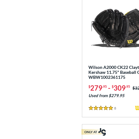
Wilson A2000 CK22 Clay
Kershaw 11.75" Baseball 
WBW1002361175
279
-
309
$
.95
$
.95
Pri
$3
Used from $279.95
8
Reviews
5 Stars
ONLY AT