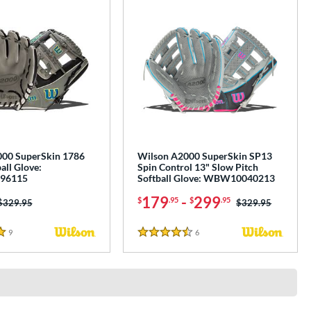
00 SuperSkin 1786
Wilson A2000 SuperSkin SP13
all Glove:
Spin Control 13" Slow Pitch
96115
Softball Glove: WBW10040213
179
-
299
$
.95
$
.95
Price was:
$329.95
Price was:
$329.95
9
Reviews
6
Reviews
4.5 Stars