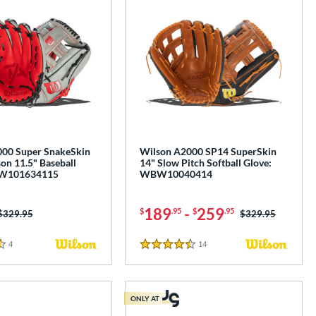
00 Super SnakeSkin
Wilson A2000 SP14 SuperSkin
on 11.5" Baseball
14" Slow Pitch Softball Glove:
BW101634115
WBW10040414
189
-
259
$
.95
$
.95
Price was:
$329.95
Price was:
$329.95
4
Reviews
14
Reviews
4.5 Stars
ONLY AT