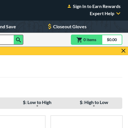
Sign In to Earn Rewards
Expert Help
and Save
Closeout Gloves
0
item
s
item(s) in Shoppin
$0.00
Shopping
$: Low to High
$: High to Low