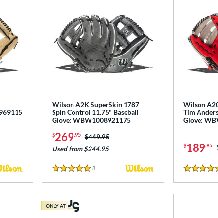
Wilson A2K SuperSkin 1787
Wilson A20
0969115
Spin Control 11.75" Baseball
Tim Anders
Glove: WBW1008921175
Glove: W
269
$
.95
Price was:
$449.95
189
$
.95
Used from $244.95
8
Reviews
5 Stars
4.5 Stars
ONLY AT