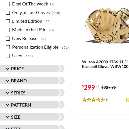
Deal Of The Week
matching results
7
Only at JustGloves
matching results
118
Limited Edition
matching results
77
Made in the USA
matching results
40
New Release
matching results
62
Personalization Eligible
matching results
651
Used
matching results
165
Wilson A2000 1786 11.5"
Baseball Glove: WBW10
PRICE
BRAND
299
$
.95
Price was:
$329.95
SERIES
5
Reviews
5 Stars
PATTERN
SIZE
FEEL