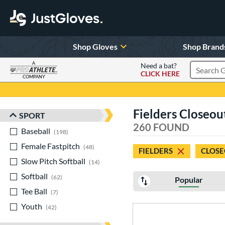
Shop Gloves
Shop Brand
A
Need a bat?
CLICK HERE
Search Pr
COMPANY
Page Content Begins Here
Fielders Closeou
SPORT
Sort Results
260 FOUND
Baseball
matching results
198
Female Fastpitch
matching results
48
FIELDERS
CLOSE
Slow Pitch Softball
matching results
14
Softball
matching results
62
Popular
Tee Ball
matching results
7
Youth
matching results
42