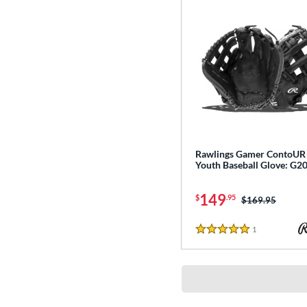
Rawlings Gamer ContoUR
Youth Baseball Glove: G
149
$
.95
Price was:
$169.95
1
Reviews
5 Stars