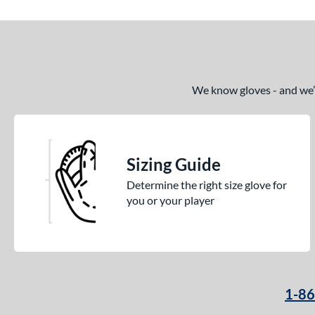
We know gloves - and we’re
Sizing Guide
Determine the right size glove for
you or your player
1-8