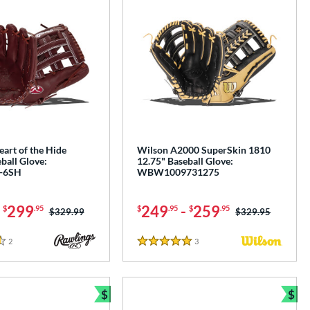
art of the Hide
Wilson A2000 SuperSkin 1810
ball Glove:
12.75" Baseball Glove:
-6SH
WBW1009731275
-
299
249
-
259
$
.95
$
.95
$
.95
Price was:
$329.99
Price was:
$329.95
2
Reviews
3
Reviews
5 Stars
$
$
e
Bundle and Save
Bun