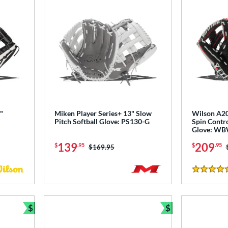
"
Miken Player Series+ 13" Slow
Wilson A20
Pitch Softball Glove: PS130-G
Spin Contro
Glove: W
139
209
$
.95
$
.95
Price was:
$169.95
4.5 Stars
$
$
Bundle and Save
Bundle and Sav