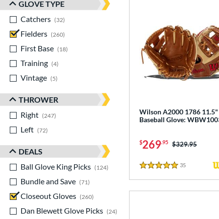
GLOVE TYPE
Catchers
matching results
32
Fielders
matching results
260
First Base
matching results
18
Training
matching results
4
Vintage
matching results
5
THROWER
Wilson A2000 1786 11.5"
Right
matching results
247
Baseball Glove: WBW10
Left
matching results
72
269
$
.95
Price was:
$329.95
DEALS
Ball Glove King Picks
matching results
35
Reviews
124
5 Stars
Bundle and Save
matching results
71
Closeout Gloves
matching results
260
Dan Blewett Glove Picks
matching results
24