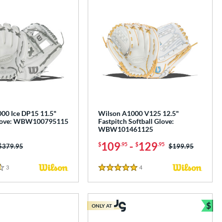
00 Ice DP15 11.5"
Wilson A1000 V125 12.5"
Glove: WBW100795115
Fastpitch Softball Glove:
WBW101461125
109
-
129
$
.95
$
.95
Price was:
$379.95
Price was:
$199.95
3
Reviews
4
Reviews
5 Stars
$
ONLY AT
Bun