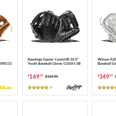
Rawlings Gamer ContoUR 10.5"
Wilson A20
0390115
Youth Baseball Glove: G105U-2B
Baseball 
149
349
$
.95
$
.95
Price was:
$169.95
19
Reviews
5 Stars
4.5 Stars