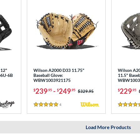
 12"
Wilson A2000 D33 11.75"
Wilson A20
206U-6B
Baseball Glove:
11.5" Baseb
WBW1003921175
WBW1003
239
-
249
229
$
.95
$
.95
$
.95
Price was:
$329.95
4
Reviews
5 Stars
5 Stars
Load More Products