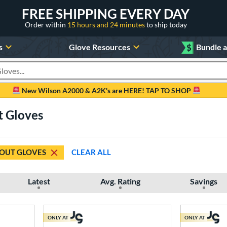
FREE SHIPPING EVERY DAY
Order within
15 hours and 24 minutes
to ship today
s
Glove Resources
$
Bundle 
oducts
New Wilson A2000 & A2K's are HERE! TAP TO SHOP
t Gloves
OUT GLOVES
CLEAR ALL
Latest
Avg. Rating
Savings
ONLY AT
ONLY AT