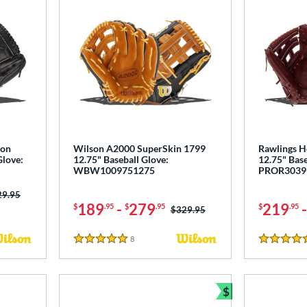
ton
Wilson A2000 SuperSkin 1799
Rawlings He
Glove:
12.75" Baseball Glove:
12.75" Base
WBW1009751275
PROR3039
ce was:
29.95
189
-
279
219
$
.95
$
.95
$
.95
Price was:
$329.95
8
Reviews
5 Stars
4.5 Stars
$
Bundle and Sav