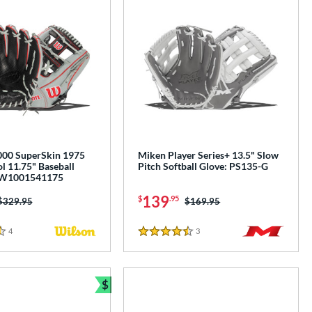
00 SuperSkin 1975
Miken Player Series+ 13.5" Slow
l 11.75" Baseball
Pitch Softball Glove: PS135-G
BW1001541175
139
$
.95
Price was:
$329.95
Price was:
$169.95
4
Reviews
3
Reviews
4.5 Stars
$
e
Bundle and Save