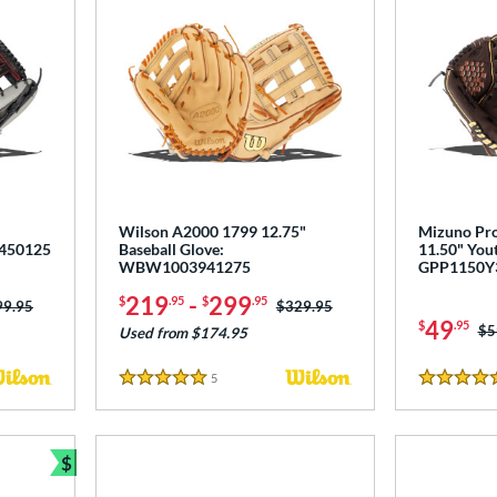
Wilson A2000 1799 12.75"
Mizuno Pro
1450125
Baseball Glove:
11.50" Yout
WBW1003941275
GPP1150Y
219
-
299
$
.95
$
.95
ce was:
99.95
Price was:
$329.95
49
$
.95
Pr
$5
Used from $174.95
5
Reviews
5 Stars
4.5 Stars
$
Bundle and Save