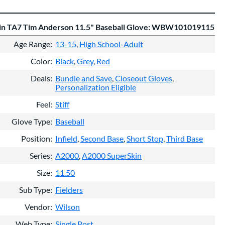
in TA7 Tim Anderson 11.5" Baseball Glove: WBW101019115
Age Range
13-15
High School-Adult
Color
Black
Grey
Red
Deals
Bundle and Save
Closeout Gloves
Personalization Eligible
Feel
Stiff
Glove Type
Baseball
Position
Infield
Second Base
Short Stop
Third Base
Series
A2000
A2000 SuperSkin
Size
11.50
Sub Type
Fielders
Vendor
Wilson
Web Type
Single Post