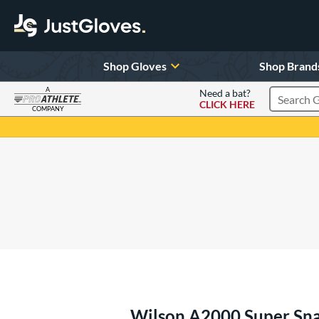
Shop Gloves
Shop Brand
A
Need a bat?
CLICK HERE
Search Pr
COMPANY
Page Content Begins Here
Wilson A2000 Super Sn