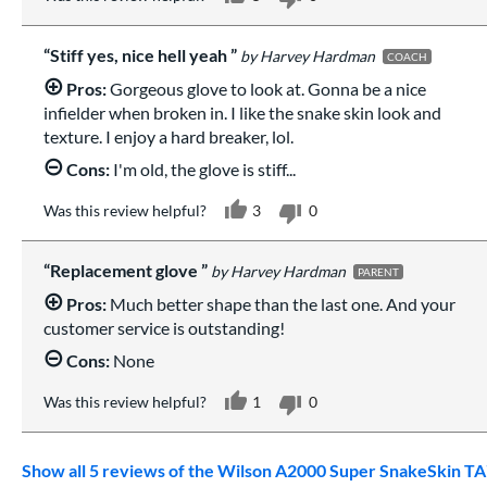
Stiff yes, nice hell yeah
Harvey Hardman
COACH
Pros:
Gorgeous glove to look at. Gonna be a nice
infielder when broken in. I like the snake skin look and
texture. I enjoy a hard breaker, lol.
Cons:
I'm old, the glove is stiff...
Was this review helpful?
3
0
Replacement glove
Harvey Hardman
PARENT
Pros:
Much better shape than the last one. And your
customer service is outstanding!
Cons:
None
Was this review helpful?
1
0
Show all 5 reviews of the Wilson A2000 Super SnakeSkin TA