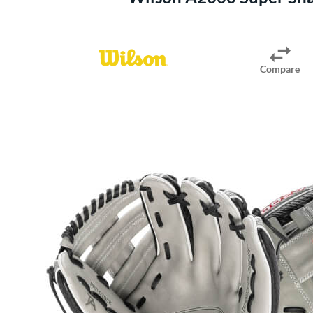
Compare