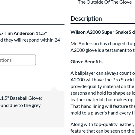
The Outside Of The Glove
Description
Wilson A2000 Super SnakeSk
7 Tim Anderson 11.5"
nd they will respond within 24
Mr. Anderson has changed the gam
A2000 glove is a testament to 
Glove Benefits
ing Questions and Answers
A ballplayer can always count o
A2000 will have the Pro Stock L
provide quality material on the 
seasons and hold its shape as lon
1.5" Baseball Glove:
leather material that makes up 
nd due to the grey
That hand lining will feature the
mold to a player's hand every ti
Along with top-quality leather
feature that can be seen on the 