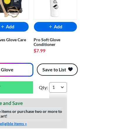
Add
Add
ves Glove Care
Pro Soft Glove
Conditioner
$7.99
 Glove
Save to List
Qty:
Wilson A2000 Super SnakeSkin TA7 Tim Anders
e and Save
le items or purchase two or more to
cart!
ligible items »