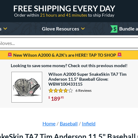
FREE SHIPPING EVERY DAY
Order within
21 hours and 41 minutes
to ship Friday
s
Glove Resources
$
Bundle 
oducts
New Wilson A2000 & A2K's are HERE! TAP TO SHOP
Looking to save some money? Check out this previous model!
Wilson A2000 Super SnakeSkin TA7 Tim
Anderson 11.5" Baseball Glove:
WBW100433115
6 Reviews
4.166666666666667 Stars
189
$
.95
Home
Baseball
Infield
akeSkin TA7 Tim Anderson 11.5" Baseba