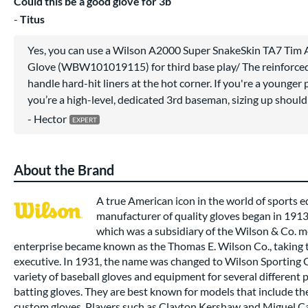
Could this be a good glove for 3b
Titus
Yes, you can use a Wilson A2000 Super SnakeSkin TA7 Tim 
Glove (WBW101019115) for third base play/ The reinforced
handle hard-hit liners at the hot corner. If you're a younger pla
you’re a high-level, dedicated 3rd baseman, sizing up should
Hector
About the Brand
A true American icon in the world of sports
manufacturer of quality gloves began in 191
which was a subsidiary of the Wilson & Co. m
enterprise became known as the Thomas E. Wilson Co., taking t
executive. In 1931, the name was changed to Wilson Sporting
variety of baseball gloves and equipment for several different 
batting gloves. They are best known for models that include t
custom gloves. Players such as Clayton Kershaw and Miguel Ca