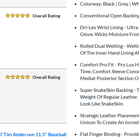
Colorway: Black | Grey | W
Conventional Open Backin
Overall Rating
5 Stars:
Dri-Lex Wrist Lining - Ultr
Glove. Wicks Moisture Fro
Rolled Dual Welting - Welti
Of The Inner Hand Lining A
Comfort Pro Fit - Pro Lux 
Time. Comfort Sleeve Conce
Overall Rating
Medial-Posterior Section O
5 Stars:
Super SnakeSkin Backing - T
Weight Of Regular Leather. 
Look Like SnakeSkin.
Strategic Leather Placemen
Unison To Create An Incredib
Flat Finger Binding - Prov
7 Tim Anderson 11.5" Baseball