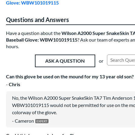
Glove: WBW101019115
Questions and Answers
Have a question about the
Wilson A2000 Super SnakeSkin TA
Baseball Glove: WBW101019115
? Ask our team of experts a
hours.
or
ASK A QUESTION
Search Exist
Can this glove be used on the mound for my 13 year old son?
Chris
No, the Wilson A2000 Super SnakeSkin TA7 Tim Anderson 1
WBW101019115 would not be permitted for use on the mou
colorway of the glove.
Cameron