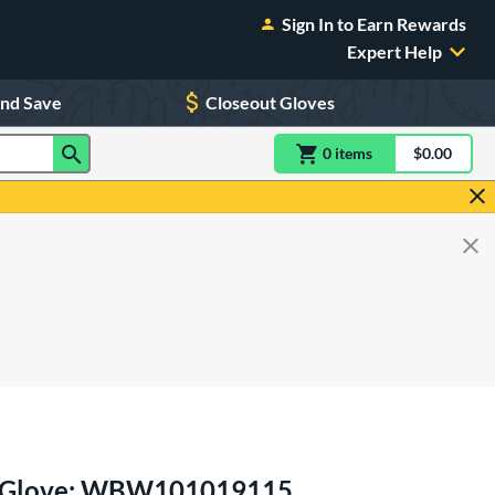
Sign In to Earn Rewards
Expert Help
and Save
Closeout Gloves
0
item
s
item(s) in Shoppin
$0.00
Shopping
ll Glove: WBW101019115