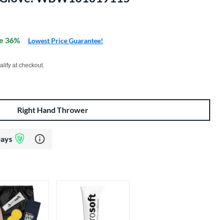
e 36%
Lowest Price Guarantee!
xx with PayPal. Learn more
alify at checkout.
Right Hand Thrower
Learn more about Glove Assurance Program
Days