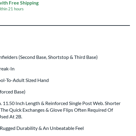
ing
with Free Shipping
ithin
21 hours
 same day as glove
.
ielders (Second Base, Shortstop & Third Base)
Break-In
ool-To-Adult Sized Hand
forced Base)
. 11.50 Inch Length & Reinforced Single Post Web. Shorter
The Quick Exchanges & Glove Flips Often Required Of
Used At 2B.
 Rugged Durability & An Unbeatable Feel