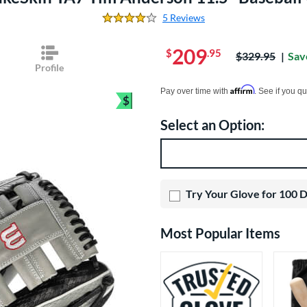
5 Reviews
4.2 Stars
209
$
.95
Price was:
$329.95
Sav
Profile
Pay in 4 interest-free payments of $xx.
Affirm
Pay over time with
. See if you qu
$
Bundle and Save
Select an Option:
Product Option
Product Options
Try Your Glove for 100 
Most Popular Items