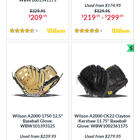
Used from $174.95
Price was:
$329.95
Price was:
$329.95
209
219
-
299
$
.95
$
.95
$
.95
4
Reviews
6
Reviews
4.5 Stars
5 Stars
$
Bun
Wilson A2000 1750 12.5"
Wilson A2000 CK22 Clayton
Baseball Glove:
Kershaw 11.75" Baseball
WBW101393125
Glove: WBW1002361175
Used from $239.95
Used from $279.95