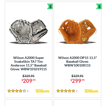
$
$
Bundle and Save
Bun
Wilson A2000 Super
Wilson A2000 DP15 11.5"
SnakeSkin TA7 Tim
Baseball Glove:
Anderson 11.5" Baseball
WBW100108115
Glove: WBW101019115
Price was:
$329.95
Price was:
$329.95
209
299
$
.95
$
.95
5
Reviews
2
Reviews
4 Stars
5 Stars