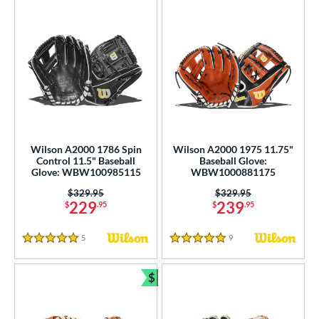
Wilson A2000 1786 Spin
Wilson A2000 1975 11.75"
Control 11.5" Baseball
Baseball Glove:
Glove: WBW100985115
WBW1000881175
Price was:
$329.95
Price was:
$329.95
229
239
$
.95
$
.95
5
Reviews
9
Reviews
5 Stars
5 Stars
$
Bundle and Save