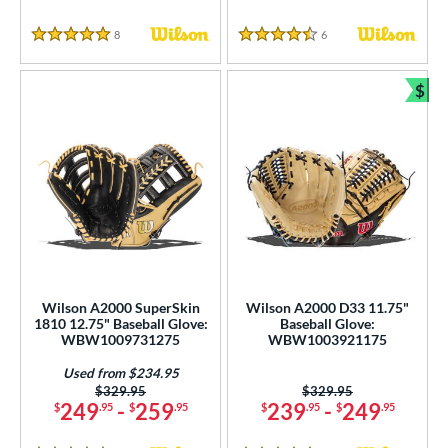
8
Reviews
6
Reviews
5 Stars
4.5 Stars
$
Bun
Wilson A2000 SuperSkin
Wilson A2000 D33 11.75"
1810 12.75" Baseball Glove:
Baseball Glove:
WBW1009731275
WBW1003921175
Used from $234.95
Price was:
$329.95
Price was:
$329.95
249
-
259
239
-
249
$
.95
$
.95
$
.95
$
.95