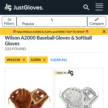
TOGGLE M
MENU
Filters
Compare
Page Content Begins Here
New Wilson A2000 & A2K's are HERE! TAP TO SHOP
Wilson A2000 Baseball Gloves & Softball
FOUND
Sort Results
Gloves
222 FOUND
rt
aseball
matching results
172
WILSON
A2000
CLEAR ALL
emale Fastpitch
matching results
45
low Pitch Softball
matching results
ONLY AT
6
oftball
matching results
46
Youth
matching results
11
ve Type
atchers
matching results
23