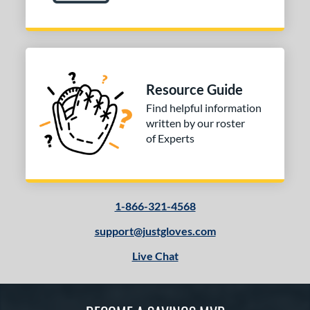
Resource Guide
Find helpful information
written by our roster
of Experts
1-866-321-4568
support@justgloves.com
Live Chat