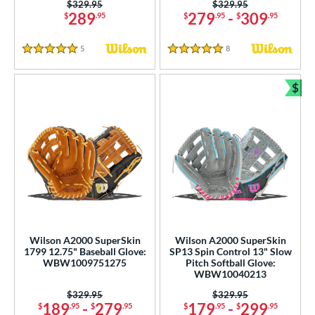
Price was:
$329.95
Price was:
$329.95
289
279
-
309
$
.95
$
.95
$
.95
5
Reviews
8
Reviews
5 Stars
5 Stars
$
Bun
Wilson A2000 SuperSkin
Wilson A2000 SuperSkin
1799 12.75" Baseball Glove:
SP13 Spin Control 13" Slow
WBW1009751275
Pitch Softball Glove:
WBW10040213
Price was:
$329.95
Price was:
$329.95
189
-
279
179
-
299
$
.95
$
.95
$
.95
$
.95