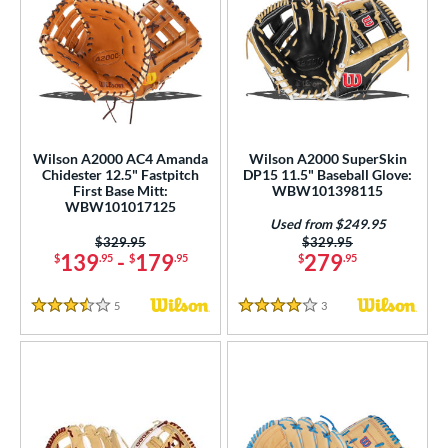
Wilson A2000 AC4 Amanda
Wilson A2000 SuperSkin
Chidester 12.5" Fastpitch
DP15 11.5" Baseball Glove:
First Base Mitt:
WBW101398115
WBW101017125
Used from $249.95
Price was:
$329.95
Price was:
$329.95
139
-
179
279
$
.95
$
.95
$
.95
5
Reviews
3
Reviews
3.5 Stars
4 Stars