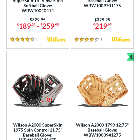
SuperSkin 14" Slow Pitch
Baseball Glove:
ilson Spin Control
matching results
19
Softball Glove:
WBW1009701175
WBW10040414
inter Collection
matching results
19
Price was:
$329.95
Price was:
$329.95
tern
189
-
259
219
$
.95
$
.95
$
.95
e
14
Reviews
5
Reviews
4.5 Stars
4 Stars
l
$
Bun
b Type
ition
 Range
tomer Rating
or
Wilson A2000 SuperSkin
Wilson A2000 1799 12.75"
COMING SOON
1975 Spin Control 11.75"
Baseball Glove:
Baseball Glove:
WBW1003941275
WBW1001541175