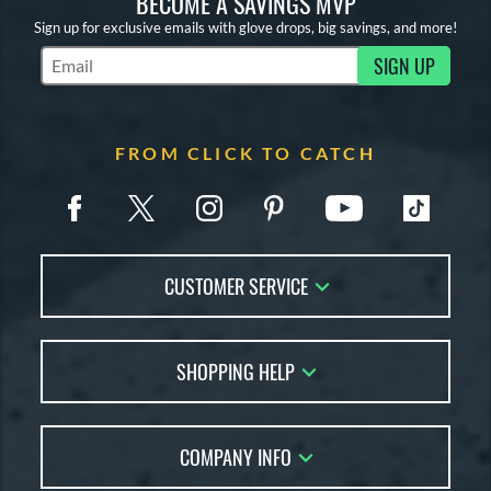
BECOME A SAVINGS MVP
Sign up for exclusive emails with glove drops, big savings, and more!
SIGN UP
Subscribe to Marketing Updates
FROM CLICK TO CATCH
CUSTOMER SERVICE
Contact Us
SHOPPING HELP
FAQs
Returns
Glove Reviews
Live Chat
COMPANY INFO
Glove Coach
Order Lookup
Glove Resource Guide