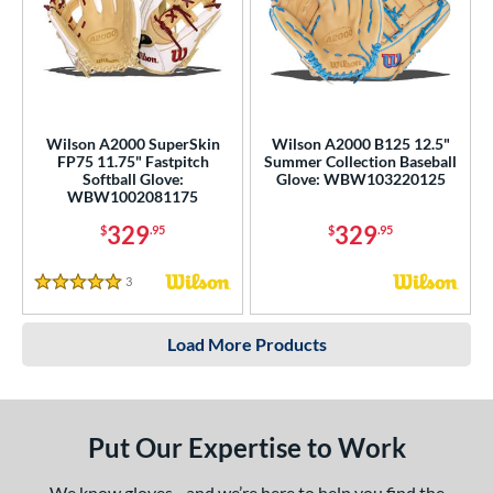
Wilson A2000 SuperSkin
Wilson A2000 B125 12.5"
FP75 11.75" Fastpitch
Summer Collection Baseball
Softball Glove:
Glove: WBW103220125
WBW1002081175
329
329
$
.95
$
.95
3
Reviews
5 Stars
Load More Products
Put Our Expertise to Work
We know gloves - and we’re here to help you find the