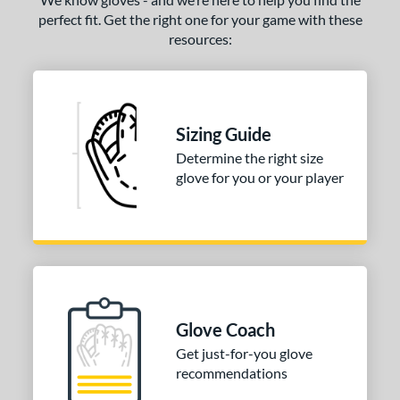
perfect fit. Get the right one for your game with these
resources:
Sizing Guide
Determine the right size
glove for you or your player
Glove Coach
Get just-for-you glove
recommendations