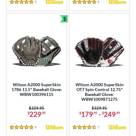
3
Reviews
4
Reviews
5 Stars
5 Stars
$
Bundle and Save
Wilson A2000 SuperSkin
Wilson A2000 SuperSkin
1786 11.5" Baseball Glove:
OT7 Spin Control 12.75"
WBW100396115
Baseball Glove:
WBW1009871275
Price was:
$329.95
Price was:
$329.95
229
179
-
249
$
.95
$
.95
$
.95
9
Reviews
7
Reviews
5 Stars
4.5 Stars