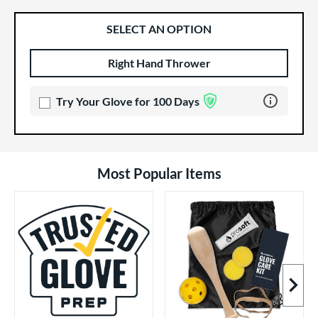
SELECT AN OPTION
Right Hand Thrower
Product Options
Product Option
Learn more 
Try Your Glove for 100 Days
Most Popular Items
Next I