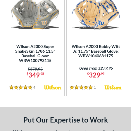
Wilson A2000 Super
Wilson A2000 Bobby Witt
SnakeSkin 1786 11.5"
Jr. 11.75" Baseball Glove:
Baseball Glove:
WBW1040681175
WBW100793115
Used from $279.95
Price was:
$379.95
349
329
$
.95
$
.95
4
Reviews
1
Reviews
5 Stars
5 Stars
Put Our Expertise to Work