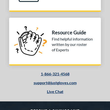
Resource Guide
Find helpful information
written by our roster
of Experts
1-866-321-4568
support@justgloves.com
Live Chat