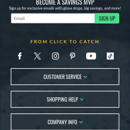
BECOME A SAVINGS MVP
Sign up for exclusive emails with glove drops, big savings, and more!
SIGN UP
Subscribe to Marketing Updates
FROM CLICK TO CATCH
CUSTOMER SERVICE
Contact Us
SHOPPING HELP
FAQs
Returns
Glove Reviews
Live Chat
COMPANY INFO
Glove Coach
Order Lookup