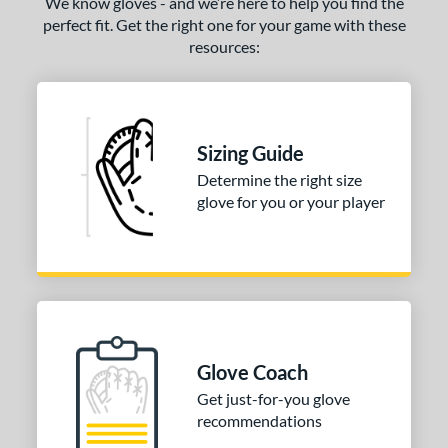
We know gloves - and we’re here to help you find the
perfect fit. Get the right one for your game with these
resources:
Sizing Guide
Determine the right size
glove for you or your player
Glove Coach
Get just-for-you glove
recommendations