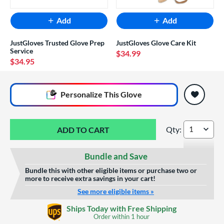
Add
Add
JustGloves Trusted Glove Prep
JustGloves Glove Care Kit
Service
$34.99
$34.95
End of popular carousel links
Personalize
This Glove
Qty:
Wilson A2000 PP05
Bundle and Save
Bundle this with other eligible items or purchase two or
more to receive extra savings in your cart!
See more eligible items »
Glove Laser Engraving
Ships Today with Free Shipping
$29.95
Order within
1 hour