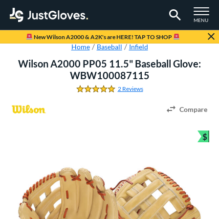
TOGGLE M
MENU
Page Content Begins Here
New Wilson A2000 & A2K's are HERE! TAP TO SHOP
Home
Baseball
Infield
Wilson A2000 PP05 11.5" Baseball Glove:
WBW100087115
2 Reviews
5.0 Stars
Compare
$
Bun