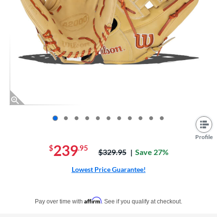
End of photos carousel links
Profile
239
$
.95
Price was:
$329.95
Save 27%
Lowest Price Guarantee!
Pay in 4 interest-free payments of $xx.xx with PayPal. Learn more
Affirm
Pay over time with
. See if you qualify at checkout.