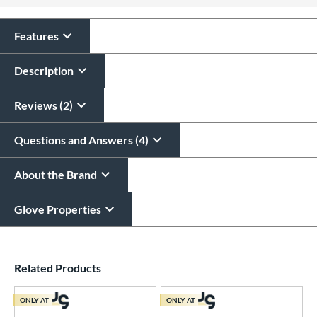
All personalizations are ready to
ship same day as glove
.
Features
Description
Reviews (2)
Questions and Answers (4)
About the Brand
Glove Properties
End of details carousel links
Related Products
ONLY AT
ONLY AT