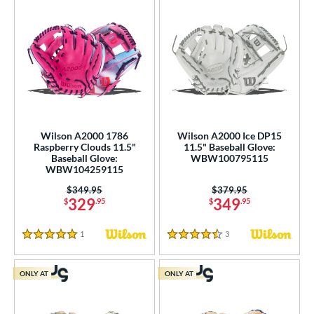
Wilson A2000 1786
Wilson A2000 Ice DP15
Raspberry Clouds 11.5"
11.5" Baseball Glove:
Baseball Glove:
WBW100795115
WBW104259115
Price was:
$349.95
Price was:
$379.95
329
349
$
.95
$
.95
1
Reviews
3
Reviews
5 Stars
4.5 Stars
ONLY AT
ONLY AT