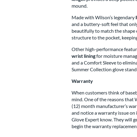
mound.
Made with Wilson’s legendary
and a buttery-soft feel that only 
beautifully to match the shape
structure to the pocket, keeping
Other high-performance featur
wrist lining
for moisture mana
and a Comfort Sleeve to eliminat
Summer Collection glove stands
Warranty
When customers think of basebal
mind. One of the reasons that W
(12) month manufacturer’s warra
and notice a warranty issue on i
Glove Expert know. They will ge
begin the warranty replacement