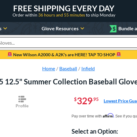
FREE SHIPPING EVERY DAY
Order within
36 hours and 55 minutes
to ship Monday
s
Glove Resources
$
Bundle 
oducts
New Wilson A2000 & A2K's are HERE! TAP TO SHOP
Home
Baseball
Infield
5 12.5" Summer Collection Baseball Gl
329
$
.95
Lowest Price Gua
Profile
Pay in 4 interest-free payments of $xx.
Affirm
Pay over time with
. See if you qu
Select an Option:
Product Option