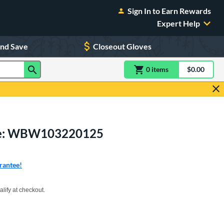
Sign In to Earn Rewards
Expert Help
and Save
Closeout Gloves
0
item
s
item(s) in Shoppin
$0.00
Shopping
ove: WBW103220125
rantee!
xx with PayPal. Learn more
alify at checkout.