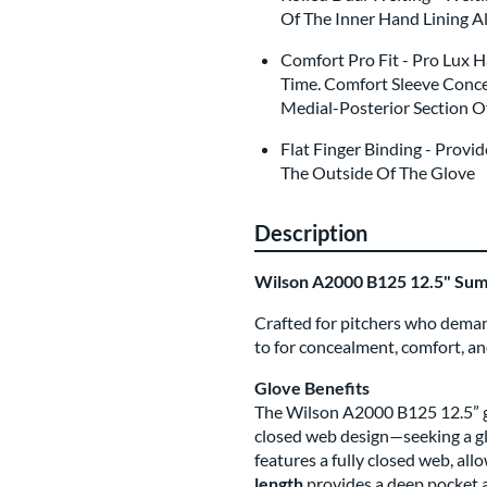
Of The Inner Hand Lining A
Comfort Pro Fit - Pro Lux 
Time. Comfort Sleeve Conce
Medial-Posterior Section O
Flat Finger Binding - Prov
The Outside Of The Glove
Description
Wilson A2000 B125 12.5" Su
Crafted for pitchers who deman
to for concealment, comfort, a
Glove Benefits
The Wilson A2000 B125 12.5” gl
closed web design—seeking a glo
features a fully closed web, all
length
provides a deep pocket a