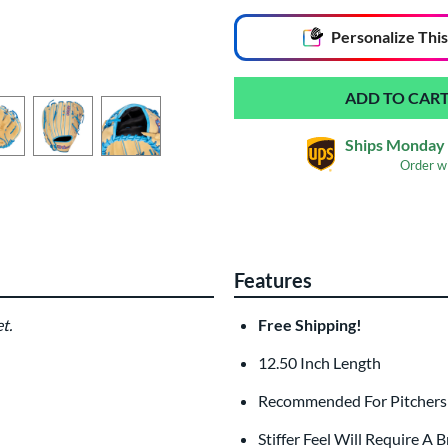
End of popular carousel links
Personalize
This
Ships Monday 
Order w
Glove Laser Engrav
$29.95
Features
All personalizations are ready to
ship
t.
Free Shipping!
12.50 Inch Length
Recommended For Pitchers a
Stiffer Feel Will Require A 