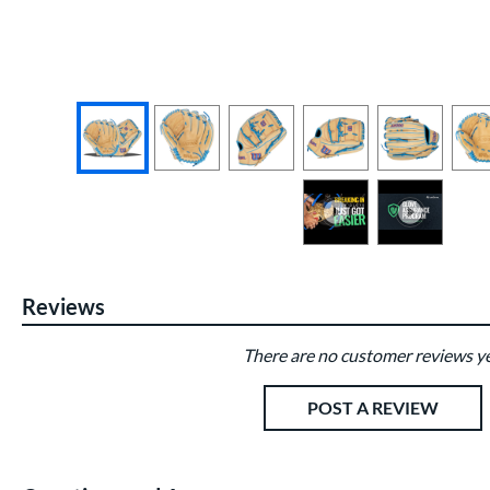
End of photos carousel links
Reviews
There are no customer reviews ye
Existing Reviews
POST A REVIEW