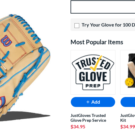
Product Options
Try Your Glove for 100 
Most Popular Items
Add
JustGloves Trusted
JustGlo
Glove Prep Service
Kit
$34.95
$34.99