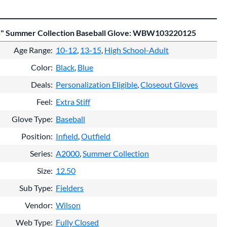
5" Summer Collection Baseball Glove: WBW103220125
Age Range
10-12
13-15
High School-Adult
Color
Black
Blue
Deals
Personalization Eligible
Closeout Gloves
Feel
Extra Stiff
Glove Type
Baseball
Position
Infield
Outfield
Series
A2000
Summer Collection
Size
12.50
Sub Type
Fielders
Vendor
Wilson
Web Type
Fully Closed