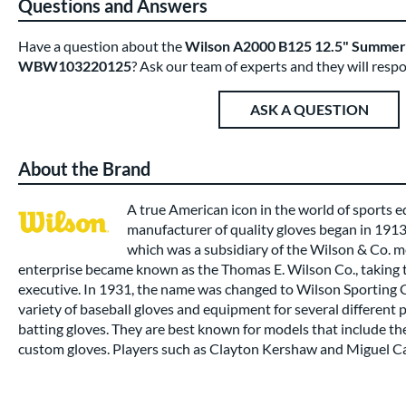
Questions and Answers
Have a question about the
Wilson A2000 B125 12.5" Summer C
WBW103220125
? Ask our team of experts and they will resp
ASK A QUESTION
About the Brand
A true American icon in the world of sports
manufacturer of quality gloves began in 191
which was a subsidiary of the Wilson & Co. m
enterprise became known as the Thomas E. Wilson Co., taking t
executive. In 1931, the name was changed to Wilson Sporting
variety of baseball gloves and equipment for several different 
batting gloves. They are best known for models that include t
custom gloves. Players such as Clayton Kershaw and Miguel Ca