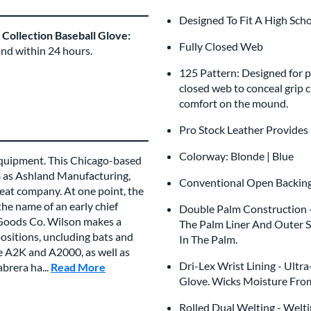
Designed To Fit A High Sch
ollection Baseball Glove:
Fully Closed Web
ond within 24 hours.
125 Pattern: Designed for pi
closed web to conceal grip 
comfort on the mound.
Pro Stock Leather Provides
Colorway: Blonde | Blue
 equipment. This Chicago-based
3 as Ashland Manufacturing,
Conventional Open Backi
eat company. At one point, the
he name of an early chief
Double Palm Construction - 
 Goods Co. Wilson makes a
The Palm Liner And Outer S
positions, uncluding bats and
In The Palm.
he A2K and A2000, as well as
Dri-Lex Wrist Lining - Ultr
brera ha...
Read More
about this Brand
Glove. Wicks Moisture Fro
Rolled Dual Welting - Welti