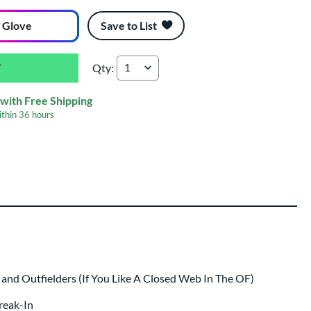
 Glove
Save to List
Qty:
Wilson A2000 B125 12.5" Summer Collection B
with Free Shipping
ithin
36 hours
ing
 same day as glove
.
nd Outfielders (If You Like A Closed Web In The OF)
Break-In