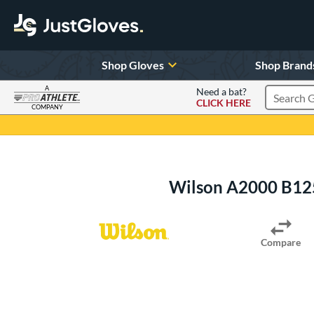
Shop Gloves
Shop Brand
A
Need a bat?
CLICK HERE
Search Pr
COMPANY
Page Content Begins Here
Wilson A2000 B12
Compare