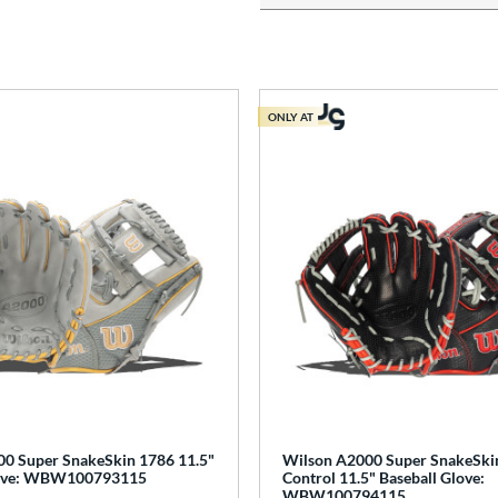
ONLY AT
0 Super SnakeSkin 1786 11.5"
Wilson A2000 Super SnakeSki
love: WBW100793115
Control 11.5" Baseball Glove:
WBW100794115