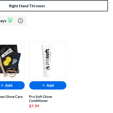
Right Hand Thrower
Learn more about Glove Assurance Program
Days
Add
Add
ves Glove Care
Pro Soft Glove
Conditioner
$7.99