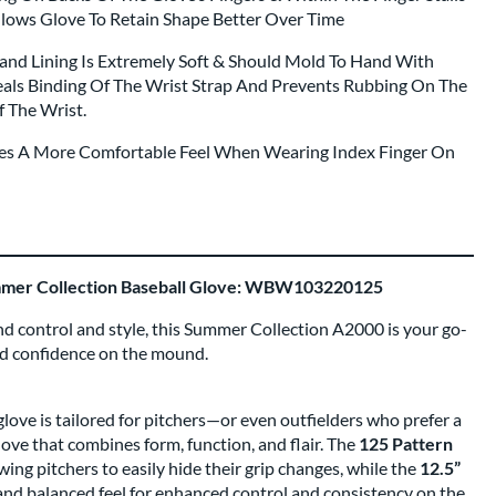
llows Glove To Retain Shape Better Over Time
Hand Lining Is Extremely Soft & Should Mold To Hand With
als Binding Of The Wrist Strap And Prevents Rubbing On The
f The Wrist.
ides A More Comfortable Feel When Wearing Index Finger On
mmer Collection Baseball Glove: WBW103220125
d control and style, this Summer Collection A2000 is your go-
nd confidence on the mound.
ove is tailored for pitchers—or even outfielders who prefer a
ve that combines form, function, and flair. The
125 Pattern
owing pitchers to easily hide their grip changes, while the
12.5”
nd balanced feel for enhanced control and consistency on the