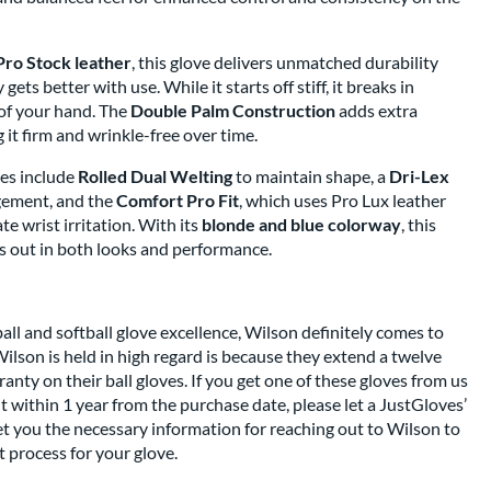
Pro Stock leather
, this glove delivers unmatched durability
gets better with use. While it starts off stiff, it breaks in
 of your hand. The
Double Palm Construction
adds extra
 it firm and wrinkle-free over time.
es include
Rolled Dual Welting
to maintain shape, a
Dri-Lex
gement, and the
Comfort Pro Fit
, which uses Pro Lux leather
e wrist irritation. With its
blonde and blue colorway
, this
 out in both looks and performance.
l and softball glove excellence, Wilson definitely comes to
ilson is held in high regard is because they extend a twelve
nty on their ball gloves. If you get one of these gloves from us
t within 1 year from the purchase date, please let a JustGloves’
t you the necessary information for reaching out to Wilson to
 process for your glove.