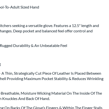
ool-To-Adult Sized Hand
tchers seeking a versatile glove. Features a 12.5" length and
changes. Deep pocket and balanced feel offer control and
 Rugged Durability & An Unbeatable Feel
ng
A Thin, Strategically Cut Piece Of Leather Is Placed Between
hell Providing Maximum Pocket Stability & Reduces Wrinkling
a-Breathable, Moisture Wicking Material On The Inside Of The
m Knuckles And Back Of Hand.
ng On Backs Of The Glove’s Fingers & Within The Finger Stalls