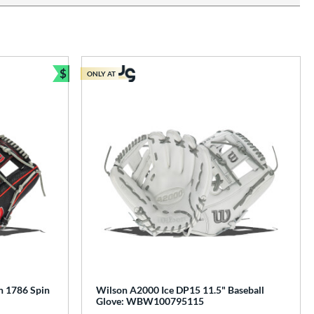
$
ONLY AT
Bundle and Save
n 1786 Spin
Wilson A2000 Ice DP15 11.5" Baseball
Glove: WBW100795115