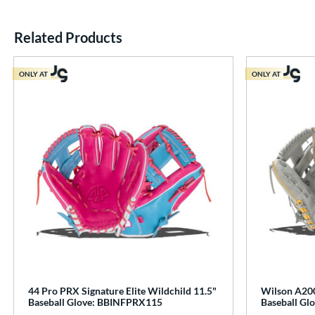
Related Products
End of details carousel links
ONLY AT
ONLY AT
44 Pro PRX Signature Elite Wildchild 11.5"
Wilson A200
Baseball Glove: BBINFPRX115
Baseball G