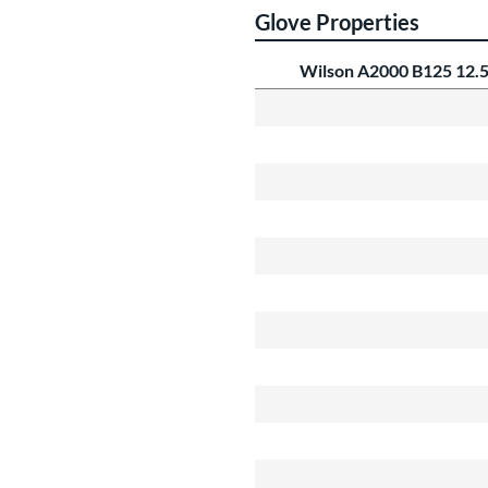
Glove Properties
Wilson A2000 B125 12.