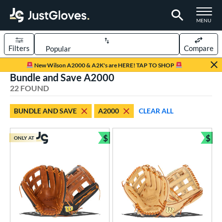
TOGGLE M
MENU
Filters
Compare
Page Content Begins Here
New Wilson A2000 & A2K's are HERE! TAP TO SHOP
Bundle and Save A2000
OUND
Sort Results
22 FOUND
rt
BUNDLE AND SAVE
A2000
CLEAR ALL
aseball
matching results
16
emale Fastpitch
matching results
$
$
5
ONLY AT
Bundle and Save
Bun
low Pitch Softball
matching results
2
oftball
matching results
7
Youth
matching results
3
ve Type
atchers
matching results
1