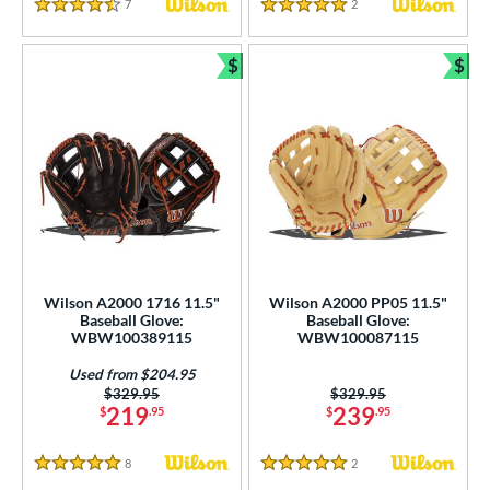
7
Reviews
2
Reviews
4.5 Stars
5 Stars
$
$
Bundle and Save
Bun
Wilson A2000 1716 11.5"
Wilson A2000 PP05 11.5"
Baseball Glove:
Baseball Glove:
WBW100389115
WBW100087115
Used from $204.95
Price was:
$329.95
Price was:
$329.95
219
239
$
.95
$
.95
8
Reviews
2
Reviews
5 Stars
5 Stars