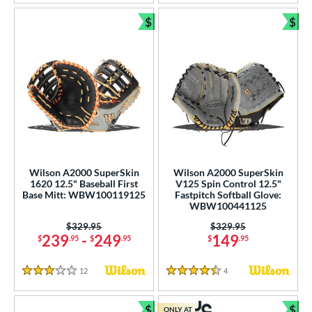
$
$
Bundle and Save
Bun
Wilson A2000 SuperSkin
Wilson A2000 SuperSkin
1620 12.5" Baseball First
V125 Spin Control 12.5"
Base Mitt: WBW100119125
Fastpitch Softball Glove:
WBW100441125
Price was:
$329.95
Price was:
$329.95
239
-
249
149
$
.95
$
.95
$
.95
12
Reviews
4
Reviews
3 Stars
4.5 Stars
$
$
ONLY AT