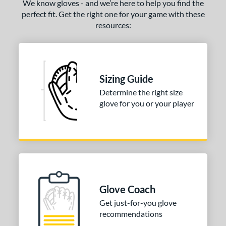
We know gloves - and we’re here to help you find the
perfect fit. Get the right one for your game with these
resources:
Sizing Guide
Determine the right size
glove for you or your player
Glove Coach
Get just-for-you glove
recommendations