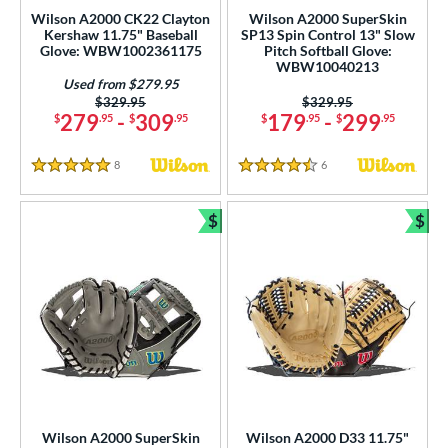
ersonalization Eligible
matching results
178
Wilson A2000 CK22 Clayton
Wilson A2000 SuperSkin
Kershaw 11.75" Baseball
SP13 Spin Control 13" Slow
Used
matching results
113
Glove: WBW1002361175
Pitch Softball Glove:
WBW10040213
ce
Used from $279.95
Price was:
$329.95
Price was:
$329.95
nd
279
-
309
179
-
299
$
.95
$
.95
$
.95
$
.95
ies
8
Reviews
6
Reviews
5 Stars
4.5 Stars
A1000
matching results
3
A2000
matching results
$
$
22
Bundle and Save
Bun
A2000 DP15
matching results
2
2000 SuperSkin
matching results
11
A2K
matching results
8
2K SuperSkin
matching results
1
A700
matching results
7
Caddo
matching results
1
ncore
matching results
1
Wilson A2000 SuperSkin
Wilson A2000 D33 11.75"