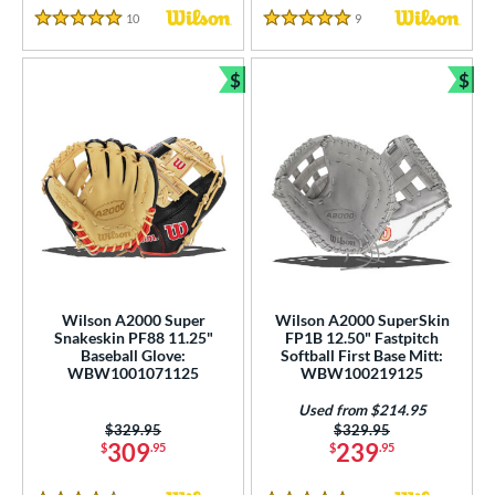
10
Reviews
9
Reviews
5 Stars
5 Stars
$
$
Bundle and Save
Bun
Wilson A2000 Super
Wilson A2000 SuperSkin
Snakeskin PF88 11.25"
FP1B 12.50" Fastpitch
Baseball Glove:
Softball First Base Mitt:
WBW1001071125
WBW100219125
Used from $214.95
Price was:
$329.95
Price was:
$329.95
309
239
$
.95
$
.95