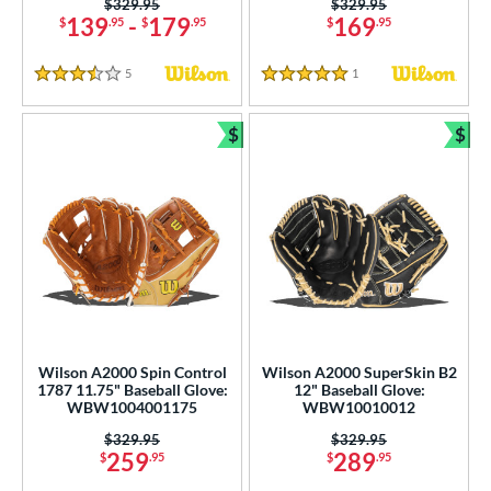
Price was:
$329.95
Price was:
$329.95
139
-
179
169
tomer Rating
$
.95
$
.95
$
.95
or
5
Reviews
1
Reviews
3.5 Stars
5 Stars
COMING SOON
$
$
Bundle and Save
Bun
Wilson A2000 Spin Control
Wilson A2000 SuperSkin B2
1787 11.75" Baseball Glove:
12" Baseball Glove:
WBW1004001175
WBW10010012
Price was:
$329.95
Price was:
$329.95
259
289
$
.95
$
.95