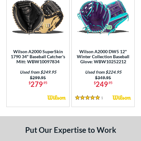
Wilson A2000 SuperSkin
Wilson A2000 DW5 12"
1790 34" Baseball Catcher's
Winter Collection Baseball
Mitt: WBW10097834
Glove: WBW10252212
Used from $249.95
Used from $224.95
Price was:
$299.95
Price was:
$349.95
279
249
$
.95
$
.95
1
Reviews
5 Stars
Put Our Expertise to Work