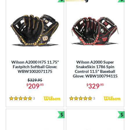
Bundle and Save
Bun
Wilson A2000 H75 11.75"
Wilson A2000 Super
Fastpitch Softball Glove:
SnakeSkin 1786 Spin
WBW1002071175
Control 11.5" Baseball
Glove: WBW100794115
Price was:
$329.95
209
329
$
.95
$
.95
3
Reviews
3
Reviews
5 Stars
5 Stars
$
$
Bundle and Save
Bun