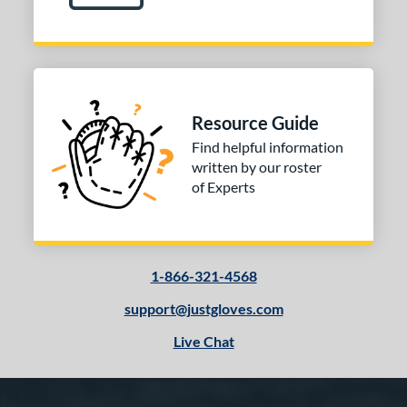
Resource Guide
Find helpful information
written by our roster
of Experts
1-866-321-4568
support@justgloves.com
Live Chat