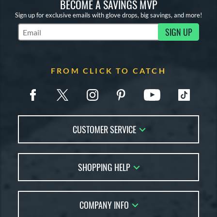
BECOME A SAVINGS MVP
Sign up for exclusive emails with glove drops, big savings, and more!
SIGN UP
Subscribe to Marketing Updates
FROM CLICK TO CATCH
CUSTOMER SERVICE
Contact Us
SHOPPING HELP
FAQs
Returns
Glove Reviews
Live Chat
COMPANY INFO
Glove Coach
Order Lookup