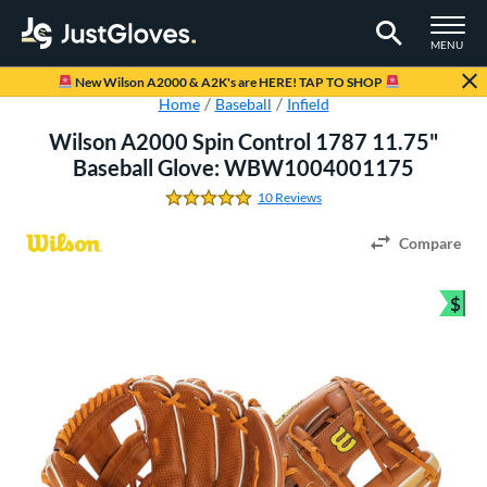
TOGGLE M
MENU
Page Content Begins Here
New Wilson A2000 & A2K's are HERE! TAP TO SHOP
Home
Baseball
Infield
Wilson A2000 Spin Control 1787 11.75"
Baseball Glove: WBW1004001175
10 Reviews
4.8 Stars
Compare
$
Bun