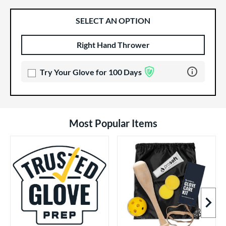
SELECT AN OPTION
Right Hand Thrower
Product Options
Product Option
Learn more 
Try Your Glove for 100 Days
Most Popular Items
Next I