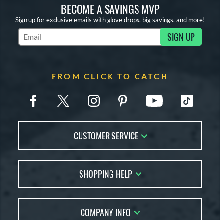
BECOME A SAVINGS MVP
Sign up for exclusive emails with glove drops, big savings, and more!
SIGN UP
Subscribe to Marketing Updates
FROM CLICK TO CATCH
CUSTOMER SERVICE
Contact Us
SHOPPING HELP
FAQs
Returns
Glove Reviews
Live Chat
COMPANY INFO
Glove Coach
Order Lookup