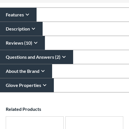
All personalizations are ready to
ship same day as glove
.
Features
Description
Reviews (10)
Questions and Answers (2)
About the Brand
Glove Properties
End of details carousel links
Related Products