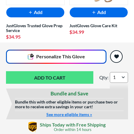
Add
Add
JustGloves Trusted Glove Prep
JustGloves Glove Care Kit
Service
$34.99
$34.95
End of popular carousel links
Personalize
This Glove
Qty:
Wilson A2000 Spin
Bundle and Save
Bundle this with other eligible items or purchase two or
more to receive extra savings in your cart!
See more eligible items »
Glove Laser Engraving
Ships Today with Free Shipping
$29.95
Order within
14 hours