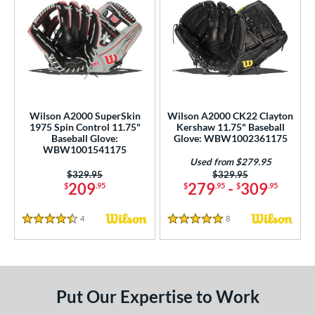
Wilson A2000 SuperSkin
Wilson A2000 CK22 Clayton
1975 Spin Control 11.75"
Kershaw 11.75" Baseball
Baseball Glove:
Glove: WBW1002361175
WBW1001541175
Used from $279.95
Price was:
$329.95
Price was:
$329.95
209
279
-
309
$
.95
$
.95
$
.95
4
Reviews
8
Reviews
4.5 Stars
5 Stars
Put Our Expertise to Work