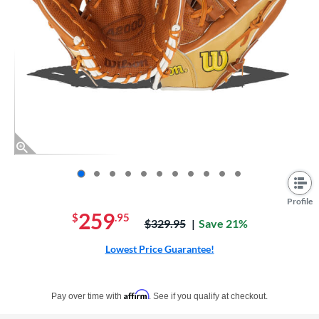
End of photos carousel links
Profile
259
$
.95
Price was:
$329.95
Save 21%
Lowest Price Guarantee!
Pay in 4 interest-free payments of $xx.xx with PayPal. Learn more
Affirm
Pay over time with
. See if you qualify at checkout.