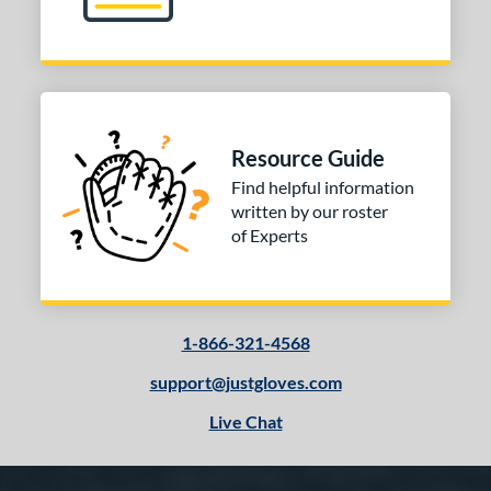
Resource Guide
Find helpful information
written by our roster
of Experts
1-866-321-4568
support@justgloves.com
Live Chat