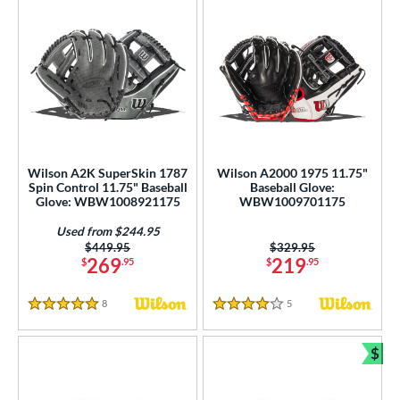
Wilson A2K SuperSkin 1787
Wilson A2000 1975 11.75"
Spin Control 11.75" Baseball
Baseball Glove:
Glove: WBW1008921175
WBW1009701175
Used from $244.95
Price was:
$449.95
Price was:
$329.95
269
219
$
.95
$
.95
8
Reviews
5
Reviews
5 Stars
4 Stars
$
Bun