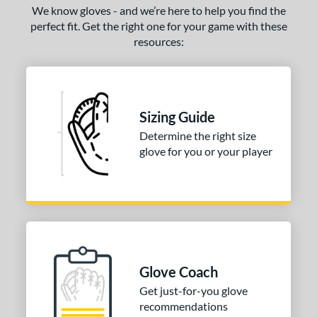
We know gloves - and we’re here to help you find the
perfect fit. Get the right one for your game with these
resources:
Sizing Guide
Determine the right size
glove for you or your player
Glove Coach
Get just-for-you glove
recommendations