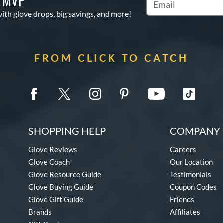
S MVP
Subscribe to Marketi
with glove drops, big savings, and more!
FROM CLICK TO CATCH
SHOPPING HELP
COMPANY 
Glove Reviews
Careers
Glove Coach
Our Location
Glove Resource Guide
Testimonials
Glove Buying Guide
Coupon Codes
Glove Gift Guide
Friends
Brands
Affiliates