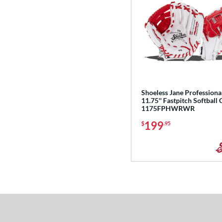
Shoeless Jane Professiona
11.75'' Fastpitch Softball 
1175FPHWRWR
199
$
.95