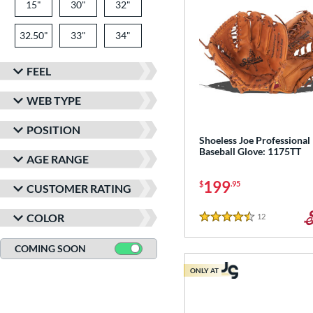
15"
30"
32"
32.50"
33"
34"
FEEL
WEB TYPE
POSITION
Shoeless Joe Professional
Baseball Glove: 1175TT
AGE RANGE
199
$
.95
CUSTOMER RATING
COLOR
12
Reviews
4.5 Stars
COMING SOON
ONLY AT