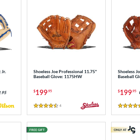
Jr.
Shoeless Joe Professional 11.75"
Shoeless Jo
Baseball Glove: 1175HW
Baseball G
199
199
$
.95
$
.95
.95
4
Reviews
4.5 Stars
5 Stars
FREE GIFT
ONLY AT