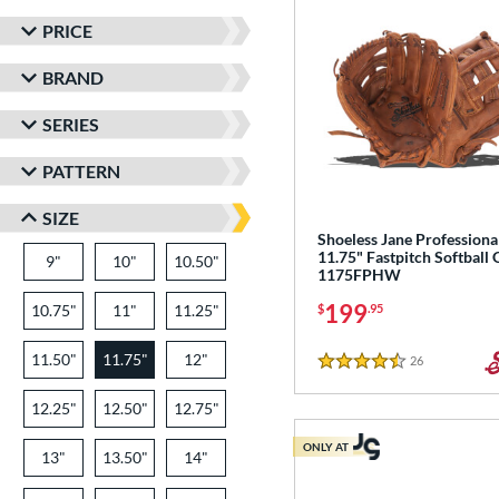
PRICE
BRAND
SERIES
PATTERN
SIZE
Shoeless Jane Professiona
11.75" Fastpitch Softball 
9"
10"
10.50"
1175FPHW
199
10.75"
11"
11.25"
$
.95
11.50"
11.75"
12"
26
Reviews
4.5 Stars
12.25"
12.50"
12.75"
ONLY AT
13"
13.50"
14"