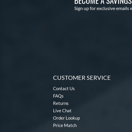
BECOME A SAVING
Sign up for exclusive emails 
CUSTOMER SERVICE
Contact Us
FAQs
Returns
Live Chat
Order Lookup
Price Match