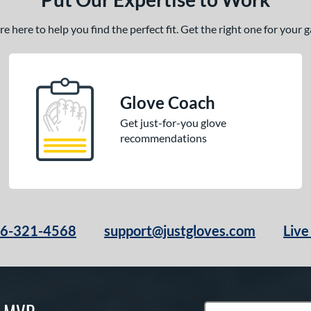
 here to help you find the perfect fit. Get the right one for your
Glove Coach
Get just-for-you glove
recommendations
66-321-4568
support@justgloves.com
Live