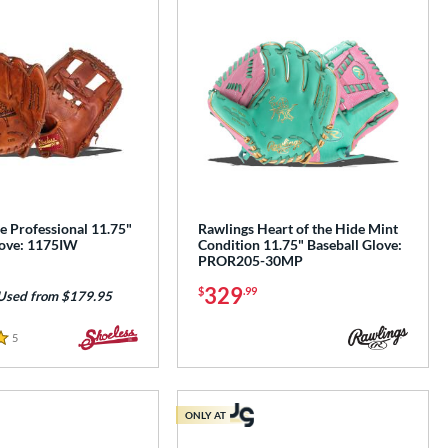
e Professional 11.75"
Rawlings Heart of the Hide Mint
love: 1175IW
Condition 11.75" Baseball Glove:
PROR205-30MP
329
$
.99
Used from $179.95
5
Reviews
ONLY AT