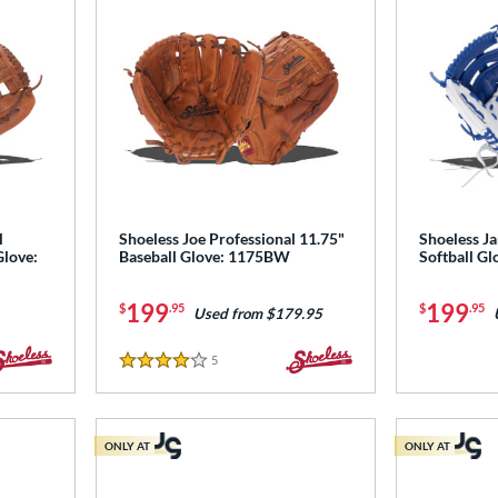
l
Shoeless Joe Professional 11.75"
Shoeless Ja
Glove:
Baseball Glove: 1175BW
Softball 
199
199
$
.95
$
.95
Used from $179.95
5
Reviews
4 Stars
ONLY AT
ONLY AT