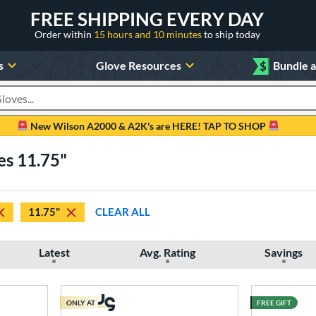
FREE SHIPPING EVERY DAY
Order within
15 hours and 10 minutes
to ship today
s
Glove Resources
$
Bundle 
oducts
New Wilson A2000 & A2K's are HERE! TAP TO SHOP
es 11.75"
11.75"
CLEAR ALL
Latest
Avg. Rating
Savings
ONLY AT
FREE GIFT