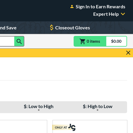
Sign In to Earn Rewards
Expert Help
and Save
Closeout Gloves
0
item
s
item(s) in Shoppin
$0.00
Shopping
$: Low to High
$: High to Low
ONLY AT