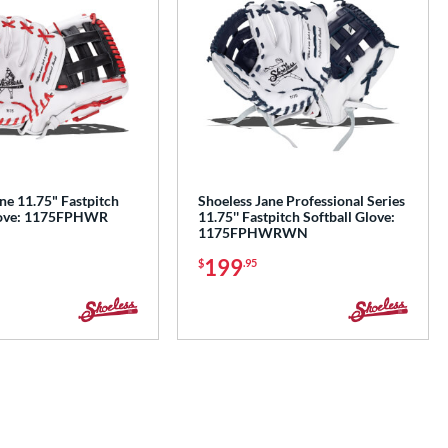
ne 11.75" Fastpitch
Shoeless Jane Professional Series
Glove: 1175FPHWR
11.75'' Fastpitch Softball Glove:
1175FPHWRWN
199
$
.95