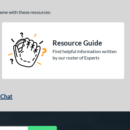
 game with these resources:
Resource Guide
Find helpful information written
by our roster of Experts
 Chat