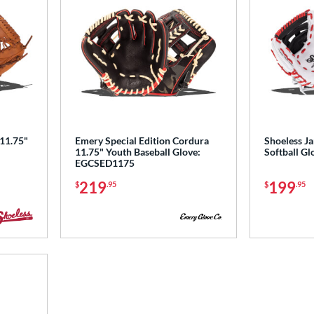
 11.75"
Emery Special Edition Cordura
Shoeless Ja
11.75" Youth Baseball Glove:
Softball 
EGCSED1175
219
199
$
.95
$
.95