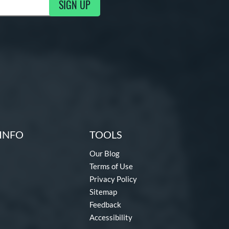
SIGN UP
ng Updates
INFO
TOOLS
Our Blog
Terms of Use
Privacy Policy
Sitemap
Feedback
Accessibility