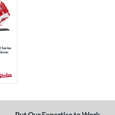
l Series
Glove:
Put Our Expertise to Work