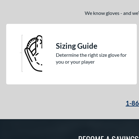
We know gloves - and we’re
Sizing Guide
Determine the right size glove for
you or your player
1-8