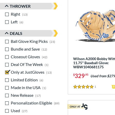
THROWER
Right
matching results
13
Left
matching results
6
DEALS
Ball Glove King Picks
matching results
23
Bundle and Save
matching results
12
Closeout Gloves
matching results
42
Wilson A2000 Bobby Witt 
11.75" Baseball Glove:
Deal Of The Week
matching results
1
WBW1040681175
Only at JustGloves
matching results
13
329
$
.95
Used from $279
Limited Edition
matching results
6
Made in the USA
matching results
1
Reviews
1
5 Stars
New Release
matching results
17
Personalization Eligible
matching results
89
ONLY AT
Used
matching results
27