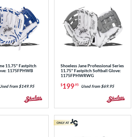
ne 11.75" Fastpitch
Shoeless Jane Professional Series
Glove: 1175FPHWB
11.75'' Fastpitch Softball Glove:
1175FPHWRWG
199
$
.95
Used from $149.95
Used from $69.95
ONLY AT