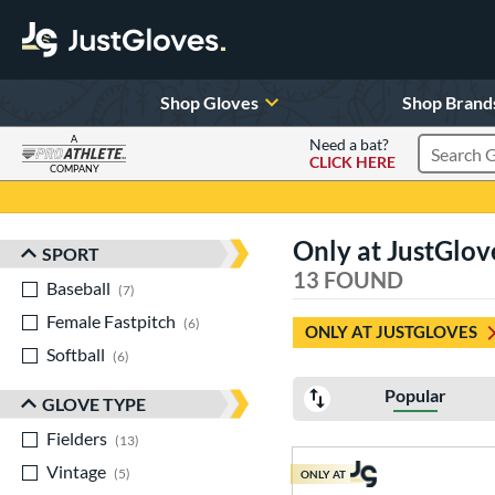
Shop Gloves
Shop Brand
A
Need a bat?
CLICK HERE
Search Pr
COMPANY
Page Content Begins Here
Only at JustGlov
SPORT
Sort Results
13 FOUND
Baseball
matching results
7
Female Fastpitch
matching results
6
ONLY AT JUSTGLOVES
Softball
matching results
6
Popular
GLOVE TYPE
Fielders
matching results
13
Vintage
matching results
5
ONLY AT