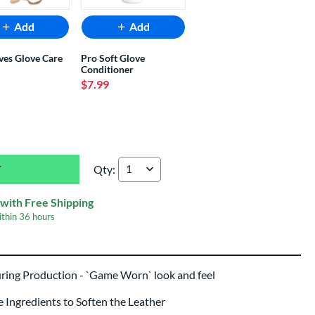
Add
Add
ves Glove Care
Pro Soft Glove
Conditioner
$7.99
Qty:
Shoeless Joe Professional 11.5" Baseball Glove
with Free Shipping
ithin
36 hours
uring Production - `Game Worn` look and feel
Ingredients to Soften the Leather