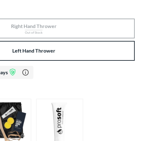
Right Hand Thrower
Out of Stock
Left Hand Thrower
Learn more about Glove Assurance Program
Days