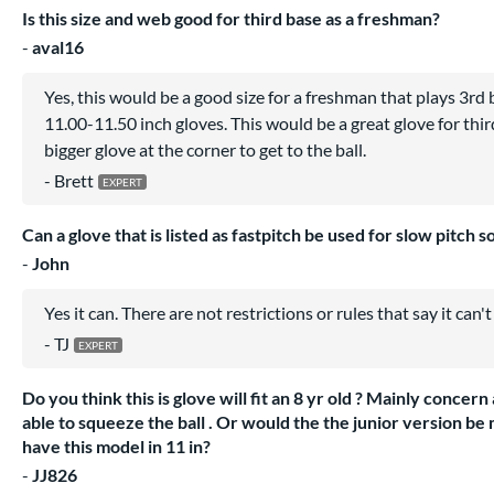
Is this size and web good for third base as a freshman?
aval16
Yes, this would be a good size for a freshman that plays 3rd 
11.00-11.50 inch gloves. This would be a great glove for thir
bigger glove at the corner to get to the ball.
Brett
Can a glove that is listed as fastpitch be used for slow pitch so
John
Yes it can. There are not restrictions or rules that say it can't
TJ
Do you think this is glove will fit an 8 yr old ? Mainly concer
able to squeeze the ball . Or would the the junior version be 
have this model in 11 in?
JJ826