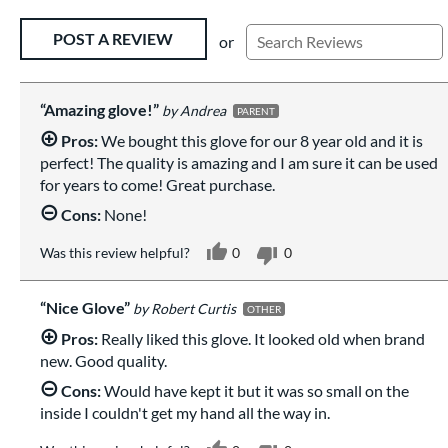
Existing Reviews
POST A REVIEW
or
Amazing glove!
Andrea
PARENT
Pros:
We bought this glove for our 8 year old and it is
perfect! The quality is amazing and I am sure it can be used
for years to come! Great purchase.
Cons:
None!
Was this review helpful?
0
0
Nice Glove
Robert Curtis
OTHER
Pros:
Really liked this glove. It looked old when brand
new. Good quality.
Cons:
Would have kept it but it was so small on the
inside I couldn't get my hand all the way in.