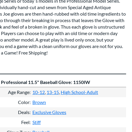
ge Series or today`s models in the Professional Model Series.
dividually hand-cut and sewn from Special Aged Antique
s Joe gloves are then hand-rubbed with old time ingredients to
go through their breaking in process that leaves the Glove with
and feel of a broken in glove. Thus each glove is unstructured
e. Players can choose to play with an old time or modern day
 another model. A great play is lived only once, but your
f you end a game with a clean uniform our gloves are not for you.
 a Game! Free Shipping!
 Professional 11.5" Baseball Glove: 1150IW
Age Range
10-12
13-15
High School-Adult
Color
Brown
Deals
Exclusive Gloves
Feel
Stiff