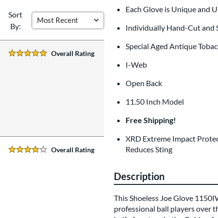
Each Glove is Unique and 
Sort
By:
Individually Hand-Cut and
Special Aged Antique Tobac
Overall Rating
5 Stars:
I-Web
Open Back
11.50 Inch Model
Free Shipping!
XRD Extreme Impact Protec
Reduces Sting
Overall Rating
4 Stars:
Description
This Shoeless Joe Glove 1150IW 
professional ball players over t