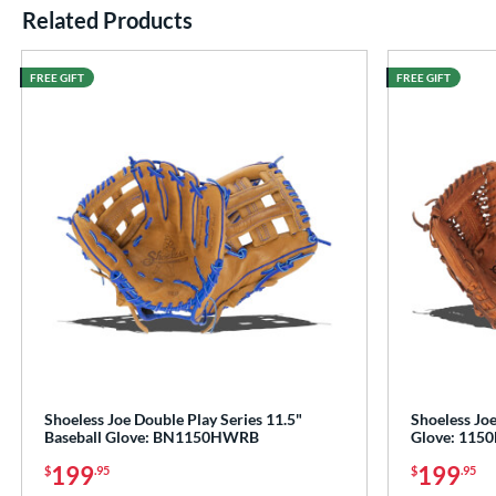
Related Products
End of details carousel links
FREE GIFT
FREE GIFT
Shoeless Joe Double Play Series 11.5"
Shoeless Joe
Baseball Glove: BN1150HWRB
Glove: 115
199
199
$
.95
$
.95