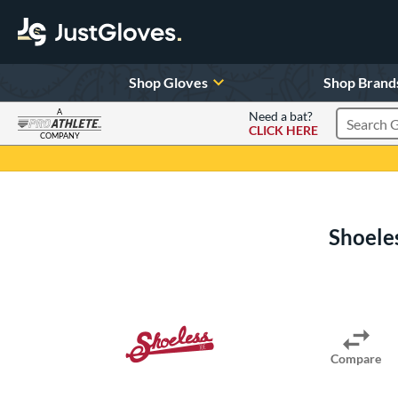
Shop Gloves
Shop Brand
A
Need a bat?
CLICK HERE
Search Pr
COMPANY
Page Content Begins Here
Shoeles
Compare