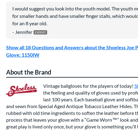
I would suggest you look into the youth model. The youth m
for smaller hands and have smaller finger stalls, which woul
for an 8 year old.
Jennifer
Show all 18 Questions and Answers about the Shoeless Joe P
Glove: 1150IW
About the Brand
Vintage ballgloves for the players of today!
S
the feeling and quality of gloves used by prof
last 100 years. Each baseball glove and softba
and sewn from Special Aged Antique Tobacco Leather Hides. Th
rubbed with old time ingredients to soften the leather before 
process that leaves your glove with a “Game Worn™” look and f
great play is lived only once, but your glove is something you’ll