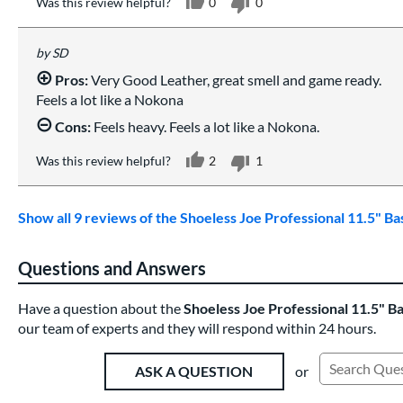
Was this review helpful?
0
0
SD
Pros:
Very Good Leather, great smell and game ready.
Feels a lot like a Nokona
Cons:
Feels heavy. Feels a lot like a Nokona.
Was this review helpful?
2
1
Show all 9 reviews of the Shoeless Joe Professional 11.5" B
Questions and Answers
Have a question about the
Shoeless Joe Professional 11.5" B
our team of experts and they will respond within 24 hours.
or
ASK A QUESTION
Search Exist