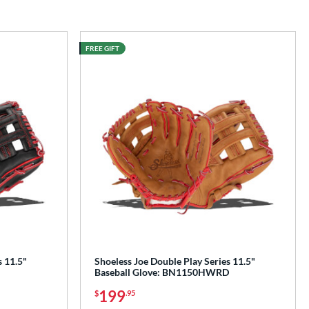
FREE GIFT
s 11.5"
Shoeless Joe Double Play Series 11.5"
Baseball Glove: BN1150HWRD
199
$
.95