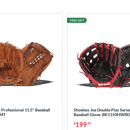
FREE GIFT
 Professional 11.5" Baseball
Shoeless Joe Double Play Serie
0MT
Baseball Glove: BK1150HWRD
199
$
.95