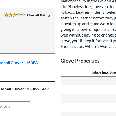
half of century in the Golden A
The Shoeless Joe gloves are in
Tobacco Leather Hides. Shoeles
Overall Rating
3 Stars:
soften the leather before they 
a beaten up and game worn look 
giving it its own unique featur
web without having to change to
glove, you`ll keep it forever. I
Shoeless Joe: When it Was Just
Glove Properties
aseball Glove: 1150IW
Shoeless Joe
aseball Glove: 1150IW
? Ask
ing Questions and Answers