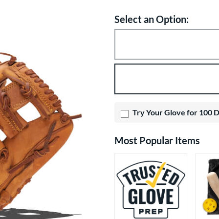
Select an Option:
Product Option
Product Options
Try Your Glove for 100 
Most Popular Items