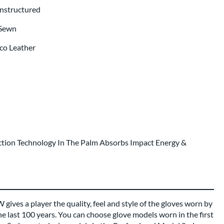
Unstructured
 Sewn
co Leather
tion Technology In The Palm Absorbs Impact Energy &
gives a player the quality, feel and style of the gloves worn by
he last 100 years. You can choose glove models worn in the first