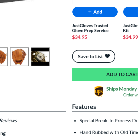
Add
JustGloves Trusted
JustGlo
Glove Prep Service
Kit
$34.95
$34.99
End of popular carousel links
Save to List
Ships Monday 
Order w
Features
 Reviews
Special Break-In Process D
Hand Rubbed with Old Time 
ing