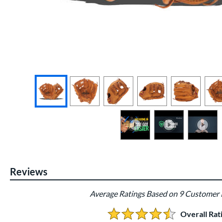
End of photos carousel links
Reviews
Average Ratings Based on 9 Customer
Overall Rat
4.4444444444444446 Stars: