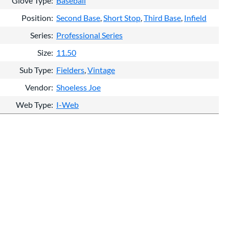
Glove Type
Baseball
Position
Second Base
Short Stop
Third Base
Infield
Series
Professional Series
Size
11.50
Sub Type
Fielders
Vintage
Vendor
Shoeless Joe
Web Type
I-Web