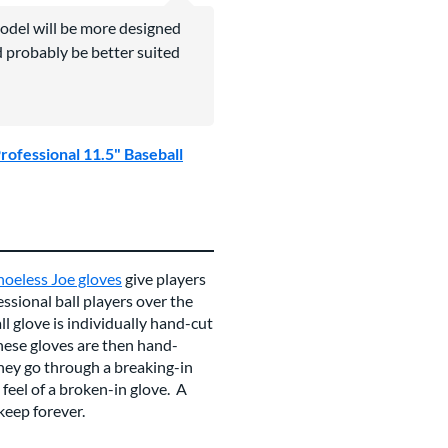
odel will be more designed
d probably be better suited
rofessional 11.5" Baseball
hoeless Joe gloves
give players
essional ball players over the
ll glove is individually hand-cut
ese gloves are then hand-
they go through a breaking-in
eel of a broken-in glove. A
 keep forever.