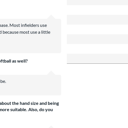
base. Most infielders use
d because most use a little
ftball as well?
 be.
n about the hand size and being
more suitable. Also, do you