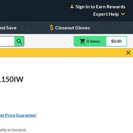
Sign In to Earn Rewards
Expert Help
and Save
Closeout Gloves
0
item
s
item(s) in Shoppin
$0.00
Shopping
: 1150IW
rs
st Price Guarantee!
xx with PayPal. Learn more
alify at checkout.