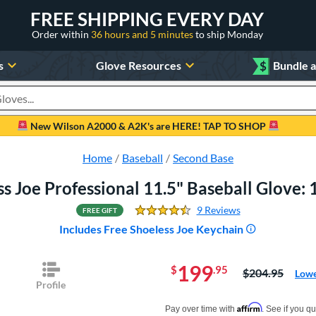
FREE SHIPPING EVERY DAY
Order within
36 hours and 5 minutes
to ship Monday
s
Glove Resources
$
Bundle 
oducts
New Wilson A2000 & A2K's are HERE! TAP TO SHOP
Home
Baseball
Second Base
s Joe Professional 11.5" Baseball Glove
9 Reviews
FREE GIFT
4.4444444444444446 Sta
Includes Free Shoeless Joe Keychain
199
$
.95
Price was:
$204.95
Lowe
Profile
Pay in 4 interest-free payments of $xx.
Affirm
Pay over time with
. See if you qu