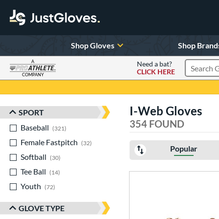
Shop Gloves
Shop Brand
A
Need a bat?
CLICK HERE
Search Pr
COMPANY
Page Content Begins Here
I-Web Gloves
SPORT
Sort Results
354 FOUND
Baseball
matching results
321
Female Fastpitch
matching results
32
Popular
Softball
matching results
30
Tee Ball
matching results
14
Youth
matching results
72
GLOVE TYPE