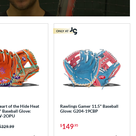
ONLY AT
art of the Hide Heat
Rawlings Gamer 11.5" Baseball
 Baseball Glove:
Glove: G204-19CBP
W-2OPU
149
$
.95
Price was:
$329.99