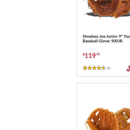
Shoeless Joe Junior 9" Yo
Baseball Glove: 900JR
119
$
.95
20
Reviews
4.5 Stars