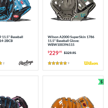
 11.5" Baseball
Wilson A2000 SuperSkin 1786
314-2BCB
11.5" Baseball Glove:
WBW100396115
229
$
.95
Price was:
$329.95
2
Reviews
9
Reviews
5 Stars
$
Bun