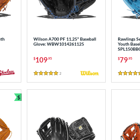
uth
Wilson A700 PF 11.25" Baseball
Rawlings Se
Glove: WBW1014261125
Youth Baseb
SPL150BB
109
79
$
.95
$
.95
2
Reviews
5 Stars
5 Stars
$
Bundle and Save