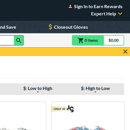
Sign In to Earn Rewards
Expert Help
and Save
Closeout Gloves
0
item
s
item(s) in Shoppin
$0.00
Shopping
$: Low to High
$: High to Low
ONLY AT