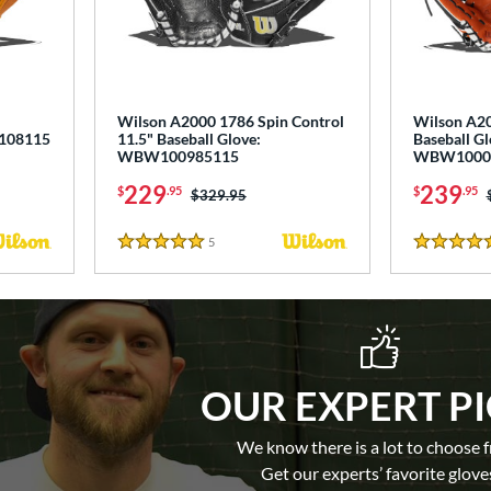
"
Wilson A2000 1786 Spin Control
Wilson A20
0108115
11.5" Baseball Glove:
Baseball Gl
WBW100985115
WBW1000
229
239
$
.95
$
.95
Price was:
$329.95
5
Reviews
5 Stars
5 Stars
OUR EXPERT P
We know there is a lot to choose 
Get our experts’ favorite glove