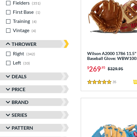
Fielders
matching results
351
First Base
matching results
1
Training
matching results
4
Vintage
matching results
4
THROWER
Right
matching results
Wilson A2000 1786 11.5"
342
Baseball Glove: WBW10
Left
matching results
33
269
$
.95
Price was:
$329.95
DEALS
35
Reviews
5 Stars
PRICE
BRAND
SERIES
PATTERN