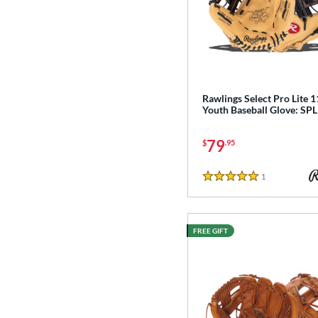
Rawlings Select Pro Lite 1
Youth Baseball Glove: S
79
$
.95
1
Reviews
5 Stars
FREE GIFT