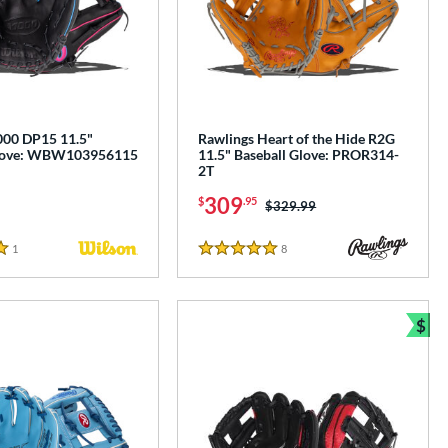
00 DP15 11.5"
Rawlings Heart of the Hide R2G
Glove: WBW103956115
11.5" Baseball Glove: PROR314-
2T
309
$
.95
Price was:
$329.99
1
Reviews
8
Reviews
5 Stars
$
e
Bun