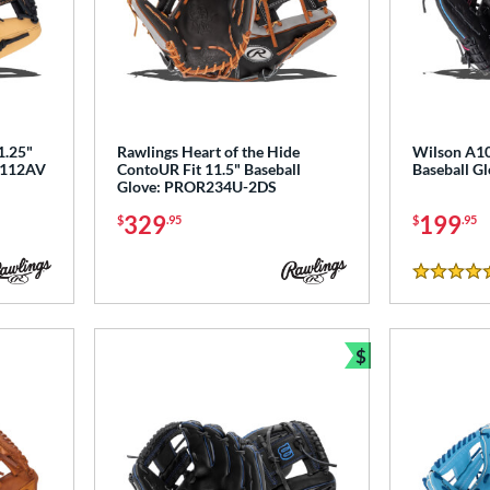
1.25"
Rawlings Heart of the Hide
Wilson A10
PL112AV
ContoUR Fit 11.5" Baseball
Baseball 
Glove: PROR234U-2DS
329
199
$
.95
$
.95
5 Stars
$
Bundle and Sav