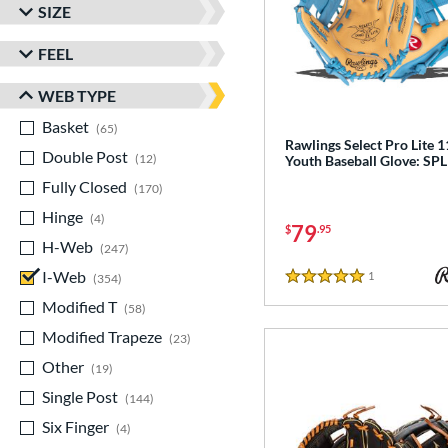
SIZE
FEEL
WEB TYPE
Basket
matching results
65
Rawlings Select Pro Lite 1
Double Post
matching results
12
Youth Baseball Glove: SP
Fully Closed
matching results
170
Hinge
matching results
4
79
$
.95
H-Web
matching results
247
I-Web
matching results
1
Reviews
354
5 Stars
Modified T
matching results
58
Modified Trapeze
matching results
23
Other
matching results
19
Single Post
matching results
144
Six Finger
matching results
4