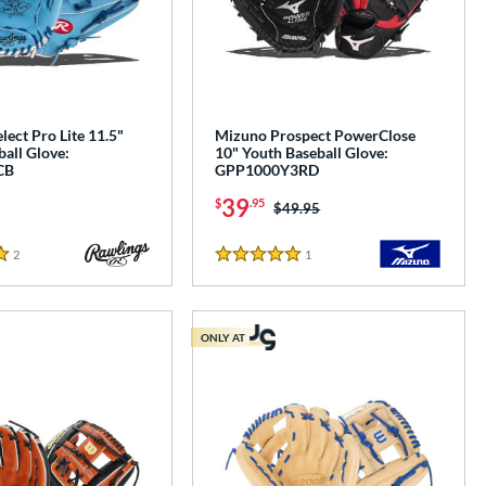
lect Pro Lite 11.5"
Mizuno Prospect PowerClose
all Glove:
10" Youth Baseball Glove:
CB
GPP1000Y3RD
39
$
.95
Price was:
$49.95
2
Reviews
1
Reviews
5 Stars
ONLY AT