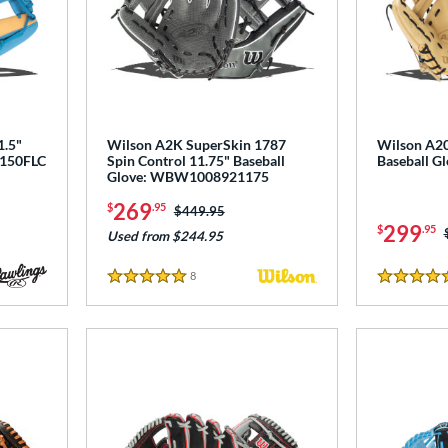
1.5"
Wilson A2K SuperSkin 1787
Wilson A20
L150FLC
Spin Control 11.75" Baseball
Baseball 
Glove: WBW1008921175
269
$
.95
Price was:
$449.95
299
$
.95
Used from $244.95
8
Reviews
5 Stars
5 Stars