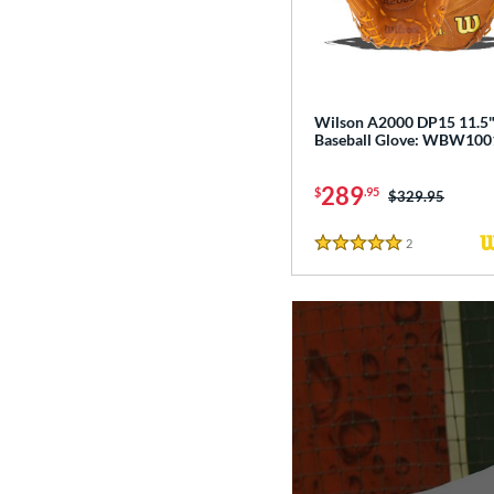
Wilson A2000 DP15 11.5
Baseball Glove: WBW10
289
$
.95
Price was:
$329.95
2
Reviews
5 Stars