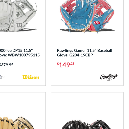
00 Ice DP15 11.5"
Rawlings Gamer 11.5" Baseball
Glove: WBW100795115
Glove: G204-19CBP
149
$
.95
Price was:
$379.95
3
Reviews