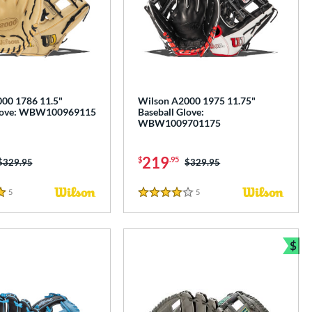
00 1786 11.5"
Wilson A2000 1975 11.75"
Glove: WBW100969115
Baseball Glove:
WBW1009701175
219
$
.95
Price was:
$329.95
Price was:
$329.95
5
Reviews
5
Reviews
4 Stars
$
Bun