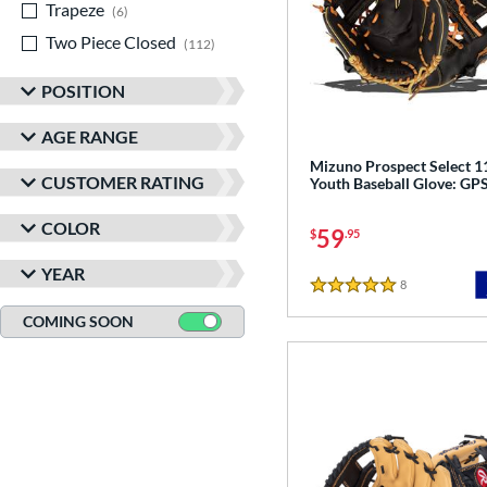
Trapeze
matching results
6
Two Piece Closed
matching results
112
POSITION
AGE RANGE
Mizuno Prospect Select 1
CUSTOMER RATING
Youth Baseball Glove: G
COLOR
59
$
.95
YEAR
8
Reviews
5 Stars
COMING SOON