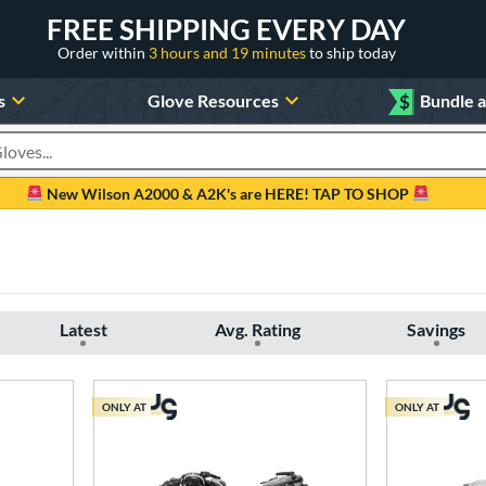
FREE SHIPPING EVERY DAY
Order within
3 hours and 19 minutes
to ship today
s
Glove Resources
$
Bundle 
oducts
New Wilson A2000 & A2K's are HERE! TAP TO SHOP
Latest
Avg. Rating
Savings
ONLY AT
ONLY AT