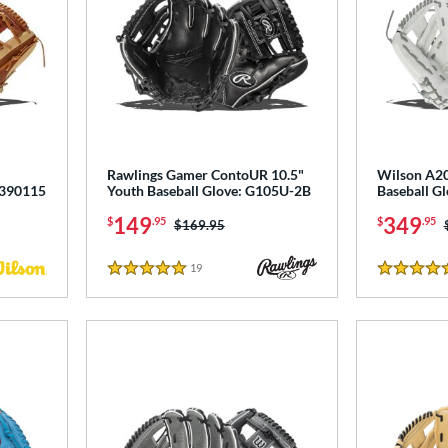
Rawlings Gamer ContoUR 10.5"
Wilson A20
0390115
Youth Baseball Glove: G105U-2B
Baseball 
149
349
$
.95
$
.95
Price was:
$169.95
19
Reviews
5 Stars
4.5 Stars