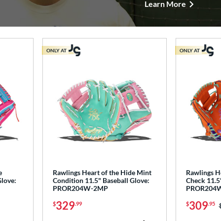
Learn More
ONLY AT
ONLY AT
e
Rawlings Heart of the Hide Mint
Rawlings He
Glove:
Condition 11.5" Baseball Glove:
Check 11.5"
PROR204W-2MP
PROR204
329
309
$
.99
$
.95