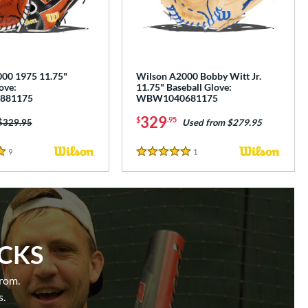
00 1975 11.75"
Wilson A2000 Bobby Witt Jr.
ove:
11.75" Baseball Glove:
881175
WBW1040681175
329
$
.95
Price was:
$329.95
Used from $279.95
9
Reviews
1
Reviews
5 Stars
ICKS
from.
s.