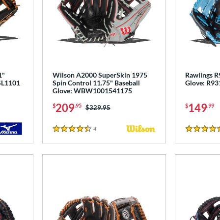
1"
Wilson A2000 SuperSkin 1975
Rawlings R9
PSL1101
Spin Control 11.75" Baseball
Glove: R9
Glove: WBW1001541175
209
149
$
.95
$
.99
Price was:
$329.95
4
Reviews
4.5 Stars
5 Stars