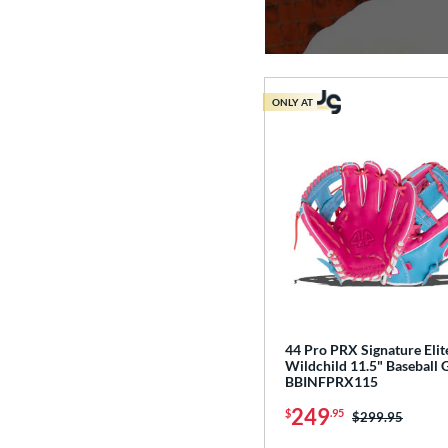
ONLY AT
44 Pro PRX Signature Elit
Wildchild 11.5" Baseball 
BBINFPRX115
249
$
.95
Price was:
$299.95