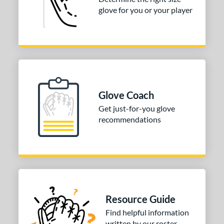
glove for you or your player
Glove Coach
Get just-for-you glove
recommendations
Resource Guide
Find helpful information
written by our roster