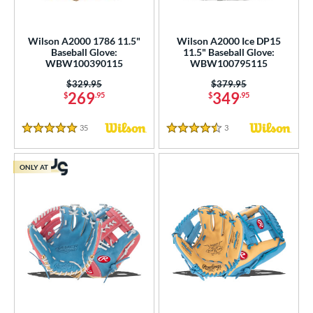
Wilson A2000 1786 11.5"
Wilson A2000 Ice DP15
Baseball Glove:
11.5" Baseball Glove:
WBW100390115
WBW100795115
Price was:
$329.95
Price was:
$379.95
269
349
$
.95
$
.95
35
Reviews
3
Reviews
5 Stars
4.5 Stars
ONLY AT