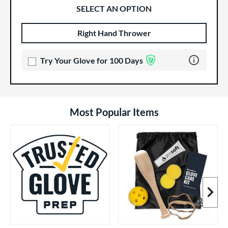
SELECT AN OPTION
Right Hand Thrower
Product Options
Product Option
Learn more 
Try Your Glove for 100 Days
Most Popular Items
Next I