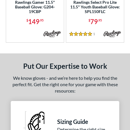
Rawlings Gamer 11.5"
Rawlings Select Pro Lite
Baseball Glove: G204-
11.5" Youth Baseball Glove:
19CBP
SPL150FLC
149
79
$
.95
$
.95
1
Reviews
5 Stars
Put Our Expertise to Work
We know gloves - and we’re here to help you find the
perfect fit. Get the right one for your game with these
resources:
Sizing Guide
Determine the right size