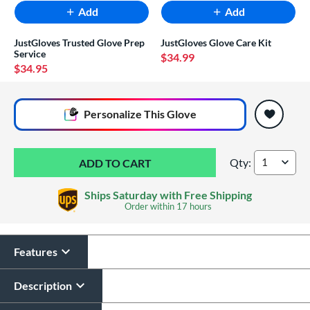
Add
Add
JustGloves Trusted Glove Prep
JustGloves Glove Care Kit
Service
$34.99
$34.95
End of popular carousel links
Personalize
This Glove
Qty:
Rawlings R9 Americ
Ships Saturday with Free Shipping
Order within
17 hours
Features
Glove Laser Engraving
$29.95
Description
All personalizations are ready to
ship same day as glove
.