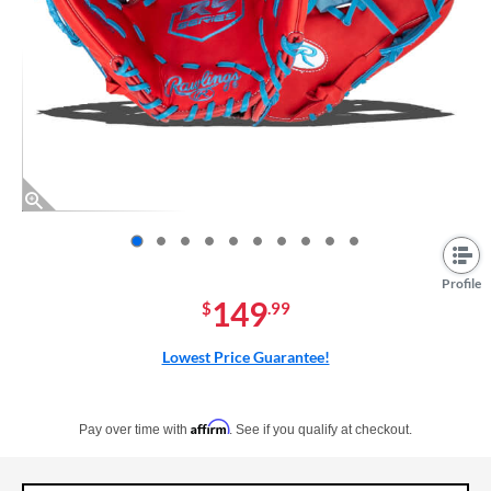
End of photos carousel links
Profile
149
$
.99
Lowest Price Guarantee!
Pay in 4 interest-free payments of $xx.xx with PayPal. Learn more
Affirm
Pay over time with
. See if you qualify at checkout.