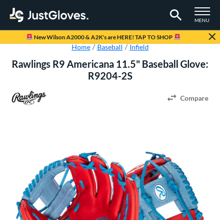
TOGGLE M
MENU
Page Content Begins Here
New Wilson A2000 & A2K's are HERE! TAP TO SHOP
Home
Baseball
Infield
Rawlings R9 Americana 11.5" Baseball Glove:
R9204-2S
Compare