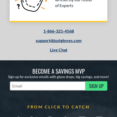
of Experts
1-866-321-4568
support@justgloves.com
Live Chat
BECOME A SAVINGS MVP
Sign up for exclusive emails with glove drops, big savings, and more!
SIGN UP
Subscribe to Marketing Updates
FROM CLICK TO CATCH