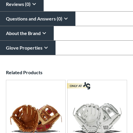
Reviews (0)
Questions and Answers (0)
About the Brand
Glove Properties
End of details carousel links
Related Products
ONLY AT