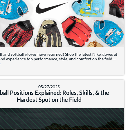
l and softball gloves have returned! Shop the latest Nike gloves at
nd experience top performance, style, and comfort on the field....
about: Nike Baseball & Softball Gloves are BACK
»
 a Baseball or Softball Player
05/27/2025
ball Positions Explained: Roles, Skills, & the
Hardest Spot on the Field