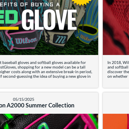
 baseball gloves and softball gloves available for
In 2018, Wil
stGloves, shopping for a new model can be a tall
and softball
 higher costs along with an extensive break-in period,
discover th
f second-guessing the idea of buying a new glove in
on whether th
t: Benefits of Buying a Used Glove
05/15/2025
on A2000 Summer Collection