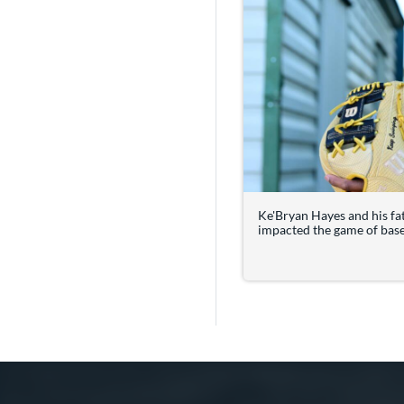
Ke'Bryan Hayes and his fa
impacted the game of baseb