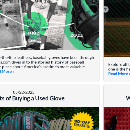
the-line leathers, baseball gloves have been through
s.com dives in to the storied history of baseball
Explore all 
ve piece about America's pastime's most valuable
one is the h
d More
about: The History Of Baseball Gloves
»
Read More
05/22/2025
ts of Buying a Used Glove
W