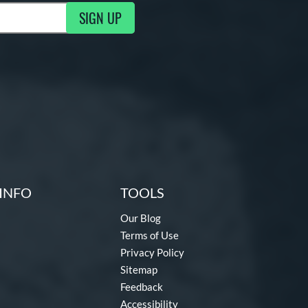
SIGN UP
ng Updates
INFO
TOOLS
Our Blog
Terms of Use
Privacy Policy
Sitemap
Feedback
Accessibility