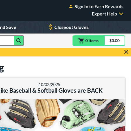
Sign In to Earn Rewards
Expert Help
and Save
Closeout Gloves
0
item
s
item(s) in Shoppin
$0.00
Shopping
g
10/02/2025
ike Baseball & Softball Gloves are BACK