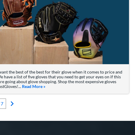
ant the best of the best for their glove when it comes to price and
lie Hayes & Their Gloves
e have a list of five gloves that you need to get your eyes on if this
are going about glove shopping. Shop the most expensive gloves
ustGloves!...
Read More
about: The Most Expensive Baseball Gloves for 
»
7