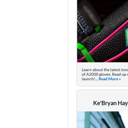
Learn about the latest inn
of A2000 gloves. Read up 
launch!...
Read More
abou
»
Ke'Bryan Haye