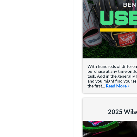
With hundreds of different
purchase at any time on Ju
task. Add in the generally
and you might find yoursel
the first...
Read More
abou
»
2025 Wils