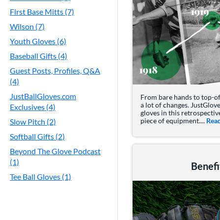
First Base Mitts (7)
Wilson (7)
Youth Gloves (6)
Baseball Gifts (4)
Guest Posts, Profiles, Q&A
(4)
JustBallGloves.com
From bare hands to top-of-
a lot of changes. JustGlove
Exclusives (4)
gloves in this retrospecti
piece of equipment....
Rea
Slow Pitch (2)
Softball Gifts (2)
Beyond The Glove Podcast
(1)
Benefi
Tee Ball Gloves (1)