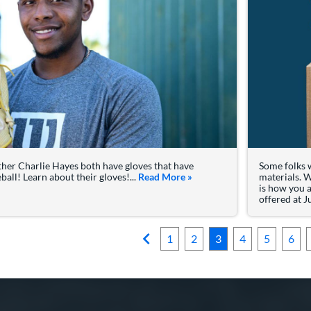
ther Charlie Hayes both have gloves that have
Some folks w
all! Learn about their gloves!...
Read More
about: Ke'Bryan Hayes, Char
»
materials. W
is how you 
offered at J
1
2
3
4
5
6