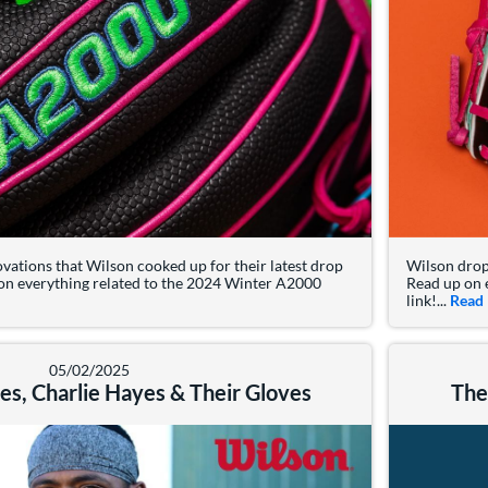
ovations that Wilson cooked up for their latest drop
Wilson drop
on everything related to the 2024 Winter A2000
Read up on 
t: 2025 Wilson A2000 Summer Collection
link!...
Read
05/02/2025
s, Charlie Hayes & Their Gloves
The