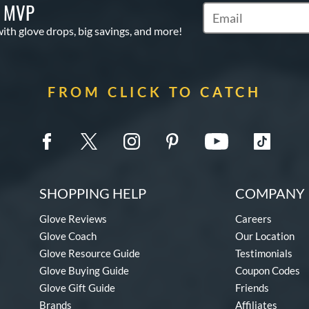
S MVP
Subscribe to Marketi
with glove drops, big savings, and more!
FROM CLICK TO CATCH
SHOPPING HELP
COMPANY 
Glove Reviews
Careers
Glove Coach
Our Location
Glove Resource Guide
Testimonials
Glove Buying Guide
Coupon Codes
Glove Gift Guide
Friends
Brands
Affiliates