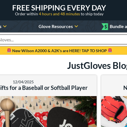
FREE SHIPPING EVERY DAY
Order within
4 hours and 48 minutes
to ship today
s
Glove Resources
$
Bundle 
oducts
New Wilson A2000 & A2K's are HERE! TAP TO SHOP
JustGloves Blo
12/04/2025
fts for a Baseball or Softball Player
N