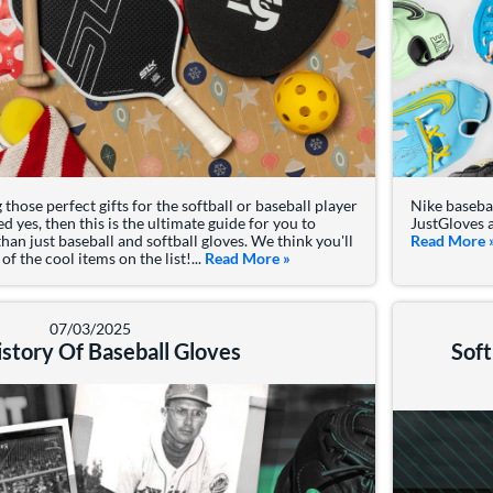
those perfect gifts for the softball or baseball player
Nike basebal
ed yes, then this is the ultimate guide for you to
JustGloves a
an just baseball and softball gloves. We think you'll
Read More
f the cool items on the list!...
Read More
about: 4 Best Holiday Gifts for
»
07/03/2025
story Of Baseball Gloves
Soft