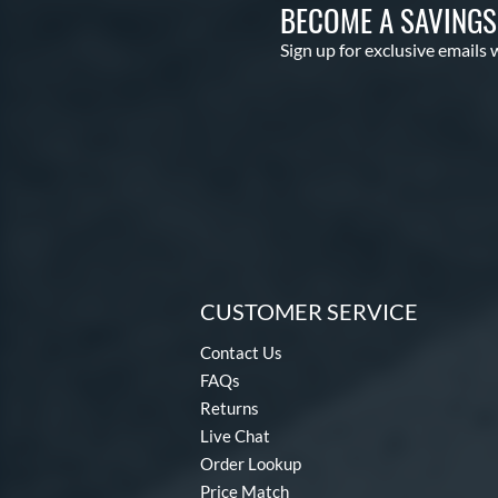
BECOME A SAVING
Sign up for exclusive emails 
CUSTOMER SERVICE
Contact Us
FAQs
Returns
Live Chat
Order Lookup
Price Match