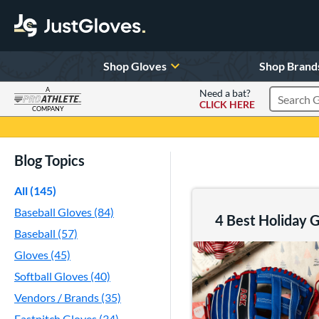
Shop Gloves
Shop Brand
A
Need a bat?
CLICK HERE
Search Pr
COMPANY
Page Content Begins Here
Blog Topics
All (145)
Baseball Gloves (84)
4 Best Holiday Gi
Baseball (57)
Gloves (45)
Softball Gloves (40)
Vendors / Brands (35)
Fastpitch Gloves (34)