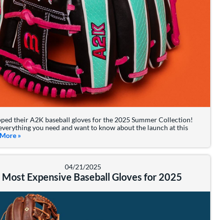
ped their A2K baseball gloves for the 2025 Summer Collection!
everything you need and want to know about the launch at this
 More
about: 2025 Wilson A2K Summer Collection
»
04/21/2025
 Most Expensive Baseball Gloves for 2025