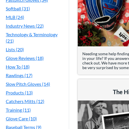
Softball (31)
MLB (24)
Industry News (22)
Technology & Terminology
(21)
Lists (20)
Needing some help finding 
Glove Reviews (18)
in your life? If you answer
check out. We have more th
How To (18)
be very surprised by some o
Rawlings (17)
Slow Pitch Gloves (14)
The Hi
Products (13)
Catchers Mitts (12)
Training (11)
Glove Care (10)
Baseball Terms (9)