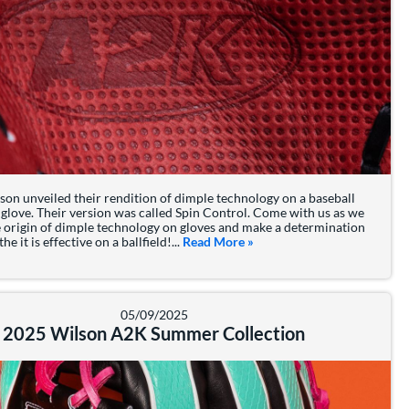
son unveiled their rendition of dimple technology on a baseball
 glove. Their version was called Spin Control. Come with us as we
e origin of dimple technology on gloves and make a determination
e it is effective on a ballfield!...
Read More
about: What is Wilson's Spi
»
05/09/2025
2025 Wilson A2K Summer Collection