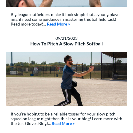
Big league outfielders make it look simple but a young player
might need some guidance in mastering this ballfield task!
Read more today!...
Read More
about: How To Catch A Fly Ball | 5 
»
09/21/2023
How To Pitch A Slow Pitch Softball
If you're hoping to be a reliable tosser for your slow pitch
squad on league night then this is your blog! Learn more with
the JustGloves Blog!...
Read More
about: How To Pitch A Slow Pitc
»