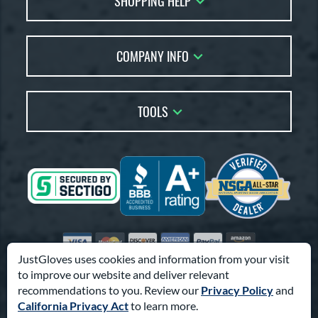
SHOPPING HELP
Returns
Glove Reviews
Live Chat
COMPANY INFO
Glove Coach
Order Lookup
Glove Resource Guide
Careers
Price Match
Glove Buying Guide
Our Location
TOOLS
Glove Gift Guide
Testimonials
Our Blog
Brands
Coupon Codes
Terms of Use
Gift Cards
Friends
Privacy Policy
Affiliates
Sitemap
Feedback
Visa
Mastercard
Discover
American Express
PayPal
Amazon Pay
Accessibility
JustGloves uses cookies and information from your visit
to improve our website and deliver relevant
© 2003-2026 Pro Athlete, Inc.
recommendations to you. Review our
Privacy Policy
and
10800 North Pomona Ave, Kansas City, MO 64153
California Privacy Act
to learn more.
Call Us at
1-866-321-4568
for Assistance.