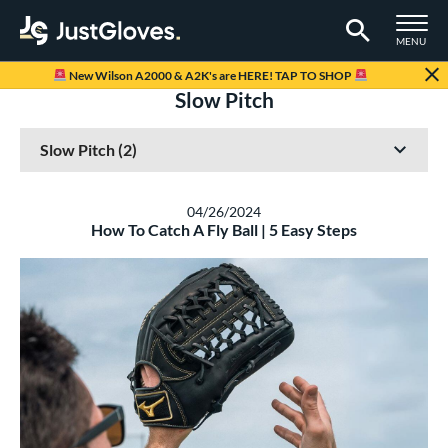
TOGGLE M
MENU
Page Content Begins Here
New Wilson A2000 & A2K's are HERE! TAP TO SHOP
Slow Pitch
04/26/2024
How To Catch A Fly Ball | 5 Easy Steps