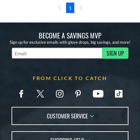
1
BECOME A SAVINGS MVP
Sign up for exclusive emails with glove drops, big savings, and more!
SIGN UP
Subscribe to Marketing Updates
FROM CLICK TO CATCH
CUSTOMER SERVICE
Contact Us
FAQs