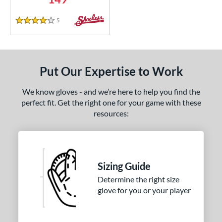
5
Reviews
4 Stars
Put Our Expertise to Work
We know gloves - and we’re here to help you find the
perfect fit. Get the right one for your game with these
resources:
Sizing Guide
Determine the right size
glove for you or your player