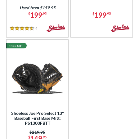
tomer Rating
Used from $159.95
or
199
199
$
.95
$
.95
COMING SOON
4
Reviews
4.5 Stars
FREE GIFT
Shoeless Joe Pro Select 13"
Baseball First Base Mitt:
PS1300FBTT
Price was:
$219.95
149
$
.95