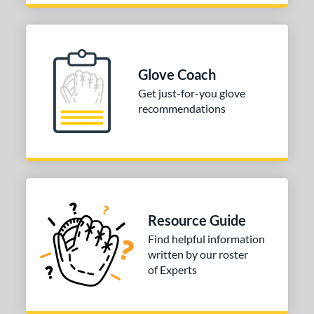
Glove Coach
Get just-for-you glove
recommendations
Resource Guide
Find helpful information
written by our roster
of Experts