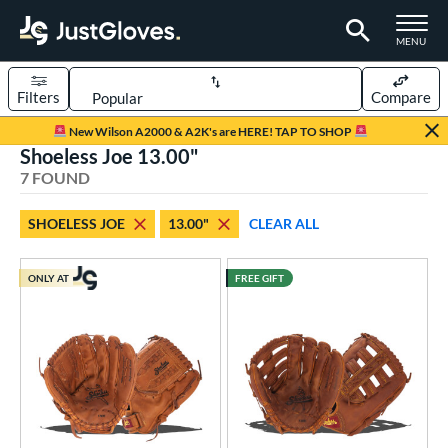
TOGGLE M
MENU
Filters
Compare
Page Content Begins Here
New Wilson A2000 & A2K's are HERE! TAP TO SHOP
Shoeless Joe 13.00"
UND
Sort Results
7 FOUND
rt
SHOELESS JOE
13.00"
CLEAR ALL
aseball
matching results
5
emale Fastpitch
matching results
2
ONLY AT
FREE GIFT
oftball
matching results
2
ve Type
ielders
matching results
3
irst Base
matching results
4
intage
matching results
4