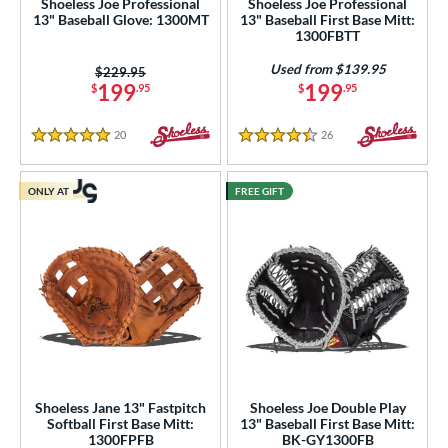
Shoeless Joe Professional
Shoeless Joe Professional
13" Baseball Glove: 1300MT
13" Baseball First Base Mitt:
1300FBTT
ies
Used from $139.95
Price was:
$229.95
e
199
199
$
.95
$
.95
"
10"
11"
11.25"
20
Reviews
26
Reviews
5 Stars
4.5 Stars
50"
11.75"
12"
12.50"
ONLY AT
FREE GIFT
3"
14"
30"
32"
3"
34"
l
b Type
ition
Shoeless Jane 13" Fastpitch
Shoeless Joe Double Play
 Range
Softball First Base Mitt:
13" Baseball First Base Mitt:
1300FPFB
BK-GY1300FB