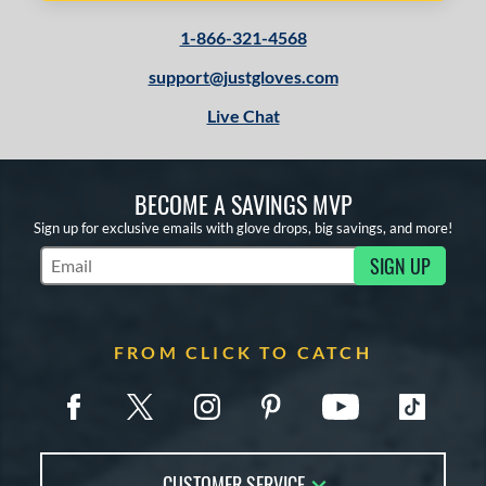
1-866-321-4568
support@justgloves.com
Live Chat
BECOME A SAVINGS MVP
Sign up for exclusive emails with glove drops, big savings, and more!
SIGN UP
Subscribe to Marketing Updates
FROM CLICK TO CATCH
CUSTOMER SERVICE