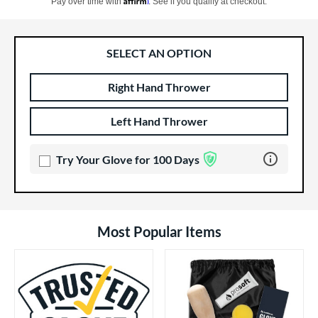
Pay over time with
. See if you qualify at checkout.
SELECT AN OPTION
Right Hand Thrower
Product Options
Product Option
Left Hand Thrower
Learn more 
Try Your Glove for 100 Days
Most Popular Items