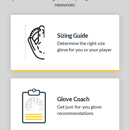
resources:
Sizing Guide
Determine the right size
glove for you or your player
Glove Coach
Get just-for-you glove
recommendations