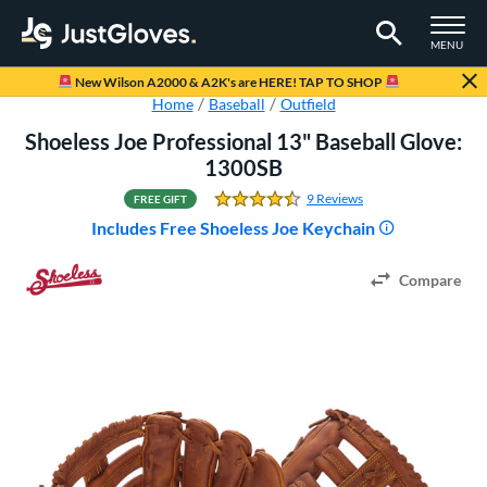
TOGGLE M
MENU
Page Content Begins Here
New Wilson A2000 & A2K's are HERE! TAP TO SHOP
Home
Baseball
Outfield
Shoeless Joe Professional 13" Baseball Glove:
1300SB
9 Reviews
FREE GIFT
4.5555555555555554 Sta
Includes Free Shoeless Joe Keychain
Compare