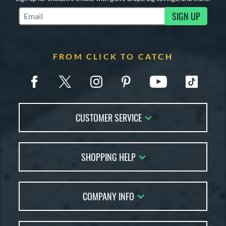
SIGN UP
Subscribe to Marketing Updates
FROM CLICK TO CATCH
CUSTOMER SERVICE
Contact Us
SHOPPING HELP
FAQs
Returns
Glove Reviews
Live Chat
COMPANY INFO
Glove Coach
Order Lookup
Glove Resource Guide
Careers
Price Match