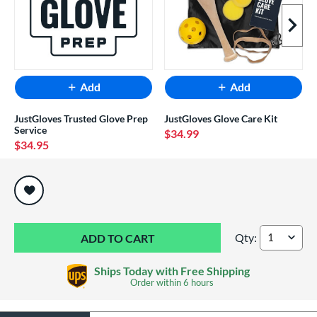
Next I
Add
Add
JustGloves Trusted Glove Prep
JustGloves Glove Care Kit
Service
$34.99
$34.95
End of popular carousel links
Qty:
Shoeless Joe Profes
Ships Today with Free Shipping
Order within
6 hours