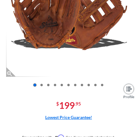
End of photos carousel links
Profile
199
$
.95
Lowest Price Guarantee!
Pay in 4 interest-free payments of $xx.xx with PayPal. Learn more
Affirm