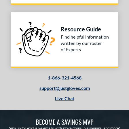
Resource Guide
Find helpful information
written by our roster
of Experts
1-866-321-4568
support@justgloves.com
Live Chat
BECOME A SAVINGS MVP
Sign up for exclusive emails with glove drops, big savings, and more!