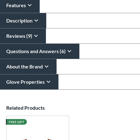
Features
Description
Reviews (9)
Questions and Answers (6)
About the Brand
Glove Properties
End of details carousel links
Related Products
FREE GIFT