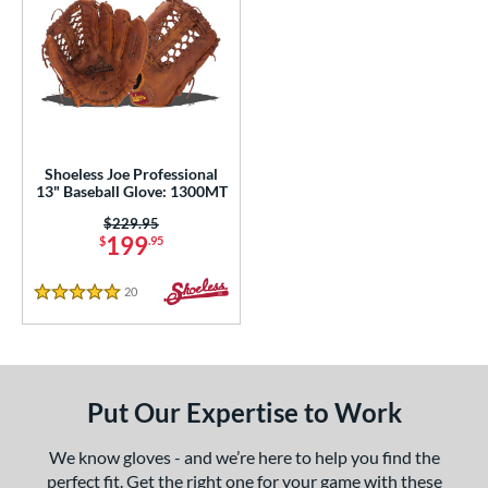
Shoeless Joe Professional
13" Baseball Glove: 1300MT
Price was:
$229.95
199
$
.95
20
Reviews
5 Stars
Put Our Expertise to Work
We know gloves - and we’re here to help you find the
perfect fit. Get the right one for your game with these