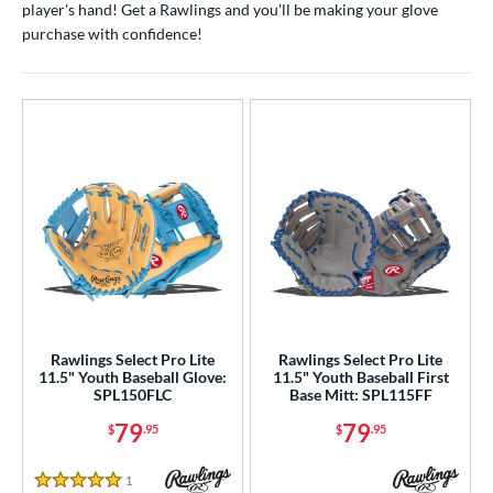
player's hand! Get a Rawlings and you'll be making your glove
ight
matching results
18
purchase with confidence!
eft
matching results
2
ls
ce
nd
ies
A1000
matching results
35
A2000
matching results
223
2000 Autism Speaks
matching results
10
Rawlings Select Pro Lite
Rawlings Select Pro Lite
A2000 DP15
matching results
19
11.5" Youth Baseball Glove:
11.5" Youth Baseball First
SPL150FLC
Base Mitt: SPL115FF
2000 SuperSkin
matching results
89
79
79
$
.95
$
.95
A2K
matching results
50
2K SuperSkin
matching results
9
1
Reviews
5 Stars