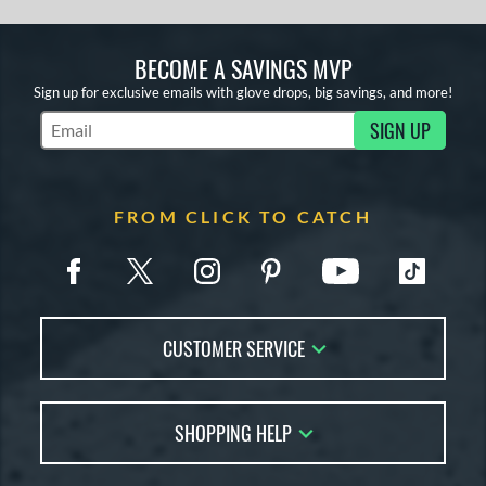
BECOME A SAVINGS MVP
Sign up for exclusive emails with glove drops, big savings, and more!
SIGN UP
Subscribe to Marketing Updates
FROM CLICK TO CATCH
CUSTOMER SERVICE
Contact Us
SHOPPING HELP
FAQs
Returns
Glove Reviews