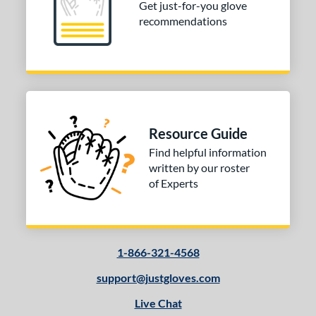
Get just-for-you glove
recommendations
Resource Guide
Find helpful information
written by our roster
of Experts
1-866-321-4568
support@justgloves.com
Live Chat