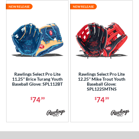
NEW RELEASE
NEW RELEASE
Rawlings Select Pro Lite
Rawlings Select Pro Lite
11.25'' Brice Turang Youth
12.25'' Mike Trout Youth
Baseball Glove: SPL112BT
Baseball Glove:
SPL1225MTNS
74
74
$
.99
$
.99