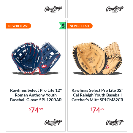
b Type
ition
$
NEW RELEASE
NEW RELEASE
 Range
Bundle and Save
tomer Rating
or
COMING SOON
Rawlings Select Pro Lite 12''
Rawlings Select Pro Lite 32''
Roman Anthony Youth
Cal Raleigh Youth Baseball
Baseball Glove: SPL120RAR
Catcher's Mitt: SPLCM32CR
74
74
$
.99
$
.99