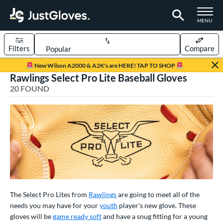
TOGGLE M
MENU
Filters
Compare
Page Content Begins Here
New Wilson A2000 & A2K's are HERE! TAP TO SHOP
Rawlings Select Pro Lite Baseball Gloves
OUND
Sort Results
20 FOUND
rt
aseball
matching results
20
Youth
matching results
13
ve Type
atchers
matching results
2
ielders
matching results
16
The Select Pro Lites from
Rawlings
are going to meet all of the
irst Base
matching results
2
needs you may have for your
youth
player's new glove. These
gloves will be
game ready soft
and have a snug fitting for a young
ower