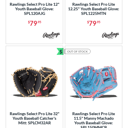
awlings Professional Gloves
Rawlings Select Pro Lite 12"
Rawlings Select Pro Lite
Youth Baseball Glove:
12.25" Youth Baseball Glove:
matching results
12
SPL120AJG
SPL1225MTN
awlings Wing Tip
matching results
2
79
79
$
.95
$
.95
Renegade
matching results
4
REV1X
matching results
30
RSB
matching results
2
$
OUT OF STOCK
1 All-American
matching results
Bundle and Save
15
7 Elite
matching results
5
andlot
matching results
4
elect Pro Lite
matching results
20
hut Out
matching results
4
peed Shell
matching results
6
pring Break
matching results
4
pring Collection
matching results
Rawlings Select Pro Lite 32"
Rawlings Select Pro Lite
27
Youth Baseball Catcher's
11.5'' Manny Machado
ummer Collection
matching results
Mitt: SPLCM32AR
Youth Baseball Glove:
28
SPL150MMCB