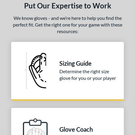
Put Our Expertise to Work
We know gloves - and we’re here to help you find the
perfect fit. Get the right one for your game with these
resources:
Sizing Guide
Determine the right size
glove for you or your player
Glove Coach