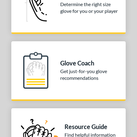
Determine the right size
glove for you or your player
Glove Coach
Get just-for-you glove
recommendations
Resource Guide
Find helpful information