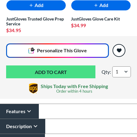
Add
Add
JustGloves Trusted Glove Prep
JustGloves Glove Care Kit
Service
$34.99
$34.95
End of popular carousel links
Personalize
This Glove
Qty:
Rawlings Select Pr
Ships Today with Free Shipping
Order within
4 hours
Features
Glove Laser Engraving
$29.95
Description
All personalizations are ready to
ship same day as glove
.