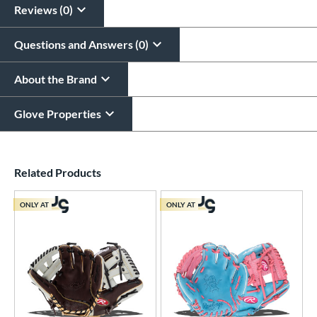
Reviews (0)
Questions and Answers (0)
About the Brand
Glove Properties
End of details carousel links
Related Products
ONLY AT
ONLY AT