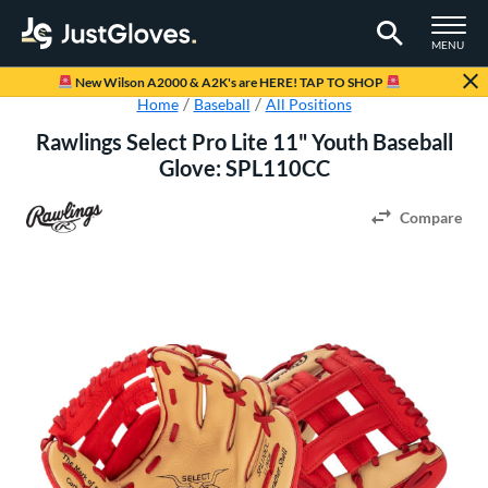
TOGGLE M
MENU
Page Content Begins Here
New Wilson A2000 & A2K's are HERE! TAP TO SHOP
Home
Baseball
All Positions
Rawlings Select Pro Lite 11" Youth Baseball
Glove: SPL110CC
Compare