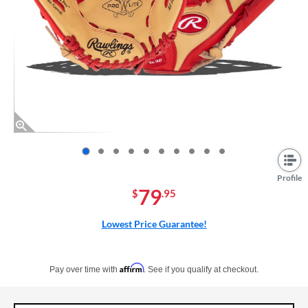
End of photos carousel links
Profile
79
$
.95
Lowest Price Guarantee!
Pay in 4 interest-free payments of $xx.xx with PayPal. Learn more
Affirm
Pay over time with
. See if you qualify at checkout.