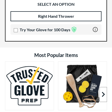
SELECT AN OPTION
Right Hand Thrower
Product Options
Product Option
Learn more 
Try Your Glove for 100 Days
Most Popular Items
Next I