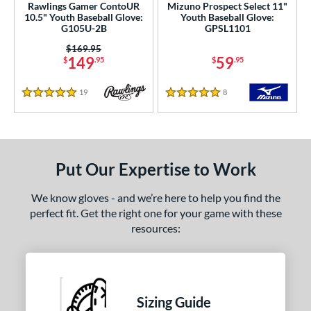
Rawlings Gamer ContoUR
Mizuno Prospect Select 11"
10.5" Youth Baseball Glove:
Youth Baseball Glove:
G105U-2B
GPSL1101
Price was:
$169.95
149
59
$
.95
$
.95
19
Reviews
8
Reviews
5 Stars
5 Stars
Put Our Expertise to Work
We know gloves - and we’re here to help you find the
perfect fit. Get the right one for your game with these
resources:
Sizing Guide