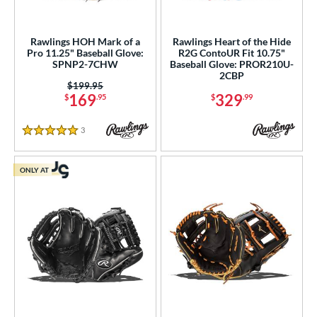
Rawlings HOH Mark of a
Rawlings Heart of the Hide
Pro 11.25" Baseball Glove:
R2G ContoUR Fit 10.75"
SPNP2-7CHW
Baseball Glove: PROR210U-
2CBP
Price was:
$199.95
169
329
$
.95
$
.99
3
Reviews
5 Stars
ONLY AT