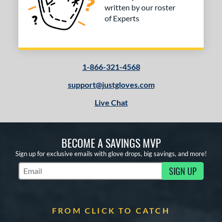
written by our roster
of Experts
1-866-321-4568
support@justgloves.com
Live Chat
BECOME A SAVINGS MVP
Sign up for exclusive emails with glove drops, big savings, and more!
SIGN UP
Subscribe to Marketing Updates
FROM CLICK TO CATCH