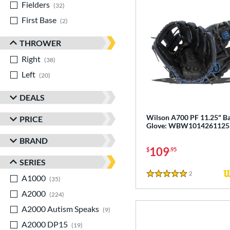
Fielders
matching results
32
First Base
matching results
2
THROWER
Right
matching results
38
Left
matching results
20
DEALS
Wilson A700 PF 11.25" Ba
PRICE
Glove: WBW1014261125
BRAND
109
$
.95
SERIES
2
Reviews
A1000
matching results
5 Stars
35
A2000
matching results
224
A2000 Autism Speaks
matching results
9
A2000 DP15
matching results
19