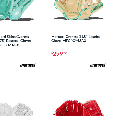
zard Skins Cypress
Marucci Cypress 11.5" Baseball
5'' Baseball Glove:
Glove: MFG4CY43A3
8R3-MT/CLC
299
$
.95