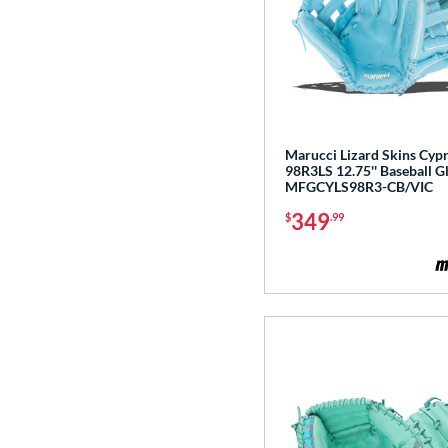
Gamer
matching results
8
Gamer ContoUR
matching results
5
Ghost
matching results
2
Glove Day
matching results
15
Golden Age
matching results
6
Marucci Lizard Skins Cyp
98R3LS 12.75'' Baseball G
Heart of the Hide
matching results
130
MFGCYLS98R3-CB/VIC
Heart of the Hide R2G
matching results
76
349
$
.99
Hunting Season
matching results
7
Hyper Shell
matching results
1
Japan
matching results
3
Krewe
matching results
2
Liberty Advanced
matching results
11
Lizard Skins
matching results
14
Love the Moment
matching results
18
Made in Texas
matching results
2