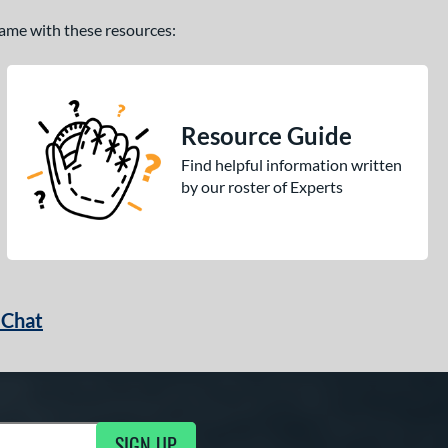
 game with these resources:
Resource Guide
Find helpful information written
by our roster of Experts
 Chat
SIGN UP