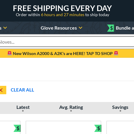
FREE SHIPPING EVERY DAY
Order within
6 hours and 27 minutes
to ship today
s
Glove Resources
$
Bundle 
oducts
New Wilson A2000 & A2K's are HERE! TAP TO SHOP
CLEAR ALL
Latest
Avg. Rating
Savings
$
$
Bundle and Save
Bundle and Sav