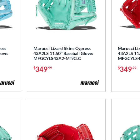
ress
Marucci Lizard Skins Cypress
Marucci Li
love:
43A2LS 11.50'' Baseball Glove:
43A2LS 11.5
MFGCYLS43A2-MT/CLC
MFGCYLS4
349
349
$
.99
$
.99