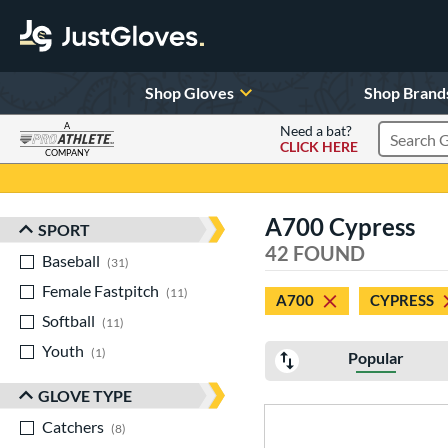
Shop Gloves
Shop Brand
A
Need a bat?
CLICK HERE
Search Pr
COMPANY
Page Content Begins Here
A700 Cypress
SPORT
Sort Results
42 FOUND
Baseball
matching results
31
Female Fastpitch
matching results
11
A700
CYPRESS
Softball
matching results
11
Youth
matching results
1
Popular
GLOVE TYPE
Catchers
matching results
8