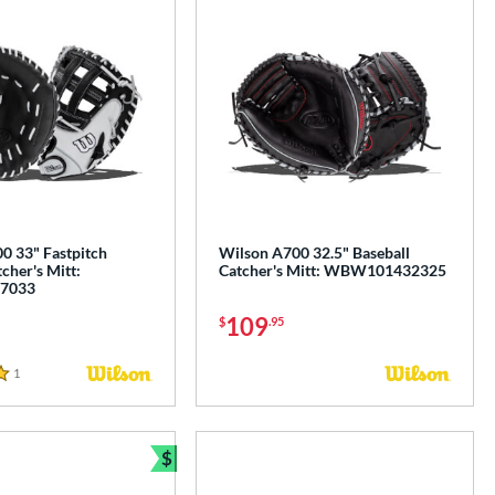
0 33" Fastpitch
Wilson A700 32.5" Baseball
tcher's Mitt:
Catcher's Mitt: WBW101432325
7033
109
$
.95
1
Reviews
$
e
Bundle and Save