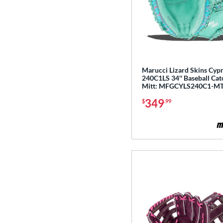
Magnolia
matching results
1
Mark of a Pro
matching results
19
MVP Prime
matching results
20
NXT
matching results
11
Marucci Lizard Skins Cyp
Oxbow
matching results
7
240C1LS 34'' Baseball Cat
Mitt: MFGCYLS240C1-MT
Player Preferred
matching results
1
349
Player Series
matching results
$
.99
9
Prime
matching results
3
Prime Elite
matching results
14
Pro Elite
matching results
14
Pro Preferred
matching results
26
Pro Select
matching results
16
Pro Series
matching results
6
Professional Collection
matching results
20
Professional Series
matching results
18