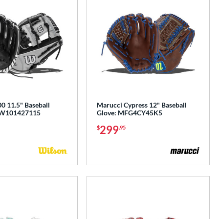
0 11.5" Baseball
Marucci Cypress 12" Baseball
BW101427115
Glove: MFG4CY45K5
299
$
.95