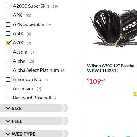
A2000 SuperSkin
matching results
89
A2K
matching results
50
A2K SuperSkin
matching results
9
A500
matching results
4
A700
matching results
7
Acadia
matching results
5
Alpha
matching results
10
Wilson A700 12" Baseball
Alpha Select Platinum
matching results
WBW10142812
8
American Kip
matching results
109
1
$
.95
Ascension
matching results
7
Backyard Baseball
matching results
2
Big League Chew
matching results
3
SIZE
Caddo
matching results
11
FEEL
Capitol
matching results
8
WEB TYPE
Classic
matching results
23