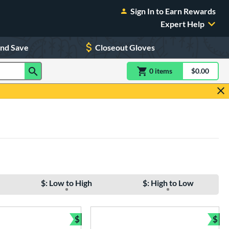
Sign In to Earn Rewards
Expert Help
and Save
Closeout Gloves
0
item
s
item(s) in Shoppin
$0.00
Shopping
$: Low to High
$: High to Low
$
$
e
Bundle and Save
Bun