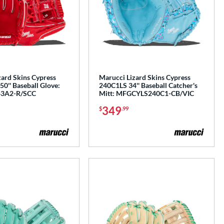
zard Skins Cypress
Marucci Lizard Skins Cypress
0'' Baseball Glove:
240C1LS 34'' Baseball Catcher's
3A2-R/SCC
Mitt: MFGCYLS240C1-CB/VIC
349
$
.99