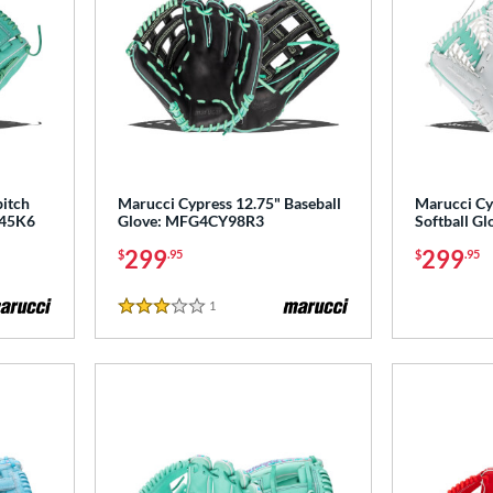
pitch
Marucci Cypress 12.75" Baseball
Marucci Cy
P45K6
Glove: MFG4CY98R3
Softball 
299
299
$
.95
$
.95
1
Reviews
3 Stars