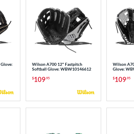
 Glove:
Wilson A700 12" Fastpitch
Wilson A70
Softball Glove: WBW10146612
Glove: W
109
109
$
.95
$
.95