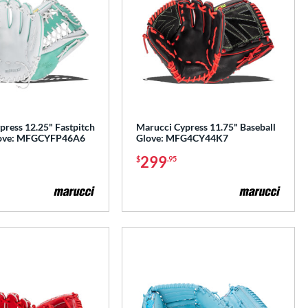
press 12.25" Fastpitch
Marucci Cypress 11.75" Baseball
Glove: MFGCYFP46A6
Glove: MFG4CY44K7
299
$
.95