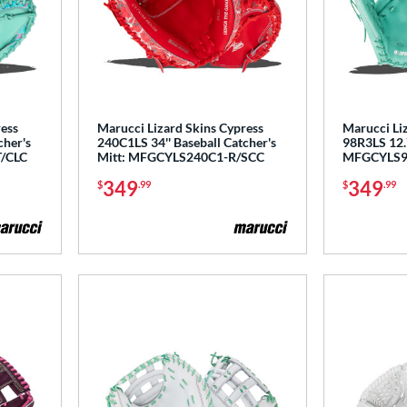
ress
Marucci Lizard Skins Cypress
Marucci Li
cher's
240C1LS 34'' Baseball Catcher's
98R3LS 12.7
/CLC
Mitt: MFGCYLS240C1-R/SCC
MFGCYLS9
349
349
$
.99
$
.99