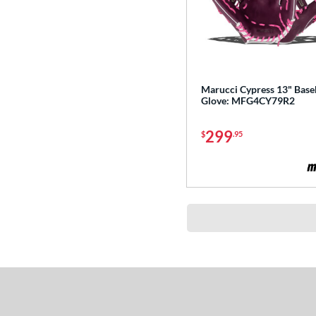
Prospect
matching results
18
R9
matching results
32
Rawlings Fastback
matching results
2
Rawlings Professional Gloves
Marucci Cypress 13" Base
matching results
11
Glove: MFG4CY79R2
Rawlings Wing Tip
matching results
2
299
$
.95
Renegade
matching results
4
REV1X
matching results
30
RSB
matching results
2
S1 All-American
matching results
15
S7 Elite
matching results
5
Sandlot
matching results
4
Select Pro Lite
matching results
20
Shut Out
matching results
4
Speed Shell
matching results
6