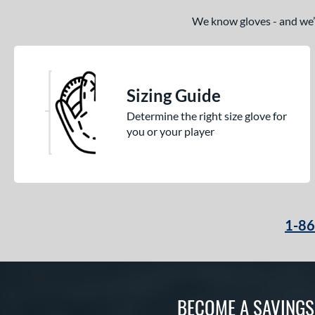
Spring Break
matching results
4
We know gloves - and we’re
Spring Collection
matching results
27
Summer Collection
matching results
28
Sure Catch
matching results
2
Sizing Guide
Tantrum
matching results
8
Determine the right size glove for
Vapor
matching results
16
you or your player
Vapor Acuna
matching results
8
Vapor Elite
matching results
14
Vapor FM
matching results
11
Vibrant
matching results
1
1-8
Walnut
matching results
4
Wilson Professional Gloves
matching results
18
Wilson Spin Control
matching results
19
BECOME A SAVING
Winter Collection
matching results
19