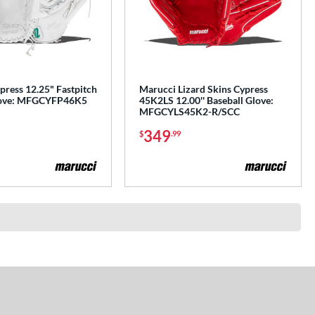
press 12.25" Fastpitch
Marucci Lizard Skins Cypress
Glove: MFGCYFP46K5
45K2LS 12.00'' Baseball Glove:
MFGCYLS45K2-R/SCC
349
$
.99