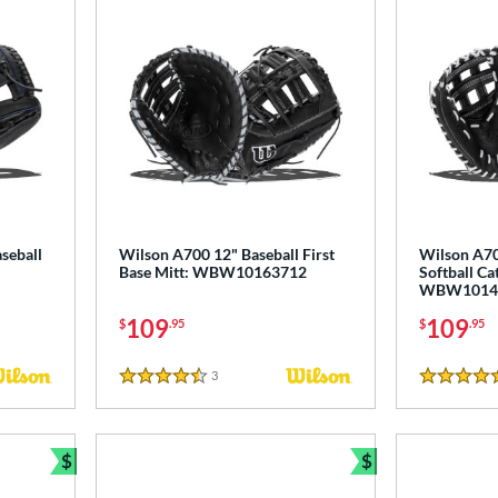
seball
Wilson A700 12" Baseball First
Wilson A70
Base Mitt: WBW10163712
Softball Ca
WBW1014
109
109
$
.95
$
.95
3
Reviews
4.5 Stars
5 Stars
$
$
Bundle and Save
Bundle and Sav