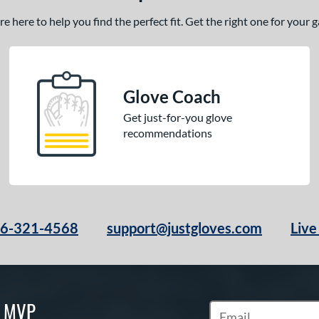
 here to help you find the perfect fit. Get the right one for your
Glove Coach
Get just-for-you glove
recommendations
66-321-4568
support@justgloves.com
Live
S MVP