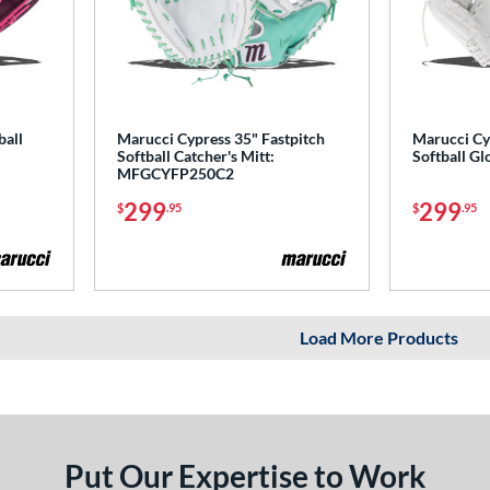
ball
Marucci Cypress 35" Fastpitch
Marucci Cy
Softball Catcher's Mitt:
Softball 
MFGCYFP250C2
299
299
$
.95
$
.95
Load More Products
Put Our Expertise to Work