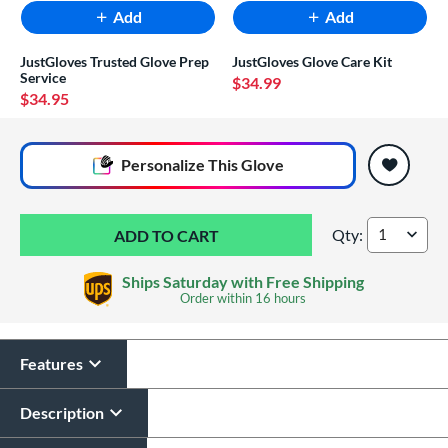
Add
Add
JustGloves Trusted Glove Prep
JustGloves Glove Care Kit
Service
$34.99
$34.95
End of popular carousel links
Personalize
This Glove
Qty:
Marucci Lizard Sk
Ships Saturday with Free Shipping
Order within
16 hours
Features
Glove Laser Engraving
$29.95
Description
All personalizations are ready to
ship same day as glove
.