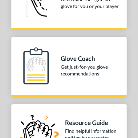
glove for you or your player
Glove Coach
Get just-for-you glove
recommendations
Resource Guide
Find helpful information
written by our roster