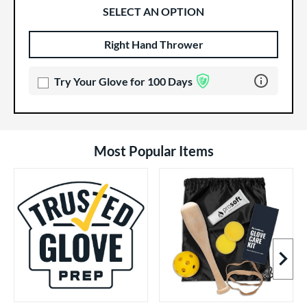
SELECT AN OPTION
Right Hand Thrower
Product Options
Product Option
Learn more 
Try Your Glove for 100 Days
Most Popular Items
Next I