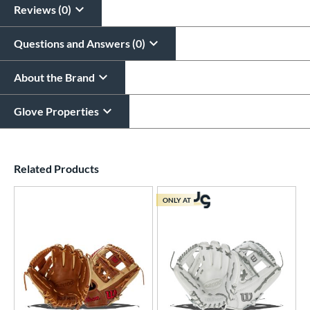
Reviews (0)
Questions and Answers (0)
About the Brand
Glove Properties
End of details carousel links
Related Products
ONLY AT