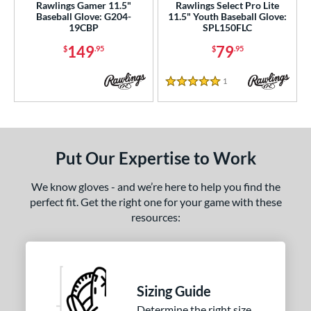
Rawlings Gamer 11.5"
Rawlings Select Pro Lite
Baseball Glove: G204-
11.5" Youth Baseball Glove:
19CBP
SPL150FLC
149
79
$
.95
$
.95
1
Reviews
5 Stars
Put Our Expertise to Work
We know gloves - and we’re here to help you find the
perfect fit. Get the right one for your game with these
resources:
Sizing Guide
Determine the right size