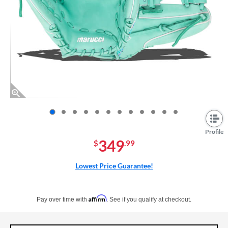
End of photos carousel links
Profile
349
$
.99
Lowest Price Guarantee!
Pay in 4 interest-free payments of $xx.xx with PayPal. Learn more
Affirm
Pay over time with
. See if you qualify at checkout.