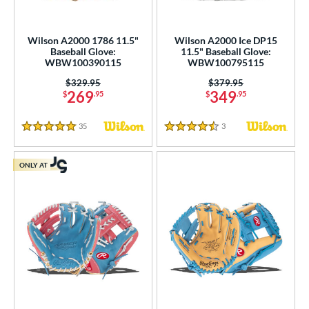
Wilson A2000 1786 11.5"
Wilson A2000 Ice DP15
Baseball Glove:
11.5" Baseball Glove:
WBW100390115
WBW100795115
Price was:
$329.95
Price was:
$379.95
269
349
$
.95
$
.95
35
Reviews
3
Reviews
5 Stars
4.5 Stars
ONLY AT