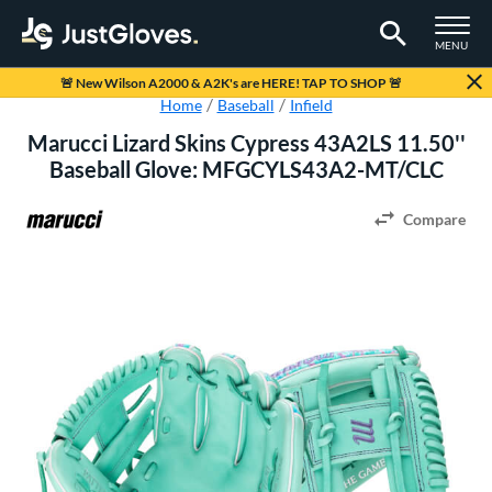
TOGGLE M
MENU
Page Content Begins Here
🚨
New Wilson A2000 & A2K's are HERE! TAP TO SHOP
🚨
Home
Baseball
Infield
Marucci Lizard Skins Cypress 43A2LS 11.50''
Baseball Glove: MFGCYLS43A2-MT/CLC
Compare