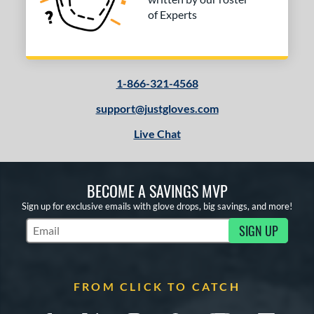
of Experts
1-866-321-4568
support@justgloves.com
Live Chat
BECOME A SAVINGS MVP
Sign up for exclusive emails with glove drops, big savings, and more!
SIGN UP
Subscribe to Marketing Updates
FROM CLICK TO CATCH