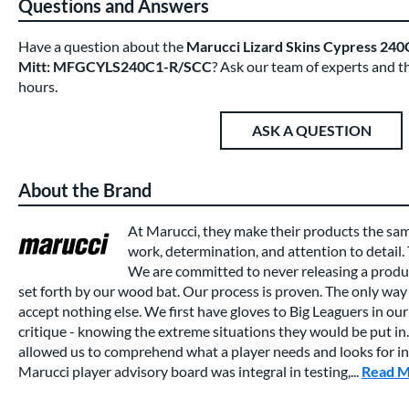
Questions and Answers
Have a question about the
Marucci Lizard Skins Cypress 240C
Mitt: MFGCYLS240C1-R/SCC
? Ask our team of experts and t
hours.
ASK A QUESTION
About the Brand
At Marucci, they make their products the sa
work, determination, and attention to detail.
We are committed to never releasing a produc
set forth by our wood bat. Our process is proven. The only way 
accept nothing else. We first have gloves to Big Leaguers in our 
critique - knowing the extreme situations they would be put in.
allowed us to comprehend what a player needs and looks for in a
Marucci player advisory board was integral in testing,...
Read 