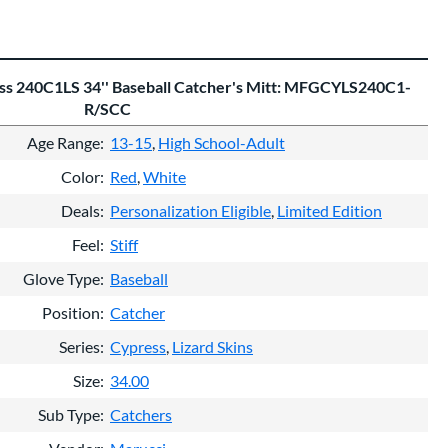
ess 240C1LS 34'' Baseball Catcher's Mitt: MFGCYLS240C1-
R/SCC
Age Range
13-15
High School-Adult
Color
Red
White
Deals
Personalization Eligible
Limited Edition
Feel
Stiff
Glove Type
Baseball
Position
Catcher
Series
Cypress
Lizard Skins
Size
34.00
Sub Type
Catchers