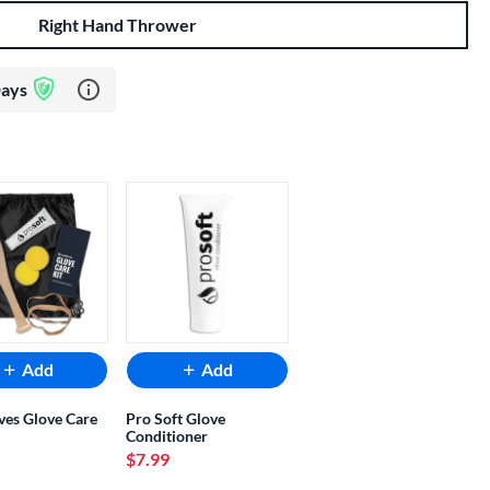
Right Hand Thrower
Learn more about Glove Assurance Program
Days
Add
Add
ves Glove Care
Pro Soft Glove
Conditioner
$7.99