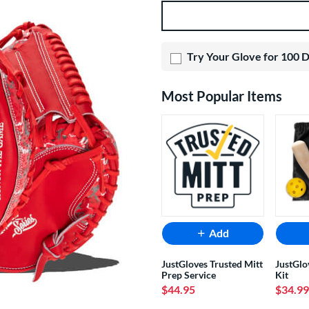
Product Options
Try Your Glove for 100 
Most Popular Items
Add
JustGloves Trusted Mitt
JustGlo
Prep Service
Kit
$44.95
$34.99