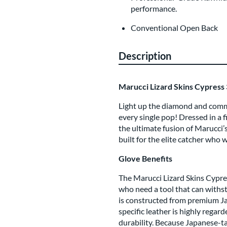
performance.
Conventional Open Back
Description
Marucci Lizard Skins Cypress 
Light up the diamond and comma
every single pop! Dressed in a fi
the ultimate fusion of Marucci’
built for the elite catcher who w
Glove Benefits
The Marucci Lizard Skins Cypres
who need a tool that can withsta
is constructed from premium Jap
specific leather is highly regar
durability. Because Japanese-tan