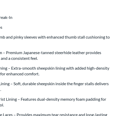
Break-In
os
umb and pinky sleeves with enhanced thumb stall cushioning to
m – Premium Japanese-tanned steerhide leather provides
, and a consistent feel.
ning – Extra-smooth sheepskin lining with added high-density
g for enhanced comfort.
ning – Soft, durable sheepskin inside the finger stalls delivers
l.
st Lining – Features dual-density memory foam padding for
rol.
 Laces – Provides maximum tear resistance and long-lasting