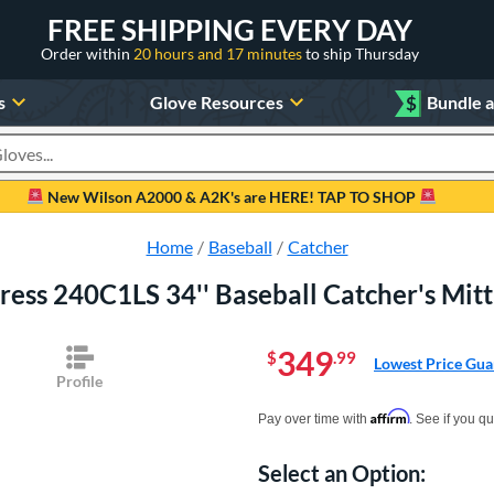
FREE SHIPPING EVERY DAY
Order within
20 hours and 17 minutes
to ship Thursday
s
Glove Resources
$
Bundle 
oducts
New Wilson A2000 & A2K's are HERE! TAP TO SHOP
Home
Baseball
Catcher
press 240C1LS 34'' Baseball Catcher's 
349
$
.99
Lowest Price Gua
Profile
Pay in 4 interest-free payments of $xx.
Affirm
Pay over time with
. See if you qu
Select an Option:
Product Option