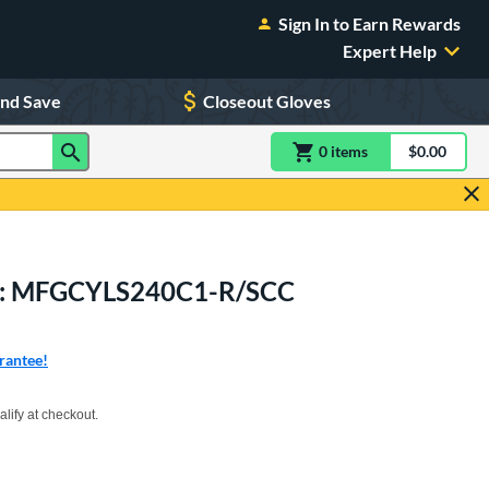
Sign In to Earn Rewards
Expert Help
and Save
Closeout Gloves
0
item
s
item(s) in Shoppin
$0.00
Shopping
Mitt: MFGCYLS240C1-R/SCC
rantee!
xx with PayPal. Learn more
alify at checkout.