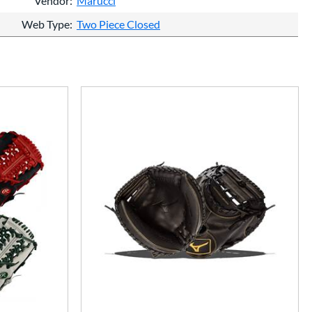
Vendor
Marucci
Web Type
Two Piece Closed