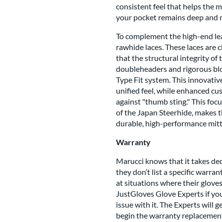
consistent feel that helps the m
your pocket remains deep and re
To complement the high-end lea
rawhide laces. These laces are 
that the structural integrity o
doubleheaders and rigorous block
Type Fit system. This innovativ
unified feel, while enhanced cu
against "thumb sting." This foc
of the Japan Steerhide, makes t
durable, high-performance mitt 
Warranty
Marucci knows that it takes de
they don’t list a specific warra
at situations where their glov
JustGloves Glove Experts if you
issue with it. The Experts will 
begin the warranty replacement