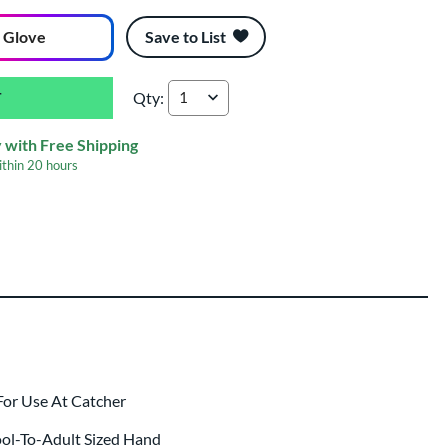
 Glove
Save to List
Qty:
Marucci Lizard Skins Cypress 240C1LS 34'' Ba
 with Free Shipping
ithin
20 hours
ing
 same day as glove
.
For Use At Catcher
ool-To-Adult Sized Hand