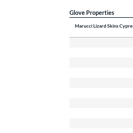
Glove Properties
Marucci Lizard Skins Cypr