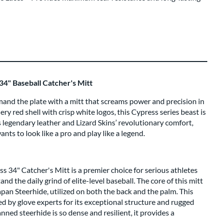
34" Baseball Catcher's Mitt
nd the plate with a mitt that screams power and precision in
ery red shell with crisp white logos, this Cypress series beast is
s legendary leather and Lizard Skins’ revolutionary comfort,
ants to look like a pro and play like a legend.
s 34" Catcher's Mitt is a premier choice for serious athletes
nd the daily grind of elite-level baseball. The core of this mitt
an Steerhide, utilized on both the back and the palm. This
ded by glove experts for its exceptional structure and rugged
ned steerhide is so dense and resilient, it provides a