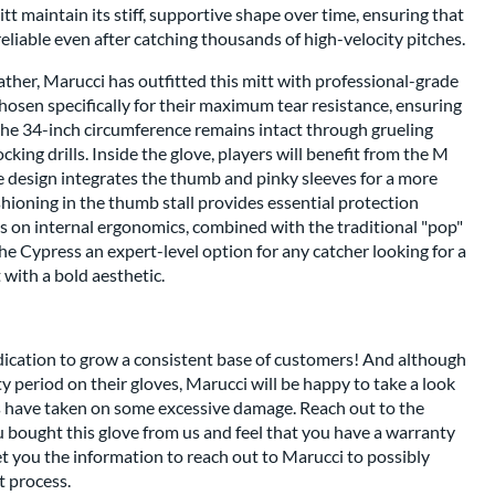
itt maintain its stiff, supportive shape over time, ensuring that
liable even after catching thousands of high-velocity pitches.
ther, Marucci has outfitted this mitt with professional-grade
chosen specifically for their maximum tear resistance, ensuring
f the 34-inch circumference remains intact through grueling
ing drills. Inside the glove, players will benefit from the M
e design integrates the thumb and pinky sleeves for a more
shioning in the thumb stall provides essential protection
us on internal ergonomics, combined with the traditional "pop"
he Cypress an expert-level option for any catcher looking for a
with a bold aesthetic.
dication to grow a consistent base of customers! And although
nty period on their gloves, Marucci will be happy to take a look
es have taken on some excessive damage. Reach out to the
 bought this glove from us and feel that you have a warranty
get you the information to reach out to Marucci to possibly
 process.