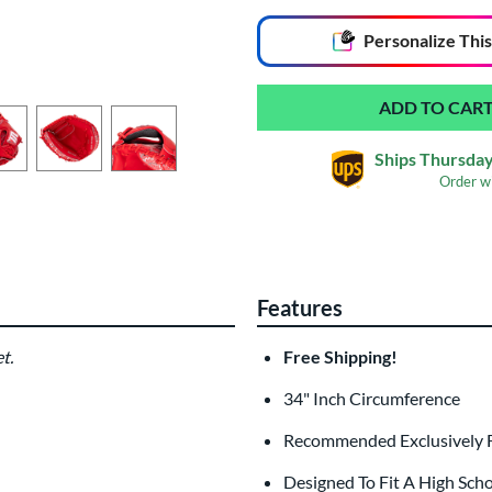
End of popular carousel links
Personalize
This
Ships Thursday
Order w
Glove Laser Engrav
$29.95
Features
All personalizations are ready to
ship
t.
Free Shipping!
34" Inch Circumference
Recommended Exclusively 
Designed To Fit A High Sch