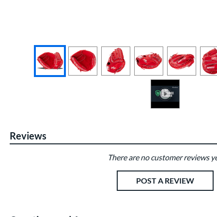
End of photos carousel links
Reviews
There are no customer reviews ye
Existing Reviews
POST A REVIEW