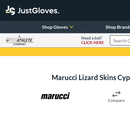
Shop Gloves
Shop Brand
A
Need a bat?
CLICK HERE
Search Pr
COMPANY
Page Content Begins Here
Marucci Lizard Skins Cy
Compare