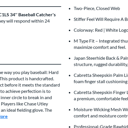
Two-Piece, Closed Web
1LS 34'' Baseball Catcher's
Stiffer Feel Will Require A 
hey will respond within 24
Colorway: Red | White Log
M Type Fit – Integrated th
maximize comfort and feel.
Japan Steerhide Back & Pal
structure, rugged durability
me way you play baseball: Hard
Cabretta Sheepskin Palm Li
 This product is handcrafted.
foam finger stall cushionin
t before it meets the standard
to achieve perfection is to
Cabretta Sheepskin Finger Li
inner circle to break in and
a premium, comfortable fee
 Players like Chase Utley
Moisture-Wicking Mesh Wri
n ideal fielding glove. The
comfort and moisture cont
More
about this Brand
Professional-Grade Rawhide