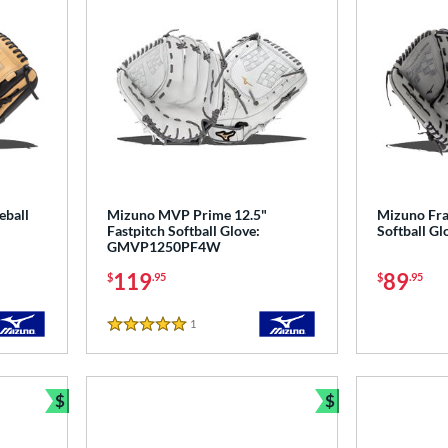
eball
Mizuno MVP Prime 12.5"
Mizuno Fra
Fastpitch Softball Glove:
Softball G
GMVP1250PF4W
119
89
$
.95
$
.95
1
Reviews
5 Stars
$
$
Bundle and Save
Bundle and Sav