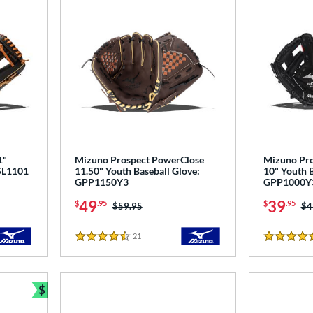
1"
Mizuno Prospect PowerClose
Mizuno Pro
PSL1101
11.50" Youth Baseball Glove:
10" Youth B
GPP1150Y3
GPP1000Y
49
39
$
.95
$
.95
Price was:
$59.95
Pr
$4
21
Reviews
4.5 Stars
5 Stars
$
Bundle and Save