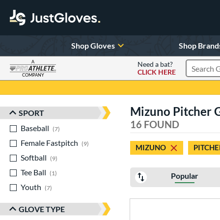
Shop Gloves
Shop Brand
A
Need a bat?
CLICK HERE
Search Pr
COMPANY
Page Content Begins Here
Mizuno Pitcher 
SPORT
Sort Results
16 FOUND
Baseball
matching results
7
Female Fastpitch
matching results
9
MIZUNO
PITCHE
Softball
matching results
9
Tee Ball
matching results
1
Popular
Youth
matching results
7
GLOVE TYPE