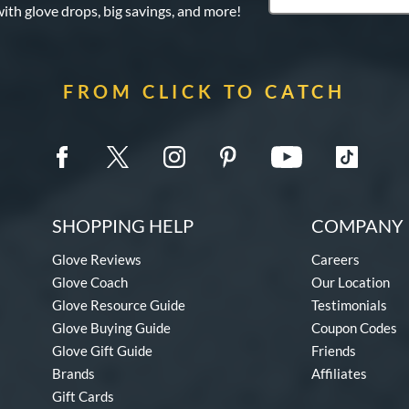
with glove drops, big savings, and more!
FROM CLICK TO CATCH
SHOPPING HELP
COMPANY 
Glove Reviews
Careers
Glove Coach
Our Location
Glove Resource Guide
Testimonials
Glove Buying Guide
Coupon Codes
Glove Gift Guide
Friends
Brands
Affiliates
Gift Cards