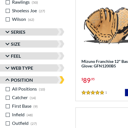
Rawlings
matching results
50
Shoeless Joe
matching results
27
Wilson
matching results
62
SERIES
SIZE
FEEL
Mizuno Franchise 12" Bas
Glove: GFN1200B5
WEB TYPE
89
POSITION
$
.95
All Positions
matching results
10
1
Reviews
5 Stars
Catcher
matching results
14
First Base
matching results
9
Infield
matching results
48
Outfield
matching results
27