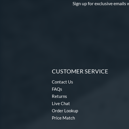
Sign up for exclusive emails 
CUSTOMER SERVICE
Contact Us
FAQs
Returns
Live Chat
Order Lookup
Price Match