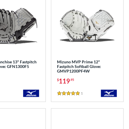
nchise 13" Fastpitch
Mizuno MVP Prime 12"
love: GFN1300F5
Fastpitch Softball Glove:
GMVP1200PF4W
119
$
.95
1
Reviews
5 Stars
e