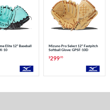
e Elite 12" Baseball
Mizuno Pro Select 12" Fastpitch
EX-10
Softball Glove: GPSF-10D
299
$
.95