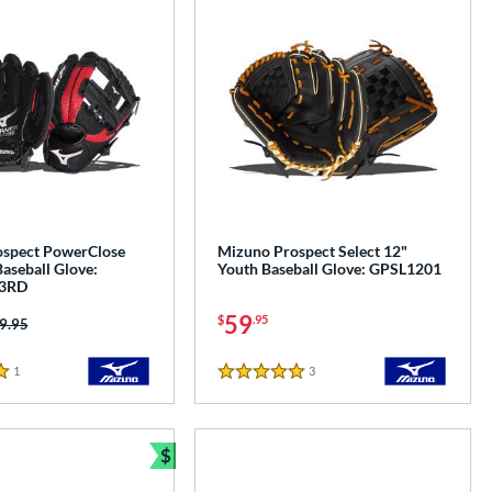
spect PowerClose
Mizuno Prospect Select 12"
aseball Glove:
Youth Baseball Glove: GPSL1201
3RD
59
$
.95
ice was:
9.95
1
Reviews
3
Reviews
5 Stars
$
Bundle and Save