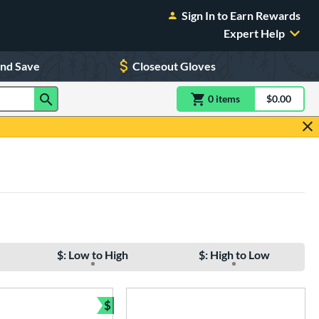
Sign In to Earn Rewards
Expert Help
and Save
Closeout Gloves
0
item
s
item(s) in Shoppin
$0.00
Shopping
$: Low to High
$: High to Low
$
e
Bundle and Save