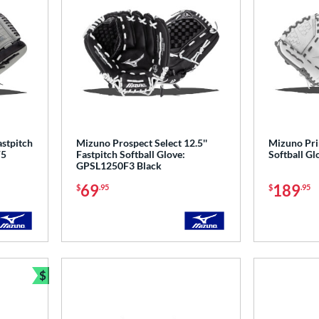
astpitch
Mizuno Prospect Select 12.5''
Mizuno Prim
F5
Fastpitch Softball Glove:
Softball G
GPSL1250F3 Black
69
189
$
.95
$
.95
$
Bundle and Save