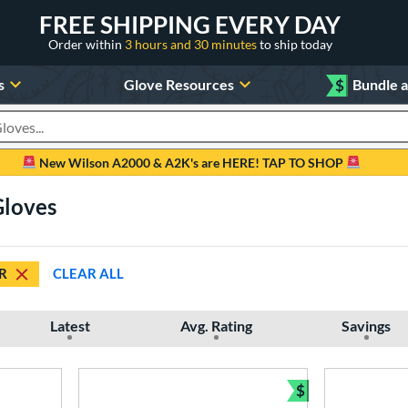
FREE SHIPPING EVERY DAY
Order within
3 hours and 30 minutes
to ship today
s
Glove Resources
$
Bundle 
oducts
New Wilson A2000 & A2K's are HERE! TAP TO SHOP
Gloves
R
CLEAR ALL
Latest
Avg. Rating
Savings
$
Bundle and Sav