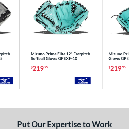
tpitch
Mizuno Prime Elite 12" Fastpitch
Mizuno Prim
F5
Softball Glove: GPEXF-10
Glove: GP
219
219
$
.95
$
.95
Put Our Expertise to Work