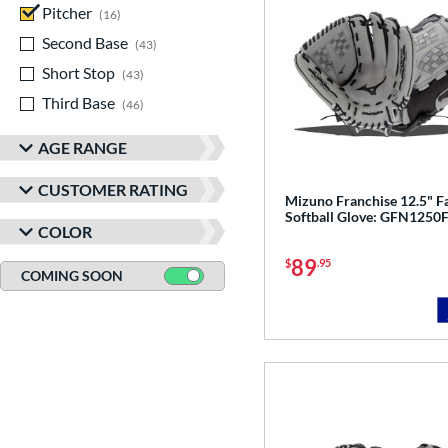
Pitcher
matching results
16
Second Base
matching results
43
Short Stop
matching results
43
Third Base
matching results
46
AGE RANGE
CUSTOMER RATING
Mizuno Franchise 12.5" F
Softball Glove: GFN1250
COLOR
89
$
.95
COMING SOON