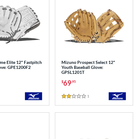
e Elite 12" Fastpitch
Mizuno Prospect Select 12"
love: GPE1200F2
Youth Baseball Glove:
GPSL1201T
69
$
.95
1
Reviews
2 Stars