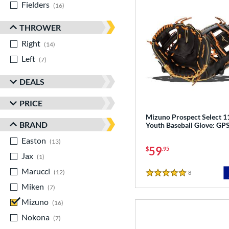
Fielders
matching results
16
THROWER
Right
matching results
14
Left
matching results
7
DEALS
PRICE
Mizuno Prospect Select 1
BRAND
Youth Baseball Glove: G
Easton
matching results
13
59
$
.95
Jax
matching results
1
Marucci
matching results
12
8
Reviews
5 Stars
Miken
matching results
7
Mizuno
matching results
16
Nokona
matching results
7