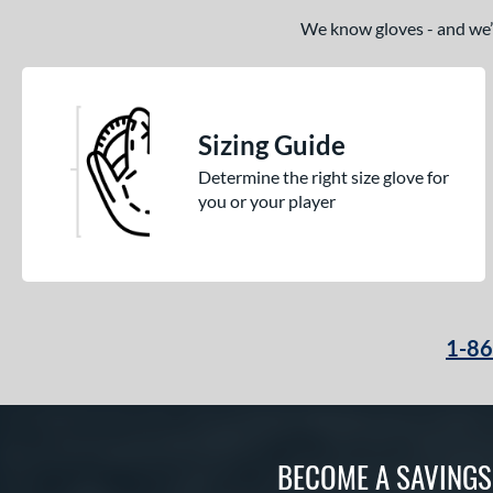
We know gloves - and we’re
Sizing Guide
Determine the right size glove for
you or your player
1-8
BECOME A SAVING