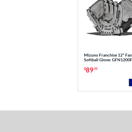
Mizuno Franchise 12" Fas
Softball Glove: GFN1200
89
$
.95