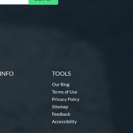
INFO
TOOLS
Our Blog
Terms of Use
Privacy Policy
Sitemap
Feedback
Accessibility