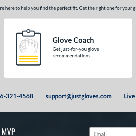
 here to help you find the perfect fit. Get the right one for your
Glove Coach
Get just-for-you glove
recommendations
66-321-4568
support@justgloves.com
Live
S MVP
Subscribe to Marketi