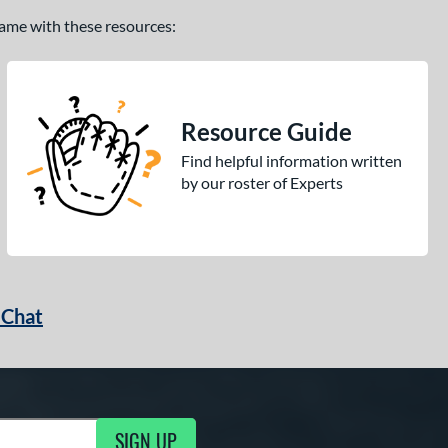
 game with these resources:
Resource Guide
Find helpful information written
by our roster of Experts
 Chat
SIGN UP
ng Updates