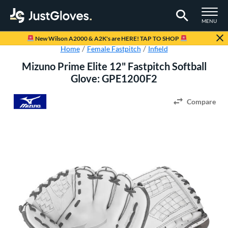
TOGGLE M
MENU
Page Content Begins Here
New Wilson A2000 & A2K's are HERE! TAP TO SHOP
Home
Female Fastpitch
Infield
Mizuno Prime Elite 12" Fastpitch Softball
Glove: GPE1200F2
Compare