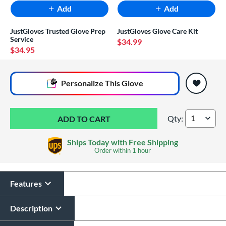
Add
Add
JustGloves Trusted Glove Prep
JustGloves Glove Care Kit
Service
$34.99
$34.95
End of popular carousel links
Personalize
This Glove
Qty:
Mizuno Prime Elite
Ships Today with Free Shipping
Order within
1 hour
Features
Glove Laser Engraving
$29.95
Description
All personalizations are ready to
ship same day as glove
.