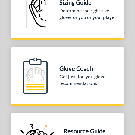
Sizing Guide
Determine the right size
glove for you or your player
Glove Coach
Get just-for-you glove
recommendations
Resource Guide