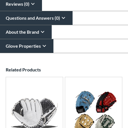
Reviews (0)
Questions and Answers (0)
About the Brand
Glove Properties
End of details carousel links
Related Products