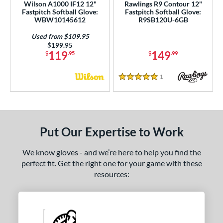
Wilson A1000 IF12 12"
Rawlings R9 Contour 12"
Fastpitch Softball Glove:
Fastpitch Softball Glove:
WBW10145612
R9SB120U-6GB
Used from $109.95
Price was:
$199.95
119
149
$
.95
$
.99
1
Reviews
5 Stars
Put Our Expertise to Work
We know gloves - and we’re here to help you find the
perfect fit. Get the right one for your game with these
resources: