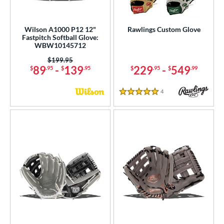
Wilson A1000 P12 12"
Rawlings Custom Glove
Fastpitch Softball Glove:
WBW10145712
Price was:
$199.95
89
-
139
229
-
549
$
.95
$
.95
$
.95
$
.99
4
Reviews
5 Stars