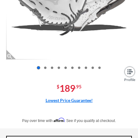
End of photos carousel links
Profile
189
$
.95
Lowest Price Guarantee!
Pay in 4 interest-free payments of $xx.xx with PayPal. Learn more
Affirm
Pay over time with
. See if you qualify at checkout.