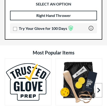
SELECT AN OPTION
Right Hand Thrower
Product Options
Product Option
Learn more 
Try Your Glove for 100 Days
Most Popular Items
Next I