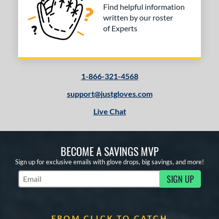
Find helpful information
written by our roster
of Experts
1-866-321-4568
support@justgloves.com
Live Chat
BECOME A SAVINGS MVP
Sign up for exclusive emails with glove drops, big savings, and more!
SIGN UP
Subscribe to Marketing Updates
FROM CLICK TO CATCH