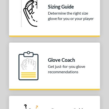
Sizing Guide
Determine the right size
glove for you or your player
Glove Coach
Get just-for-you glove
recommendations