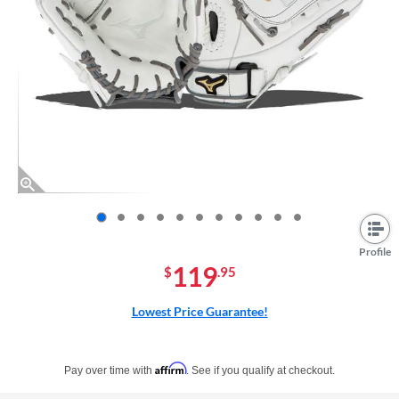
End of photos carousel links
Profile
119
$
.95
Lowest Price Guarantee!
Pay in 4 interest-free payments of $xx.xx with PayPal. Learn more
Affirm
Pay over time with
. See if you qualify at checkout.