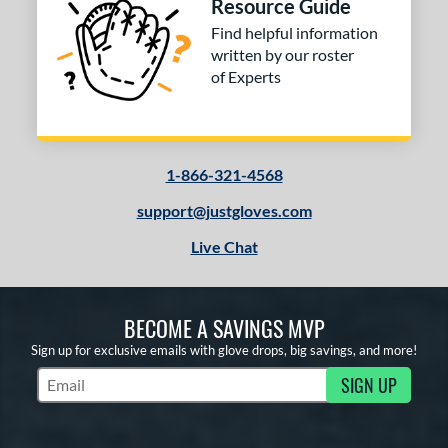
Resource Guide
Find helpful information
written by our roster
of Experts
1-866-321-4568
support@justgloves.com
Live Chat
BECOME A SAVINGS MVP
Sign up for exclusive emails with glove drops, big savings, and more!
SIGN UP
Subscribe to Marketing Updates