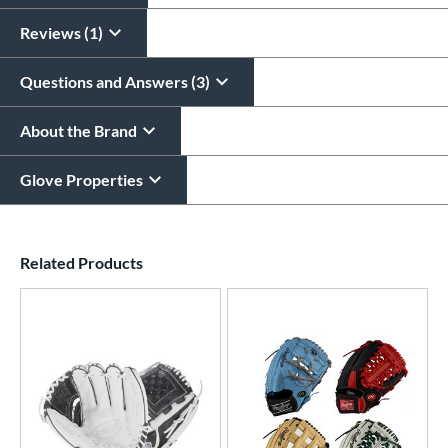
Reviews (1)
Questions and Answers (3)
About the Brand
Glove Properties
End of details carousel links
Related Products