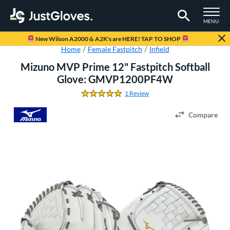
TOGGLE M
MENU
Page Content Begins Here
New Wilson A2000 & A2K's are HERE! TAP TO SHOP
Home
Female Fastpitch
Infield
Mizuno MVP Prime 12" Fastpitch Softball
Glove: GMVP1200PF4W
1 Review
5.0 Stars
Compare