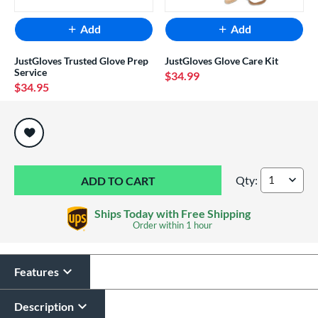
Add
Add
JustGloves Trusted Glove Prep
JustGloves Glove Care Kit
Service
$34.99
$34.95
End of popular carousel links
Qty:
Mizuno MVP Prime 
Ships Today with Free Shipping
Order within
1 hour
Features
Description