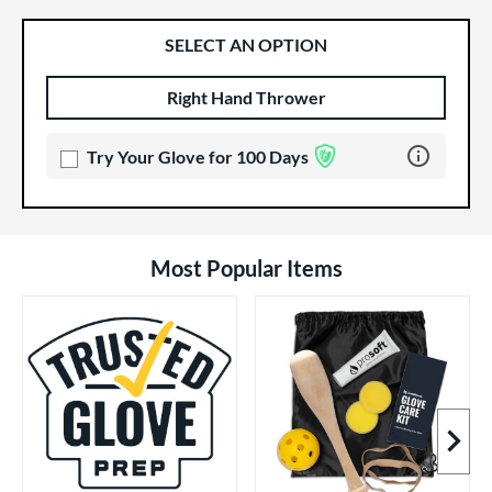
SELECT AN OPTION
Right Hand Thrower
Product Options
Product Option
Learn more 
Try Your Glove for 100 Days
Most Popular Items
Next I