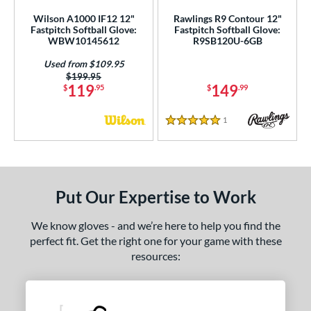
Wilson A1000 IF12 12"
Rawlings R9 Contour 12"
Fastpitch Softball Glove:
Fastpitch Softball Glove:
WBW10145612
R9SB120U-6GB
Used from $109.95
Price was:
$199.95
119
149
$
.95
$
.99
1
Reviews
5 Stars
Put Our Expertise to Work
We know gloves - and we’re here to help you find the
perfect fit. Get the right one for your game with these
resources: