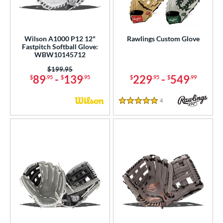
Wilson A1000 P12 12"
Rawlings Custom Glove
Fastpitch Softball Glove:
WBW10145712
Price was:
$199.95
89
-
139
229
-
549
$
.95
$
.95
$
.95
$
.99
4
Reviews
5 Stars