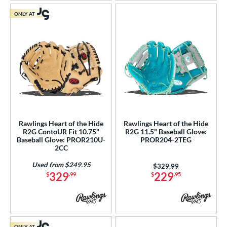
ONLY AT
Rawlings Heart of the Hide
Rawlings Heart of the Hide
R2G ContoUR Fit 10.75"
R2G 11.5" Baseball Glove:
Baseball Glove: PROR210U-
PROR204-2TEG
2CC
Used from $249.95
Price was:
$329.99
329
229
$
.99
$
.95
ONLY AT