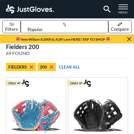
TOGGLE M
MENU
Filters
Compare
Page Content Begins Here
New Wilson A2000 & A2K's are HERE! TAP TO SHOP
Fielders 200
OUND
Sort Results
69 FOUND
rt
FIELDERS
200
CLEAR ALL
aseball
matching results
66
emale Fastpitch
matching results
3
ONLY AT
ONLY AT
oftball
matching results
3
Youth
matching results
6
ve Type
ielders
matching results
69
ower