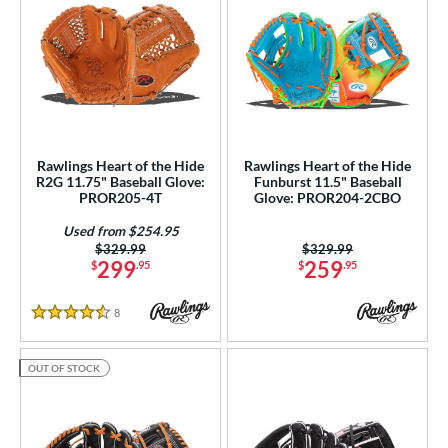
Rawlings Heart of the Hide
Rawlings Heart of the Hide
R2G 11.75" Baseball Glove:
Funburst 11.5" Baseball
PROR205-4T
Glove: PROR204-2CBO
Used from $254.95
Price was:
$329.99
Price was:
$329.99
299
259
$
.95
$
.95
8
Reviews
4.5 Stars
OUT OF STOCK