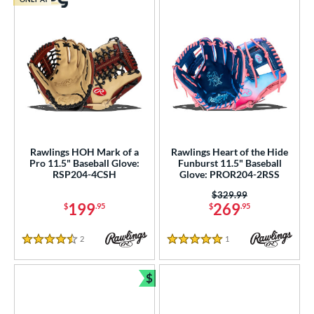
Rawlings HOH Mark of a
Rawlings Heart of the Hide
Pro 11.5" Baseball Glove:
Funburst 11.5" Baseball
RSP204-4CSH
Glove: PROR204-2RSS
Price was:
$329.99
199
269
$
.95
$
.95
2
Reviews
1
Reviews
4.5 Stars
5 Stars
$
Bundle and Save