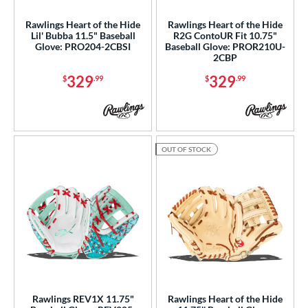
Rawlings Heart of the Hide
Rawlings Heart of the Hide
Lil' Bubba 11.5" Baseball
R2G ContoUR Fit 10.75"
Glove: PRO204-2CBSI
Baseball Glove: PROR210U-
2CBP
329
329
$
.99
$
.99
OUT OF STOCK
Rawlings REV1X 11.75"
Rawlings Heart of the Hide