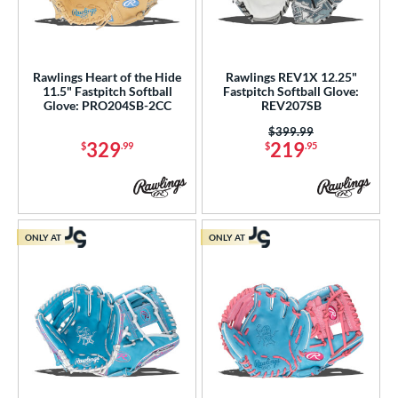
Rawlings Heart of the Hide
Rawlings REV1X 12.25"
11.5" Fastpitch Softball
Fastpitch Softball Glove:
Glove: PRO204SB-2CC
REV207SB
Price was:
$399.99
329
219
$
.99
$
.95
ONLY AT
ONLY AT