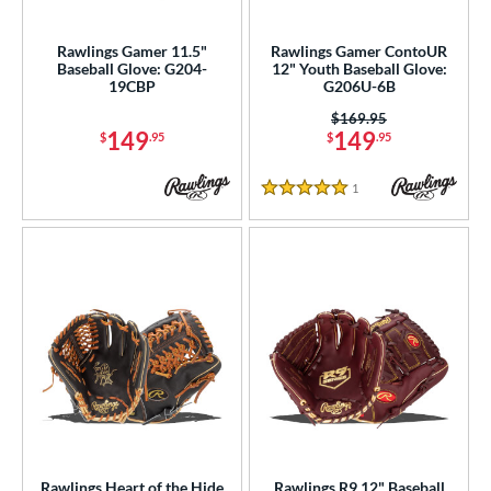
ight
matching results
66
Rawlings Gamer 11.5"
Rawlings Gamer ContoUR
eft
matching results
8
Baseball Glove: G204-
12" Youth Baseball Glove:
19CBP
G206U-6B
ls
Price was:
$169.95
149
149
$
.95
$
.95
ce
1
Reviews
nd
5 Stars
ies
tern
1716
matching results
2
1724
matching results
4
1750
matching results
10
1785
matching results
1
1786
matching results
43
1787
matching results
6
Rawlings Heart of the Hide
Rawlings R9 12" Baseball