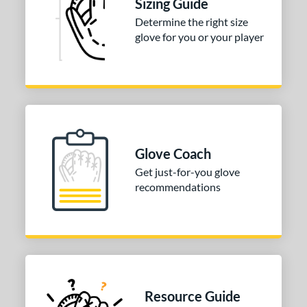
Sizing Guide
Determine the right size
glove for you or your player
Glove Coach
Get just-for-you glove
recommendations
Resource Guide