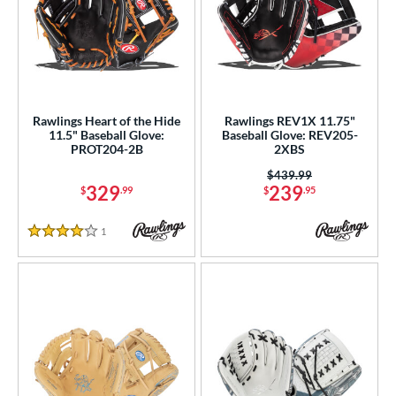
Rawlings Heart of the Hide
Rawlings REV1X 11.75"
11.5" Baseball Glove:
Baseball Glove: REV205-
PROT204-2B
2XBS
Price was:
$439.99
329
239
$
.99
$
.95
1
Reviews
4 Stars