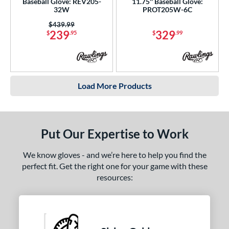
Baseball Glove: REV205-
11.75'' Baseball Glove:
32W
PROT205W-6C
Price was:
$439.99
239
329
$
.95
$
.99
Load More Products
Put Our Expertise to Work
We know gloves - and we’re here to help you find the
perfect fit. Get the right one for your game with these
resources: