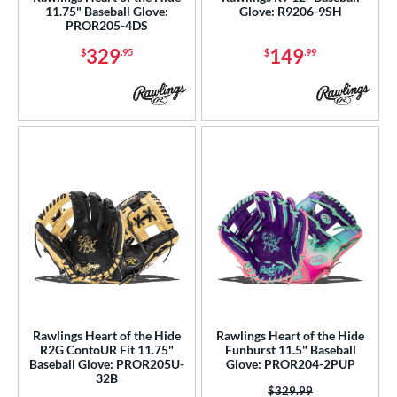
11.75" Baseball Glove:
Glove: R9206-9SH
1799
matching results
6
PROR205-4DS
1810
matching results
7
329
149
$
.95
$
.99
1975
matching results
11
200
matching results
69
3039
matching results
7
31
matching results
17
B2
matching results
9
B23
matching results
3
DM-5
matching results
1
DP15
matching results
12
EN-7
matching results
1
FL12
matching results
3
FP50
matching results
Rawlings Heart of the Hide
Rawlings Heart of the Hide
2
R2G ContoUR Fit 11.75"
Funburst 11.5" Baseball
FP75
matching results
3
Baseball Glove: PROR205U-
Glove: PROR204-2PUP
32B
H1175
matching results
4
Price was:
$329.99