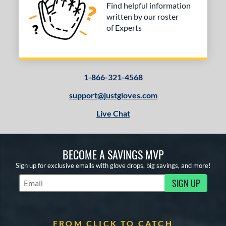
Find helpful information
written by our roster
of Experts
1-866-321-4568
support@justgloves.com
Live Chat
BECOME A SAVINGS MVP
Sign up for exclusive emails with glove drops, big savings, and more!
SIGN UP
Subscribe to Marketing Updates
FROM CLICK TO CATCH