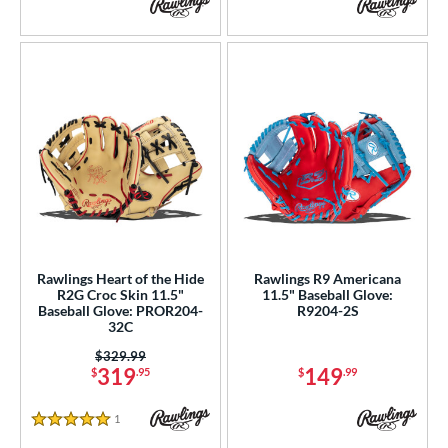
V125
matching results
5
YPT
matching results
5
e
l
b Type
ition
 Range
Rawlings Heart of the Hide
Rawlings R9 Americana
tomer Rating
R2G Croc Skin 11.5"
11.5" Baseball Glove:
Baseball Glove: PROR204-
R9204-2S
32C
or
Price was:
$329.99
r
319
149
$
.95
$
.99
COMING SOON
1
Reviews
5 Stars