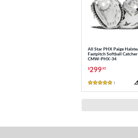
All Star PHX Paige Halste
Fastpitch Softball Catcher'
CMW-PHX-34
299
$
.95
1
Reviews
5 Stars