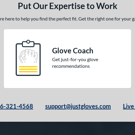
Put Our Expertise to Work
 here to help you find the perfect fit. Get the right one for your
Glove Coach
Get just-for-you glove
recommendations
66-321-4568
support@justgloves.com
Live