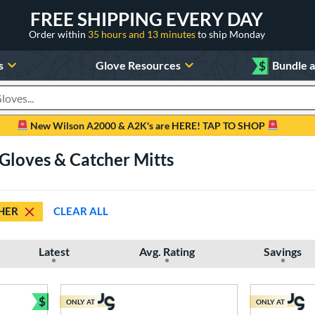
FREE SHIPPING EVERY DAY
Order within
35 hours and 13 minutes
to ship Monday
s
Glove Resources
$
Bundle 
oducts
New Wilson A2000 & A2K's are HERE! TAP TO SHOP
 Gloves & Catcher Mitts
HER
CLEAR ALL
Latest
Avg. Rating
Savings
$
ONLY AT
ONLY AT
Bundle and Save