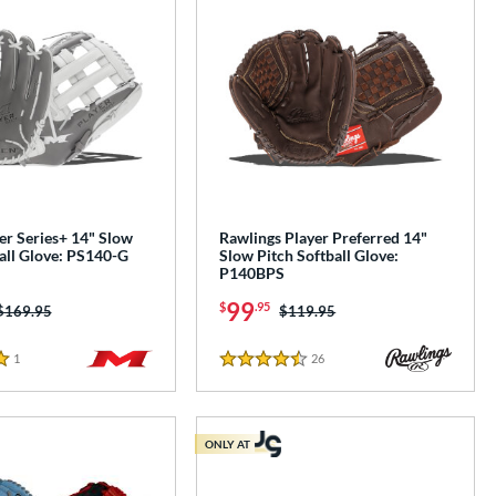
er Series+ 14" Slow
Rawlings Player Preferred 14"
all Glove: PS140-G
Slow Pitch Softball Glove:
P140BPS
99
$
.95
Price was:
$169.95
Price was:
$119.95
1
Reviews
26
Reviews
4.5 Stars
ONLY AT