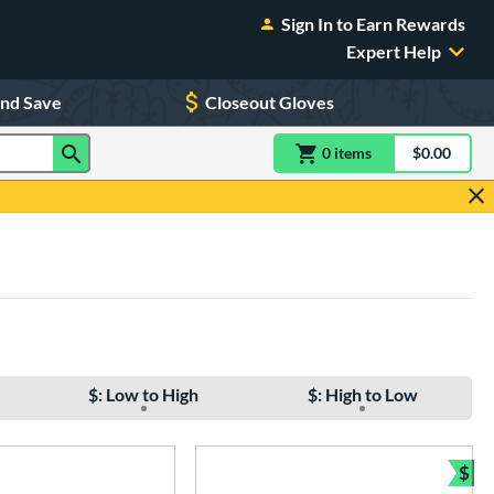
Sign In to Earn Rewards
Expert Help
and Save
Closeout Gloves
0
item
s
item(s) in Shoppin
$0.00
Shopping
$: Low to High
$: High to Low
$
Bun