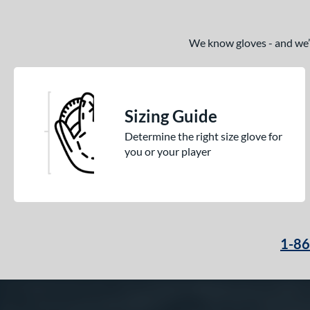
We know gloves - and we’re
Sizing Guide
Determine the right size glove for
you or your player
1-8