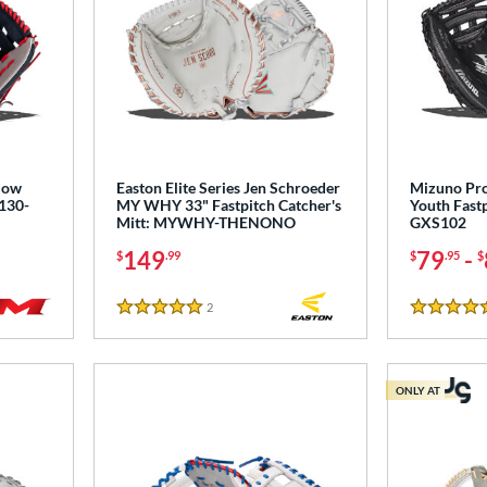
Slow
Easton Elite Series Jen Schroeder
Mizuno Pro
S130-
MY WHY 33" Fastpitch Catcher's
Youth Fastp
Mitt: MYWHY-THENONO
GXS102
149
79
-
$
.99
$
.95
$
2
Reviews
5 Stars
4.5 Stars
ONLY AT