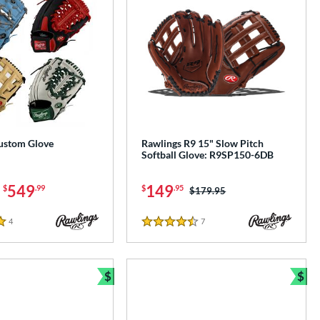
ustom Glove
Rawlings R9 15" Slow Pitch
Softball Glove: R9SP150-6DB
-
549
149
$
.99
$
.95
Price was:
$179.95
4
Reviews
7
Reviews
4.5 Stars
$
$
Bundle and Save
Bun