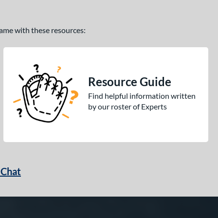
 game with these resources:
Resource Guide
Find helpful information written
by our roster of Experts
 Chat