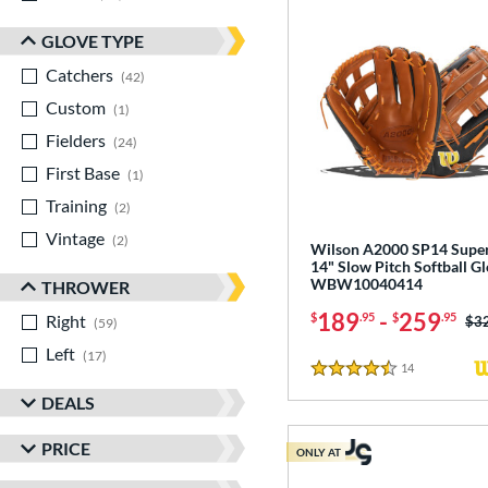
GLOVE TYPE
Catchers
matching results
42
Custom
matching results
1
Fielders
matching results
24
First Base
matching results
1
Training
matching results
2
Vintage
matching results
2
Wilson A2000 SP14 Supe
14" Slow Pitch Softball Gl
WBW10040414
THROWER
189
-
259
$
.95
$
.95
Right
matching results
Pri
$3
59
Left
matching results
17
14
Reviews
4.5 Stars
DEALS
PRICE
ONLY AT