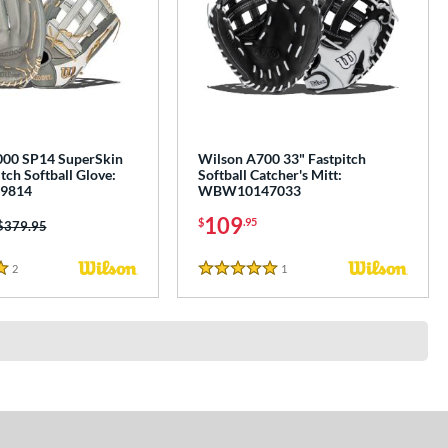
000 SP14 SuperSkin
Wilson A700 33" Fastpitch
tch Softball Glove:
Softball Catcher's Mitt:
9814
WBW10147033
109
$
.95
Price was:
$379.95
2
Reviews
1
Reviews
5 Stars