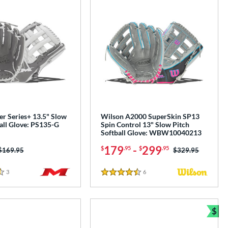
er Series+ 13.5" Slow
Wilson A2000 SuperSkin SP13
all Glove: PS135-G
Spin Control 13" Slow Pitch
Softball Glove: WBW10040213
179
-
299
$
.95
$
.95
Price was:
$169.95
Price was:
$329.95
3
Reviews
6
Reviews
4.5 Stars
$
Bun