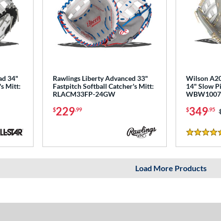
ad 34"
Rawlings Liberty Advanced 33"
Wilson A2
s Mitt:
Fastpitch Softball Catcher's Mitt:
14" Slow Pi
RLACM33FP-24GW
WBW1007
229
349
$
.99
$
.95
5 Stars
Load More Products