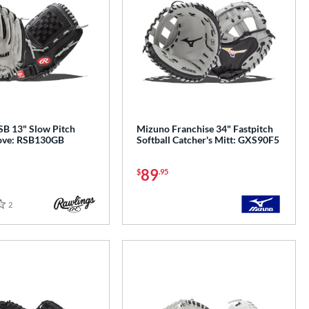
SB 13" Slow Pitch
Mizuno Franchise 34" Fastpitch
love: RSB130GB
Softball Catcher's Mitt: GXS90F5
89
$
.95
2
Reviews