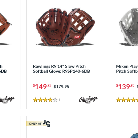
ch
Rawlings R9 14" Slow Pitch
Miken Play
-6DB
Softball Glove: R9SP140-6DB
Pitch Softb
149
139
$
.95
$
.95
Price was:
$179.95
1
Reviews
4 Stars
5 Stars
ONLY AT