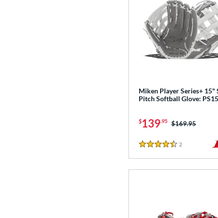
Miken Player Series+ 15"
Pitch Softball Glove: PS1
139
$
.95
Price was:
$169.95
2
Reviews
4.5 Stars