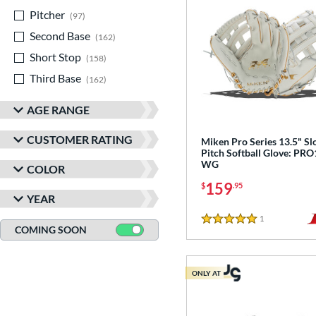
Pitcher
matching results
97
Second Base
matching results
162
Short Stop
matching results
158
Third Base
matching results
162
AGE RANGE
CUSTOMER RATING
Miken Pro Series 13.5" S
Pitch Softball Glove: PRO
WG
COLOR
159
$
.95
YEAR
1
Reviews
5 Stars
COMING SOON
ONLY AT