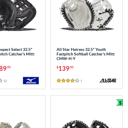
spect Select 32.5"
All Star Heiress 32.5" Youth
itch Catcher's Mitt:
Fastpitch Softball Catcher's Mitt:
CMW-H-Y
89
139
.95
$
.95
12
Reviews
1
Reviews
4 Stars
$
Bun