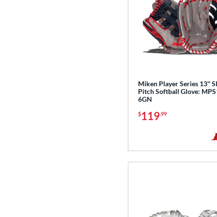
Miken Player Series 13'' 
Pitch Softball Glove: MP
6GN
119
$
.99