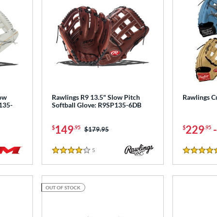
low
Rawlings R9 13.5" Slow Pitch
Rawlings C
135-
Softball Glove: R9SP135-6DB
149
229
$
.95
$
.95
Price was:
$179.95
5
Reviews
4 Stars
5 Stars
OUT OF STOCK