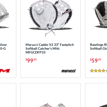
 Slow
Marucci Caddo V2 33" Fastpitch
Rawlings R
50-G
Softball Catcher's Mitt:
Softball G
MFGCDFP33
99
59
$
.95
$
.95
4 Stars