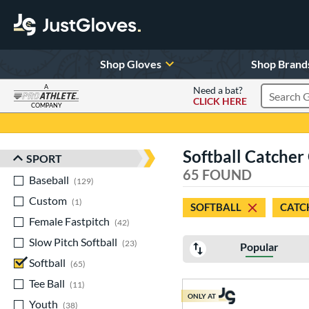
Shop Gloves
Shop Brand
A
Need a bat?
CLICK HERE
Search Pr
COMPANY
Page Content Begins Here
Softball Catcher
SPORT
Sort Results
65 FOUND
Baseball
matching results
129
Custom
matching results
1
SOFTBALL
CATC
Female Fastpitch
matching results
42
Slow Pitch Softball
matching results
23
Popular
Softball
matching results
65
Tee Ball
matching results
11
ONLY AT
Youth
matching results
38