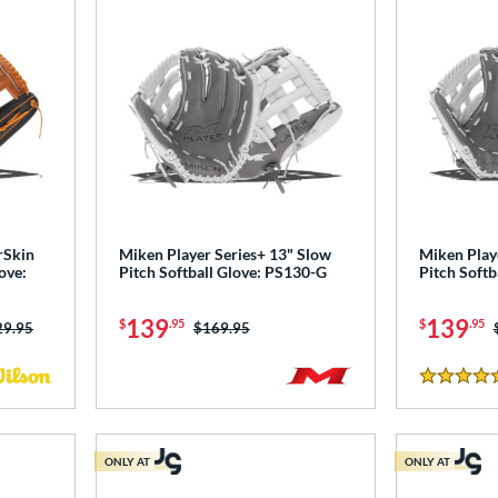
rSkin
Miken Player Series+ 13" Slow
Miken Play
ove:
Pitch Softball Glove: PS130-G
Pitch Softb
139
139
$
.95
$
.95
ce was:
29.95
Price was:
$169.95
4.5 Stars
ONLY AT
ONLY AT