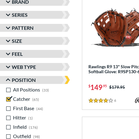
BRAND
SERIES
PATTERN
SIZE
FEEL
WEB TYPE
Rawlings R9 13" Slow Pit
Softball Glove: R9SP130
POSITION
149
$
.95
Price was:
$179.95
All Positions
matching results
33
Catcher
matching results
65
6
Reviews
4 Stars
First Base
matching results
44
Hitter
matching results
1
Infield
matching results
176
Outfield
matching results
98