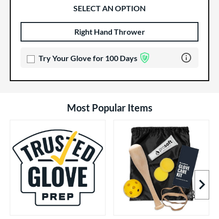
SELECT AN OPTION
Right Hand Thrower
Product Options
Product Option
Learn more 
Try Your Glove for 100 Days
Most Popular Items
Next I