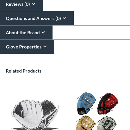
Reviews (0)
Questions and Answers (0)
About the Brand
Glove Properties
End of details carousel links
Related Products