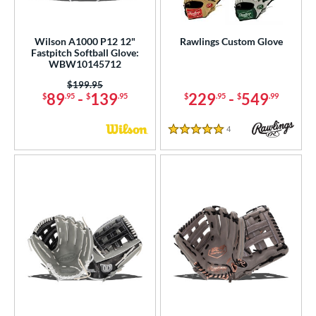
Wilson A1000 P12 12"
Rawlings Custom Glove
Fastpitch Softball Glove:
WBW10145712
Price was:
$199.95
89
-
139
229
-
549
$
.95
$
.95
$
.95
$
.99
4
Reviews
5 Stars