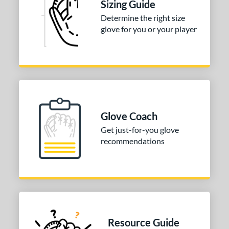
Sizing Guide
Determine the right size
glove for you or your player
Glove Coach
Get just-for-you glove
recommendations
Resource Guide