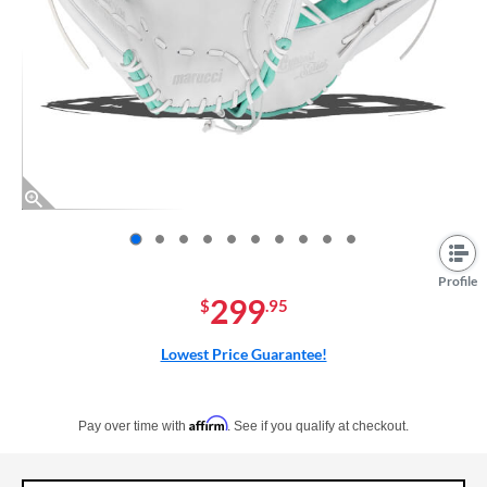
End of photos carousel links
Profile
299
$
.95
Lowest Price Guarantee!
Pay in 4 interest-free payments of $xx.xx with PayPal. Learn more
Affirm
Pay over time with
. See if you qualify at checkout.