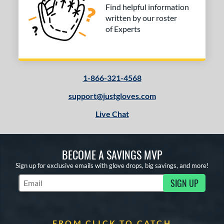
Find helpful information
written by our roster
of Experts
1-866-321-4568
support@justgloves.com
Live Chat
BECOME A SAVINGS MVP
Sign up for exclusive emails with glove drops, big savings, and more!
SIGN UP
Subscribe to Marketing Updates
FROM CLICK TO CATCH