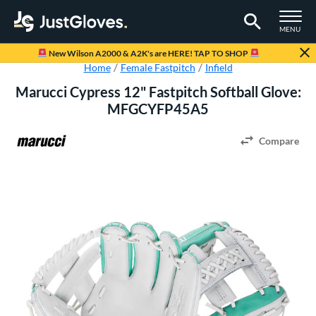
TOGGLE M
MENU
Page Content Begins Here
New Wilson A2000 & A2K's are HERE! TAP TO SHOP
Home
Female Fastpitch
Infield
Marucci Cypress 12" Fastpitch Softball Glove:
MFGCYFP45A5
Compare