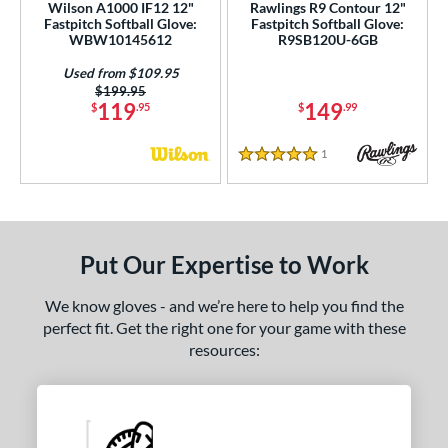
Wilson A1000 IF12 12"
Rawlings R9 Contour 12"
Fastpitch Softball Glove:
Fastpitch Softball Glove:
WBW10145612
R9SB120U-6GB
Used from $109.95
Price was:
$199.95
119
149
$
.95
$
.99
1
Reviews
5 Stars
Put Our Expertise to Work
We know gloves - and we’re here to help you find the
perfect fit. Get the right one for your game with these
resources: