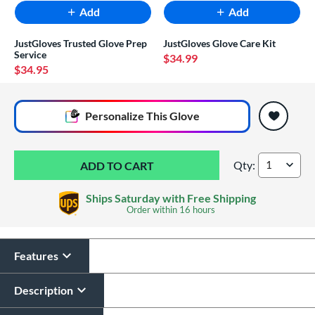
Add
Add
JustGloves Trusted Glove Prep
JustGloves Glove Care Kit
Service
$34.99
$34.95
End of popular carousel links
Personalize
This Glove
Qty:
Marucci Cypress 12
Ships Saturday with Free Shipping
Order within
16 hours
Features
Glove Laser Engraving
$29.95
Description
All personalizations are ready to
ship same day as glove
.