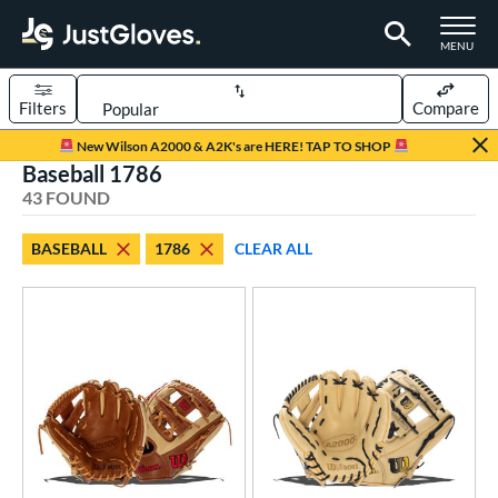
TOGGLE M
MENU
Filters
Compare
Page Content Begins Here
New Wilson A2000 & A2K's are HERE! TAP TO SHOP
Baseball 1786
OUND
Sort Results
43 FOUND
rt
BASEBALL
1786
CLEAR ALL
aseball
matching results
43
Youth
matching results
1
ve Type
ielders
matching results
43
ower
ight
matching results
42