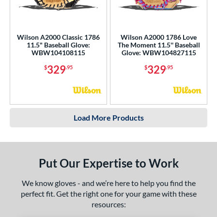
Wilson A2000 Classic 1786
Wilson A2000 1786 Love
11.5" Baseball Glove:
The Moment 11.5'' Baseball
WBW104108115
Glove: WBW104827115
329
329
$
.95
$
.95
Load More Products
Put Our Expertise to Work
We know gloves - and we’re here to help you find the
perfect fit. Get the right one for your game with these
resources: