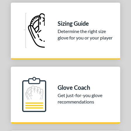
Sizing Guide
Determine the right size
glove for you or your player
Glove Coach
Get just-for-you glove
recommendations