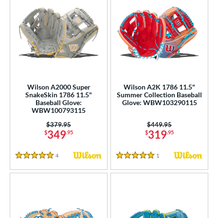
Wilson A2000 Super
Wilson A2K 1786 11.5"
SnakeSkin 1786 11.5"
Summer Collection Baseball
Baseball Glove:
Glove: WBW103290115
WBW100793115
Price was:
$379.95
Price was:
$449.95
349
319
$
.95
$
.95
4
Reviews
1
Reviews
5 Stars
5 Stars