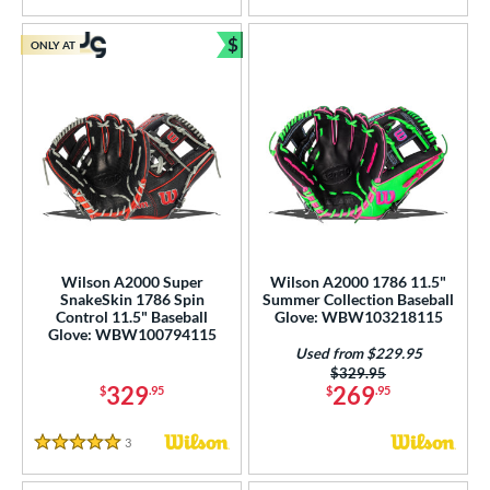
$
ONLY AT
Bundle and Save
Wilson A2000 Super
Wilson A2000 1786 11.5"
SnakeSkin 1786 Spin
Summer Collection Baseball
Control 11.5" Baseball
Glove: WBW103218115
Glove: WBW100794115
Used from $229.95
Price was:
$329.95
329
269
$
.95
$
.95
3
Reviews
5 Stars