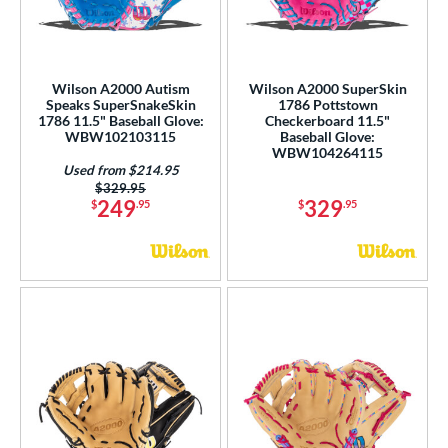
Wilson A2000 Autism
Wilson A2000 SuperSkin
Speaks SuperSnakeSkin
1786 Pottstown
1786 11.5" Baseball Glove:
Checkerboard 11.5"
WBW102103115
Baseball Glove:
WBW104264115
Used from $214.95
Price was:
$329.95
249
329
$
.95
$
.95