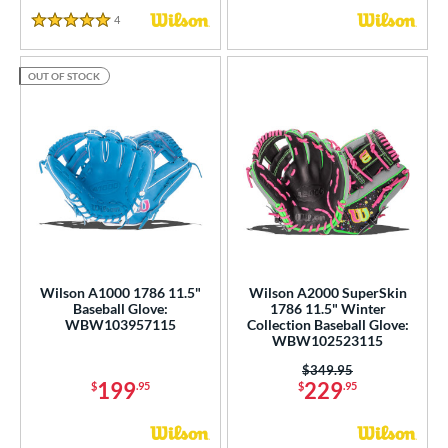
 Range
4
Reviews
5 Stars
tomer Rating
OUT OF STOCK
or
COMING SOON
Wilson A1000 1786 11.5"
Wilson A2000 SuperSkin
Baseball Glove:
1786 11.5" Winter
WBW103957115
Collection Baseball Glove:
WBW102523115
Price was:
$349.95
199
229
$
.95
$
.95