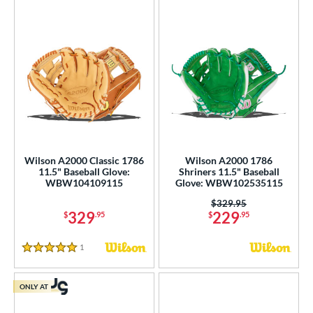
Wilson A2000 Classic 1786
Wilson A2000 1786
11.5" Baseball Glove:
Shriners 11.5" Baseball
WBW104109115
Glove: WBW102535115
Price was:
$329.95
329
229
$
.95
$
.95
1
Reviews
5 Stars
ONLY AT