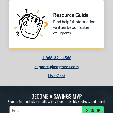
Resource Guide
Find helpful information
written by our roster
of Experts
1-866-321-4568
support@justgloves.com
Live Chat
BECOME A SAVINGS MVP
Sign up for exclusive emails with glove drops, big savings, and more!
SIGN UP
Subscribe to Marketing Updates