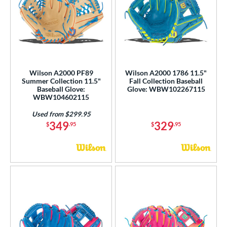
Wilson A2000 PF89
Wilson A2000 1786 11.5"
Summer Collection 11.5"
Fall Collection Baseball
Baseball Glove:
Glove: WBW102267115
WBW104602115
Used from $299.95
349
329
$
.95
$
.95