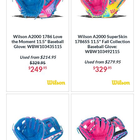
Wilson A2000 1786 Love
Wilson A2000 SuperSkin
the Moment 11.5" Baseball
1786SS 11.5" Fall Collection
Glove: WBW103435115
Baseball Glove:
WBW103492115
Used from $214.95
Used from $279.95
Price was:
$329.95
249
329
$
.95
$
.95