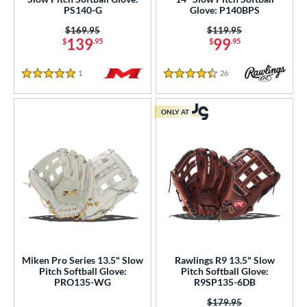
PS140-G
Glove: P140BPS
Price was:
$169.95
Price was:
$119.95
139
99
$
.95
$
.95
1
Reviews
26
Reviews
5 Stars
4.5 Stars
ONLY AT
Miken Pro Series 13.5" Slow
Rawlings R9 13.5" Slow
Pitch Softball Glove:
Pitch Softball Glove:
PRO135-WG
R9SP135-6DB
Price was:
$179.95