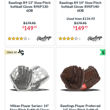
Rawlings R9 13" Slow Pitch
Rawlings R9 14" Slow Pitch
hird Base
matching results
14
Softball Glove: R9SP130-
Softball Glove: R9SP140-
6DB
6DB
 Range
Used from $134.95
Price was:
$179.95
Price was:
$179.95
tomer Rating
149
149
$
.95
$
.95
or
6
Reviews
1
Reviews
4 Stars
4 Stars
COMING SOON
$
ONLY AT
Bun
Miken Player Series+ 14"
Rawlings Player Preferred
Slow Pitch Softball Glove:
14" Slow Pitch Softball