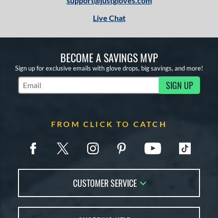
support@justgloves.com
Live Chat
BECOME A SAVINGS MVP
Sign up for exclusive emails with glove drops, big savings, and more!
SIGN UP
Subscribe to Marketing Updates
FROM CLICK TO CATCH
CUSTOMER SERVICE
Contact Us