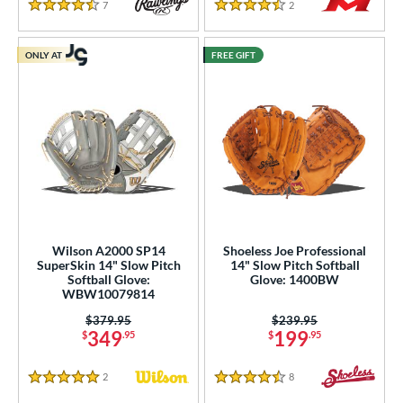
7
Reviews
2
Reviews
4.5 Stars
4.5 Stars
ONLY AT
FREE GIFT
Wilson A2000 SP14
Shoeless Joe Professional
SuperSkin 14" Slow Pitch
14" Slow Pitch Softball
Softball Glove:
Glove: 1400BW
WBW10079814
Price was:
$379.95
Price was:
$239.95
349
199
$
.95
$
.95
2
Reviews
8
Reviews
5 Stars
4.5 Stars