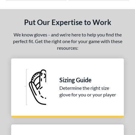
Put Our Expertise to Work
We know gloves - and we’re here to help you find the
perfect fit. Get the right one for your game with these
resources:
Sizing Guide
Determine the right size
glove for you or your player