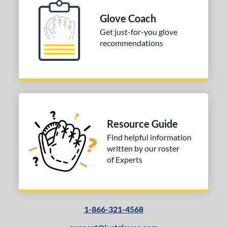
Glove Coach
Get just-for-you glove
recommendations
Resource Guide
Find helpful information
written by our roster
of Experts
1-866-321-4568