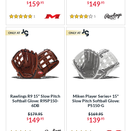
159
149
$
.95
$
.95
1
Reviews
5
Reviews
5 Stars
4 Stars
ONLY AT
ONLY AT
Rawlings R9 15" Slow Pitch
Miken Player Series+ 15"
Softball Glove: R9SP150-
Slow Pitch Softball Glove:
6DB
PS150-G
Price was:
$179.95
Price was:
$169.95
149
139
$
.95
$
.95