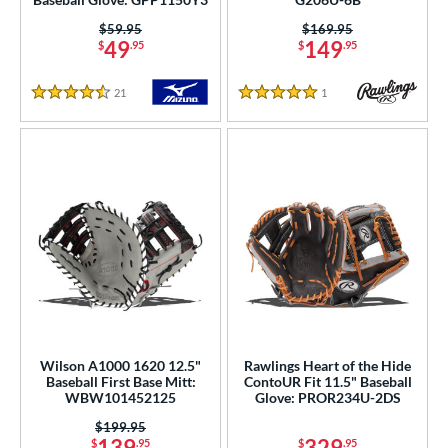
oft
matching results
101
Price was:
$59.95
Price was:
$169.95
tiff
matching results
157
49
149
$
.95
$
.95
b Type
21
Reviews
1
Reviews
4.5 Stars
5 Stars
ition
 Range
tomer Rating
or
r
COMING SOON
Wilson A1000 1620 12.5"
Rawlings Heart of the Hide
Baseball First Base Mitt:
ContoUR Fit 11.5" Baseball
WBW101452125
Glove: PROR234U-2DS
Price was:
$199.95
139
329
$
.95
$
.95