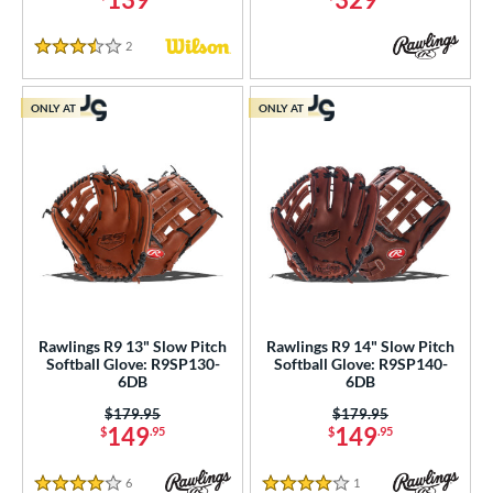
2
Reviews
3.5 Stars
ONLY AT
ONLY AT
Rawlings R9 13" Slow Pitch
Rawlings R9 14" Slow Pitch
Softball Glove: R9SP130-
Softball Glove: R9SP140-
6DB
6DB
Price was:
$179.95
Price was:
$179.95
149
149
$
.95
$
.95
6
Reviews
1
Reviews