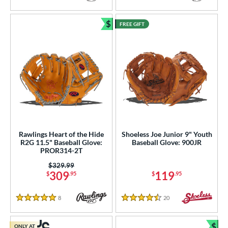
4 Stars
4 Stars
$
FREE GIFT
Bundle and Save
Rawlings Heart of the Hide
Shoeless Joe Junior 9" Youth
R2G 11.5" Baseball Glove:
Baseball Glove: 900JR
PROR314-2T
Price was:
$329.99
309
119
$
.95
$
.95
8
Reviews
20
Reviews
5 Stars
4.5 Stars
$
ONLY AT