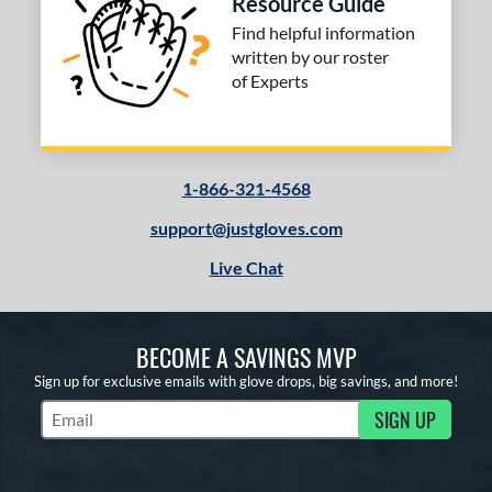
Resource Guide
Find helpful information
written by our roster
of Experts
1-866-321-4568
support@justgloves.com
Live Chat
BECOME A SAVINGS MVP
Sign up for exclusive emails with glove drops, big savings, and more!
SIGN UP
Subscribe to Marketing Updates