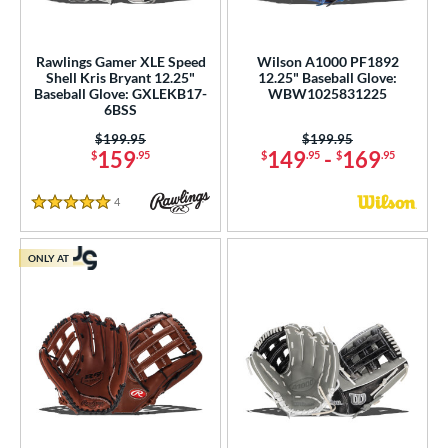
Rawlings Gamer XLE Speed
Wilson A1000 PF1892
Shell Kris Bryant 12.25"
12.25" Baseball Glove:
Baseball Glove: GXLEKB17-
WBW1025831225
6BSS
Price was:
$199.95
Price was:
$199.95
159
149
-
169
$
.95
$
.95
$
.95
4
Reviews
5 Stars
ONLY AT