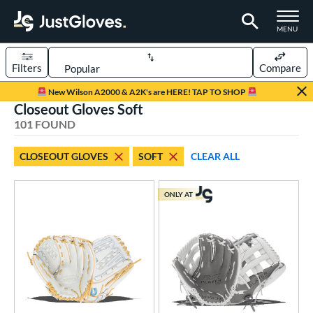
TOGGLE M
MENU
Filters
Compare
Page Content Begins Here
New Wilson A2000 & A2K's are HERE! TAP TO SHOP
Closeout Gloves Soft
FOUND
Sort Results
101 FOUND
rt
CLOSEOUT GLOVES
SOFT
CLEAR ALL
aseball
matching results
64
emale Fastpitch
matching results
27
ONLY AT
low Pitch Softball
matching results
10
oftball
matching results
37
ee Ball
matching results
1
Youth
matching results
30
ve Type