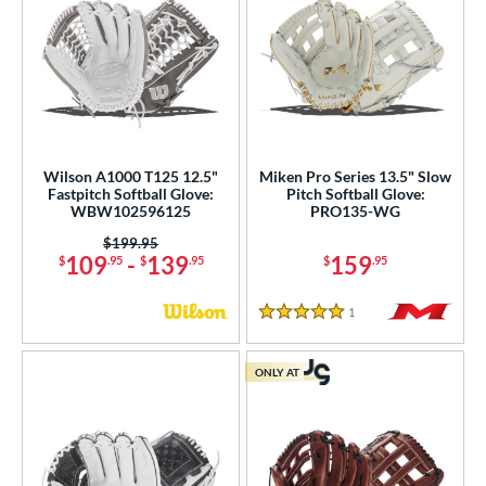
Wilson A1000 T125 12.5"
Miken Pro Series 13.5" Slow
Fastpitch Softball Glove:
Pitch Softball Glove:
WBW102596125
PRO135-WG
Price was:
$199.95
109
-
139
159
$
.95
$
.95
$
.95
1
Reviews
5 Stars
ONLY AT