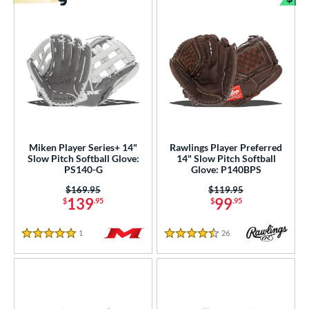
Bun
Miken Player Series+ 14"
Rawlings Player Preferred
Slow Pitch Softball Glove:
14" Slow Pitch Softball
PS140-G
Glove: P140BPS
Price was:
$169.95
Price was:
$119.95
139
99
$
.95
$
.95
1
Reviews
26
Reviews
5 Stars
4.5 Stars