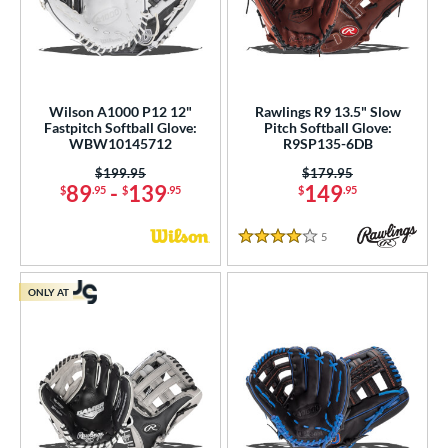
Wilson A1000 P12 12"
Rawlings R9 13.5" Slow
Fastpitch Softball Glove:
Pitch Softball Glove:
WBW10145712
R9SP135-6DB
Price was:
$199.95
Price was:
$179.95
89
-
139
149
$
.95
$
.95
$
.95
5
Reviews
4 Stars
ONLY AT