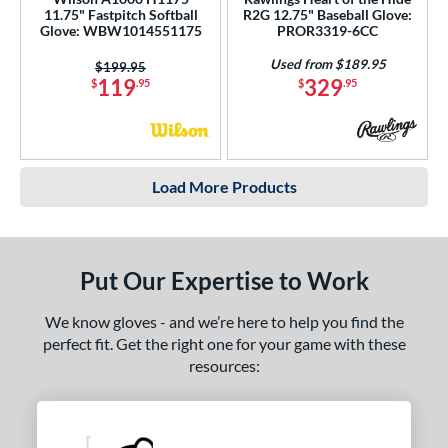
11.75" Fastpitch Softball
R2G 12.75" Baseball Glove:
Glove: WBW1014551175
PROR3319-6CC
Used from $189.95
Price was:
$199.95
119
329
$
.95
$
.95
Load More Products
Put Our Expertise to Work
We know gloves - and we’re here to help you find the
perfect fit. Get the right one for your game with these
resources: