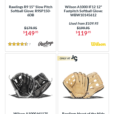
Rawlings R9 15" Slow Pitch
Wilson A1000 IF12 12"
Softball Glove: R9SP150-
Fastpitch Softball Glove:
6DB
WBW10145612
Used from $109.95
Price was:
$179.95
Price was:
$199.95
149
119
$
.95
$
.95
7
Reviews
4.5 Stars
ONLY AT
Wilson A1000 H1175
Rawlings Heart of the Hide