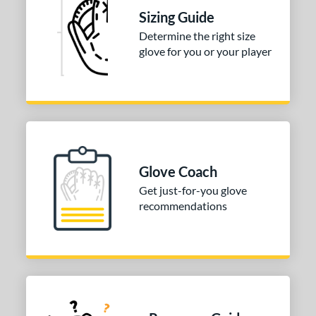
Sizing Guide
Determine the right size
glove for you or your player
Glove Coach
Get just-for-you glove
recommendations