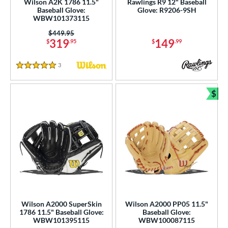
Wilson A2K 1786 11.5"
Rawlings R9 12" Baseball
b Type
Baseball Glove:
Glove: R9206-9SH
WBW101373115
ition
Price was:
$449.95
319
149
$
.95
$
.99
 Range
3
Reviews
tomer Rating
5 Stars
or
$
Bun
Black
matching results
410
Blonde
matching results
86
Blue
matching results
298
Brown
matching results
185
Camo
matching results
2
Gold
matching results
39
Green
matching results
57
Wilson A2000 SuperSkin
Wilson A2000 PP05 11.5"
Grey
matching results
1786 11.5" Baseball Glove:
Baseball Glove:
125
WBW101395115
WBW100087115
Maroon
matching results