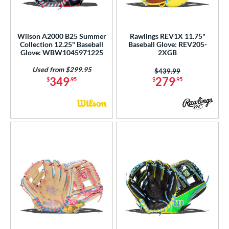
Wilson A2000 B25 Summer
Rawlings REV1X 11.75"
Collection 12.25" Baseball
Baseball Glove: REV205-
Glove: WBW1045971225
2XGB
Used from $299.95
Price was:
$439.99
349
279
$
.95
$
.95