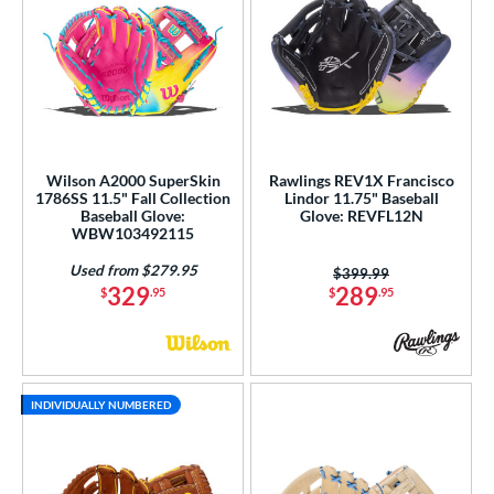
Wilson A2000 SuperSkin
Rawlings REV1X Francisco
1786SS 11.5" Fall Collection
Lindor 11.75" Baseball
Baseball Glove:
Glove: REVFL12N
WBW103492115
Used from $279.95
Price was:
$399.99
329
289
$
.95
$
.95
INDIVIDUALLY NUMBERED