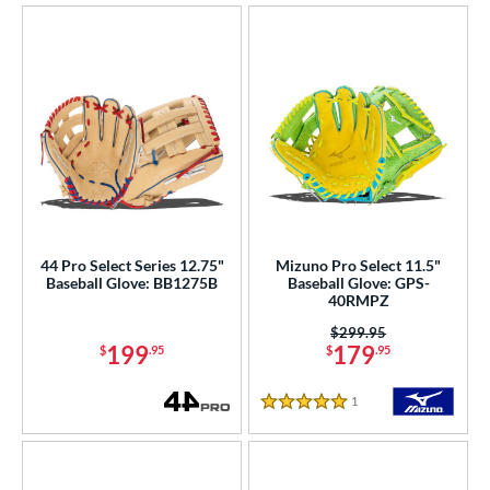
44 Pro Select Series 12.75"
Mizuno Pro Select 11.5"
Baseball Glove: BB1275B
Baseball Glove: GPS-
40RMPZ
Price was:
$299.95
199
179
$
.95
$
.95
1
Reviews
5 Stars