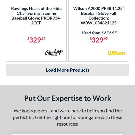
Rawlings Heart of the Hide
Wilson A2000 PF88 11.25"
11.5" Spring Training
Baseball Glove Fall
Baseball Glove: PROR934-
Collection:
2CCP
WBW1034621125
Used from $279.95
329
329
$
.99
$
.95
Load More Products
Put Our Expertise to Work
We know gloves - and we’re here to help you find the
perfect fit. Get the right one for your game with these
resources: