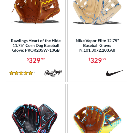
Rawlings Heart of the Hide
Nike Vapor Elite 12.75"
11.75" Corn Dog Baseball
Baseball Glove:
Glove: PROR205W-13GB
N.101.3072.203.A8
329
329
$
.99
$
.95
1
Reviews
5 Stars