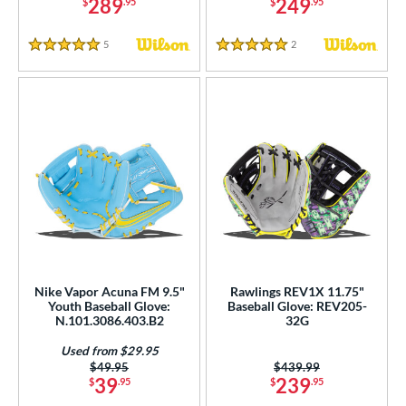
289
249
$
.95
$
.95
COMING SOON
5
Reviews
2
Reviews
5 Stars
5 Stars
Nike Vapor Acuna FM 9.5"
Rawlings REV1X 11.75"
Youth Baseball Glove:
Baseball Glove: REV205-
N.101.3086.403.B2
32G
Used from $29.95
Price was:
$49.95
Price was:
$439.99
39
239
$
.95
$
.95