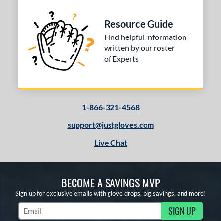
Resource Guide
Find helpful information
written by our roster
of Experts
1-866-321-4568
support@justgloves.com
Live Chat
BECOME A SAVINGS MVP
Sign up for exclusive emails with glove drops, big savings, and more!
SIGN UP
Subscribe to Marketing Updates