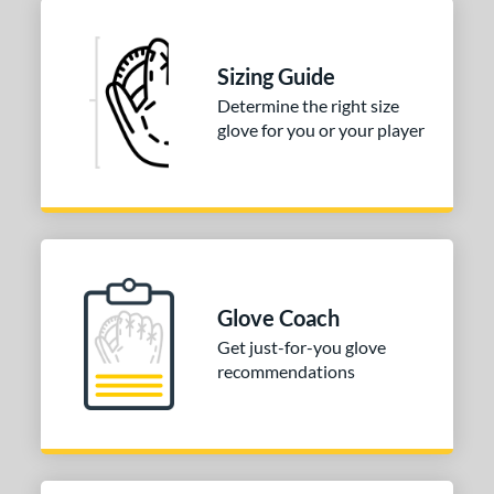
Sizing Guide
Determine the right size
glove for you or your player
Glove Coach
Get just-for-you glove
recommendations