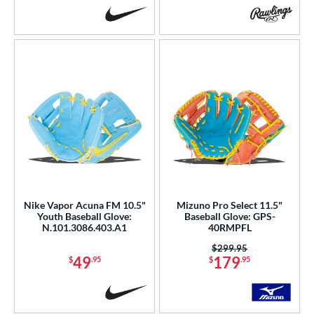
Nike Vapor Acuna FM 10.5"
Mizuno Pro Select 11.5"
Youth Baseball Glove:
Baseball Glove: GPS-
N.101.3086.403.A1
40RMPFL
Price was:
$299.95
49
179
$
.95
$
.95