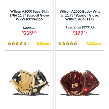
ielders
matching results
62
irst Base
matching results
Wilson A2000 SuperSkin
Wilson A2000 Bobby Witt
1
1786 11.5" Baseball Glove:
Jr. 11.75" Baseball Glove:
WBW100396115
WBW1040681175
ower
Used from $279.95
ight
matching results
Price was:
$329.95
66
229
329
$
.95
$
.95
eft
matching results
14
9
Reviews
1
Reviews
ls
5 Stars
5 Stars
ce
nd
ies
tern
e
l