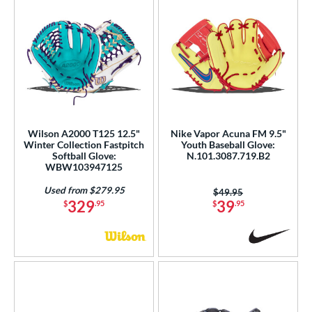
Wilson A2000 T125 12.5"
Nike Vapor Acuna FM 9.5"
Winter Collection Fastpitch
Youth Baseball Glove:
Softball Glove:
N.101.3087.719.B2
WBW103947125
Used from $279.95
Price was:
$49.95
329
39
$
.95
$
.95