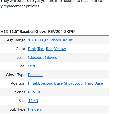
They will be sure to get you the info needed to reach out to
ty replacement process.
EV1X 11.5" Baseball Glove: REV204-2XPM
Age Range
13-15
High School-Adult
Color
Pink
Teal
Red
Yellow
Deals
Closeout Gloves
Feel
Stiff
Glove Type
Baseball
Position
Infield
Second Base
Short Stop
Third Base
Series
REV1X
Size
11.50
Sub Type
Fielders