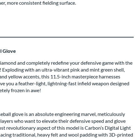
r, more consistent fielding surface.
l Glove
 diamond and completely redefine your defensive game with the
xploding with an ultra-vibrant pink and mint green shell,
ed and yellow accents, this 11.5-inch masterpiece harnesses
ive you a feather-light, lightning-fast infield weapon designed
tely frozen in awe!
ball glove is an absolute engineering marvel, meticulously
players who want to elevate their defensive speed and glove
most revolutionary aspect of this model is Carbon’s Digital Light
acing traditional, heavy felt and wool padding with 3D-printed