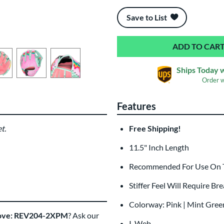
End of popular carousel links
Save to List
Ships Today 
Order 
Features
t.
Free Shipping!
11.5" Inch Length
Recommended For Use On The
Stiffer Feel Will Require Br
Colorway: Pink | Mint Green
Glove: REV204-2XPM
? Ask our
I-Web