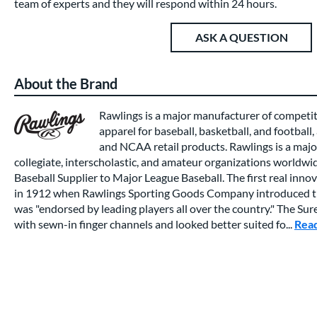
team of experts and they will respond within 24 hours.
ASK A QUESTION
About the Brand
Rawlings is a major manufacturer of competi
apparel for baseball, basketball, and football,
and NCAA retail products. Rawlings is a major
collegiate, interscholastic, and amateur organizations worldwide
Baseball Supplier to Major League Baseball. The first real inno
in 1912 when Rawlings Sporting Goods Company introduced th
was "endorsed by leading players all over the country." The Su
with sewn-in finger channels and looked better suited fo...
Rea