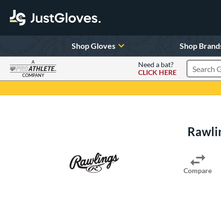
Shop Gloves
Shop Brand
A
Need a bat?
CLICK HERE
Search Pr
COMPANY
Page Content Begins Here
Rawli
Compare