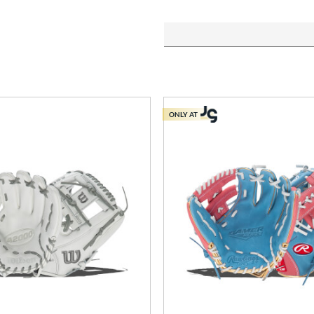
ONLY AT