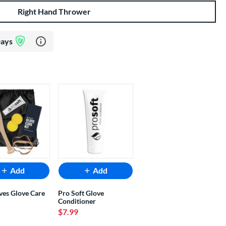
Right Hand Thrower
Learn more about Glove Assurance Program
Days
Add
Add
ves Glove Care
Pro Soft Glove
Conditioner
$7.99