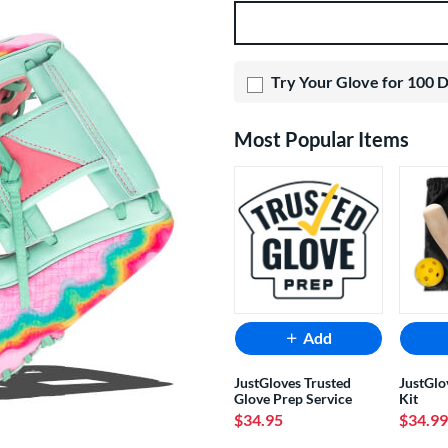
Product Options
Try Your Glove for 100 
Most Popular Items
Add
JustGloves Trusted
JustGlo
Glove Prep Service
Kit
$34.95
$34.99