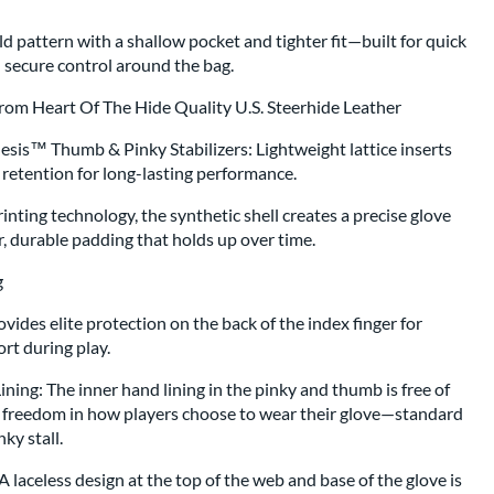
d pattern with a shallow pocket and tighter fit—built for quick
d secure control around the bag.
From Heart Of The Hide Quality U.S. Steerhide Leather
hesis™ Thumb & Pinky Stabilizers: Lightweight lattice inserts
retention for long-lasting performance.
nting technology, the synthetic shell creates a precise glove
r, durable padding that holds up over time.
ing
ides elite protection on the back of the index finger for
rt during play.
ing: The inner hand lining in the pinky and thumb is free of
e freedom in how players choose to wear their glove—standard
ky stall.
laceless design at the top of the web and base of the glove is