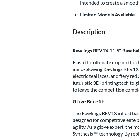
intended to create a smoothe
Limited Models Available!
Description
Rawlings REV1X 11.5" Basebal
Flash the ultimate drip on the
mind-blowing Rawlings REV1X! E
electric teal laces, and fiery r
futuristic 3D-printing tech to g
to leave the competition comple
Glove Benefits
The Rawlings REV1X infield base
designed for competitive elite 
agility. As a glove expert, the 
Synthesis™ technology. By repl