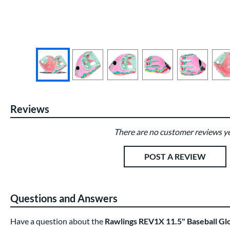
End of photos carousel links
Reviews
There are no customer reviews ye
Existing Reviews
POST A REVIEW
Questions and Answers
Have a question about the
Rawlings REV1X 11.5" Baseball 