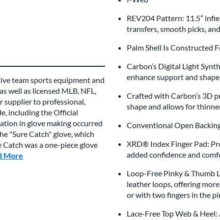
REV204 Pattern: 11.5” infiel
transfers, smooth picks, an
Palm Shell Is Constructed 
Carbon’s Digital Light Synt
enhance support and shape 
tive team sports equipment and
 as well as licensed MLB, NFL,
Crafted with Carbon’s 3D pri
 supplier to professional,
shape and allows for thinne
, including the Official
vation in glove making occurred
Conventional Open Back
e "Sure Catch" glove, which
XRD® Index Finger Pad: Prov
re Catch was a one-piece glove
added confidence and comfo
d More
about this Brand
Loop-Free Pinky & Thumb Lin
leather loops, offering mor
or with two fingers in the pin
Lace-Free Top Web & Heel: A 