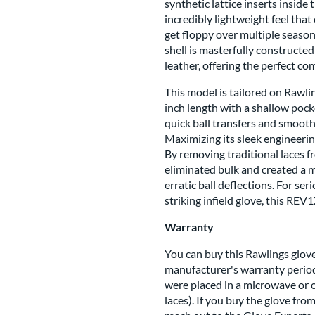
synthetic lattice inserts inside
incredibly lightweight feel that
get floppy over multiple season
shell is masterfully constructe
leather, offering the perfect co
This model is tailored on Rawli
inch length with a shallow pocke
quick ball transfers and smoot
Maximizing its sleek engineerin
By removing traditional laces f
eliminated bulk and created a 
erratic ball deflections. For ser
striking infield glove, this REV
Warranty
You can buy this Rawlings glove
manufacturer's warranty period
were placed in a microwave or 
laces). If you buy the glove fro