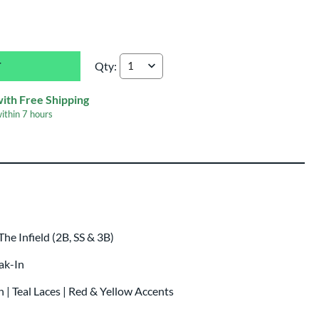
Qty:
Rawlings REV1X 11.5" Baseball Glove: REV204
with Free Shipping
within
7 hours
 Infield (2B, SS & 3B)
eak-In
 | Teal Laces | Red & Yellow Accents