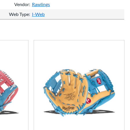
Vendor
Rawlings
Web Type
I-Web