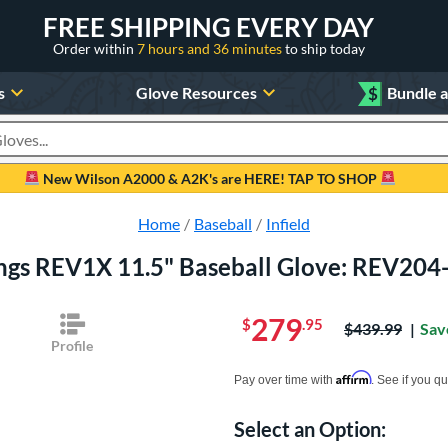
FREE SHIPPING EVERY DAY
Order within
7 hours and 36 minutes
to ship today
s
Glove Resources
$
Bundle 
oducts
New Wilson A2000 & A2K's are HERE! TAP TO SHOP
Home
Baseball
Infield
ngs REV1X 11.5" Baseball Glove: REV20
279
$
.95
Price was:
$439.99
Sav
Profile
Pay in 4 interest-free payments of $xx.
Affirm
Pay over time with
. See if you qu
Select an Option:
Product Option