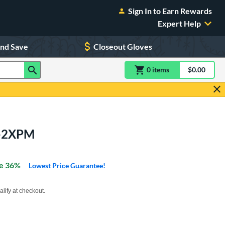
Sign In to Earn Rewards
Expert Help
and Save
Closeout Gloves
0
item
s
item(s) in Shoppin
$0.00
Shopping
4-2XPM
e 36%
Lowest Price Guarantee!
xx with PayPal. Learn more
alify at checkout.