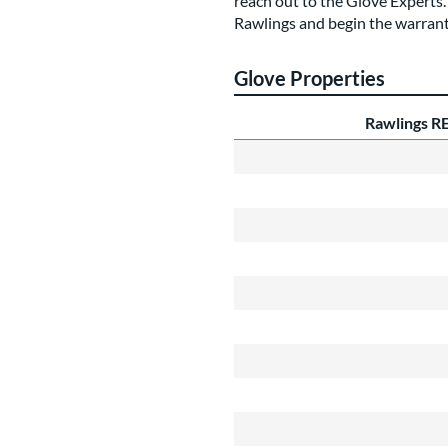
reach out to the Glove Experts. 
Rawlings and begin the warran
Glove Properties
Rawlings R