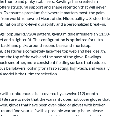
 the thumb and pinky stabilizers, Rawlings has created an
 offers structural support and shape retention that will never
s. To ensure a premium feel where it matters most, the palm
d from world-renowned Heart of the Hide quality U.S. steerhide
mbination of pro-level durability and a personalized break-in.
ngs' popular REV204 pattern, giving middle infielders an 11.50-
t and a tighter fit. This configuration is optimized for ultra-
h backhand picks around second base and shortstop.
g, it features a completely lace-free top web and heel design.
rom the top of the web and the base of the glove, Rawlings
much smoother, more consistent fielding surface that reduces
ious ballplayers looking for a fast-acting, high-tech, and visually
1X model is the ultimate selection.
 with confidence as it is covered by a twelve (12) month
 (Be sure to note that the warranty does not cover gloves that
oven, gloves that have been over-oiled or gloves with broken
m us and find yourself with a possible warranty issue, please